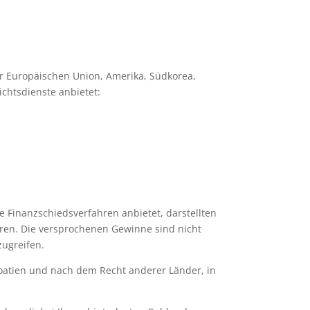
er Europäischen Union, Amerika, Südkorea,
chtsdienste anbietet:
e Finanzschiedsverfahren anbietet, darstellten
eren. Die versprochenen Gewinne sind nicht
zugreifen.
roatien und nach dem Recht anderer Länder, in