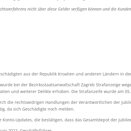
richtsverfahrens nicht über diese Gelder verfügen können und die Kund
eschädigten aus der Republik Kroatien und anderen Ländern in der
 wurde bei der Bezirksstaatsanwaltschaft Zagreb Strafanzeige weg
atien und weiterer Delikte erhoben. Die Strafanzeife wurde am 05.0
ch die rechtswidrigen Handlungen der Verantwortlichen der Jubil
ltig, da sich Geschädigte noch melden.
he Konto-Updates, die bestätigen, dass das Gesamtdepot der Jubil
Juni 2022, Geschäftsführer