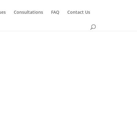
ses
Consultations
FAQ
Contact Us