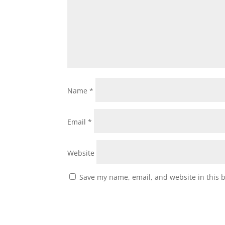
Name
*
Email
*
Website
Save my name, email, and website in this 