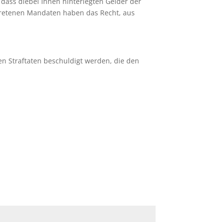
,
dass diebei Ihnen hinterlegten Gelder der
tretenen Mandaten haben das Recht, aus
n Straftaten beschuldigt werden, die den