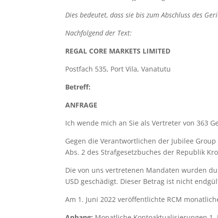
Dies bedeutet, dass sie bis zum Abschluss des Ge
Nachfolgend der Text:
REGAL
CORE
MARKETS
LIMITED
Postfach 535, Port Vila, Vanatutu
Betreff:
ANFRAGE
Ich wende mich an Sie als Vertreter von 363 G
Gegen die Verantwortlichen der Jubilee Group
Abs. 2 des Strafgesetzbuches der Republik Kro
Die von uns vertretenen Mandaten wurden dur
USD geschädigt. Dieser Betrag ist nicht endgü
Am 1. Juni 2022 veröffentlichte RCM monatlic
Anhang:
Monatliche Kontoaktualisierungen 1. 