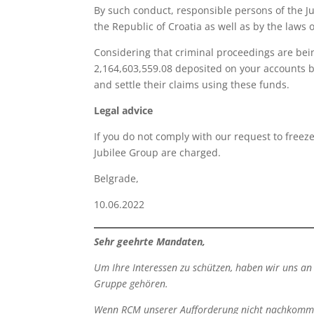
By such conduct, responsible persons of the J
the Republic of Croatia as well as by the laws 
Considering that criminal proceedings are be
2,164,603,559.08 deposited on your accounts b
and settle their claims using these funds.
Legal advice
If you do not comply with our request to freez
Jubilee Group are charged.
Belgrade, Zoran
10.06.2022 Atto
Sehr geehrte Mandaten
,
Um Ihre Interessen zu schützen, haben wir uns an 
Gruppe gehören.
Wenn RCM unserer Aufforderung nicht nachkommt, k