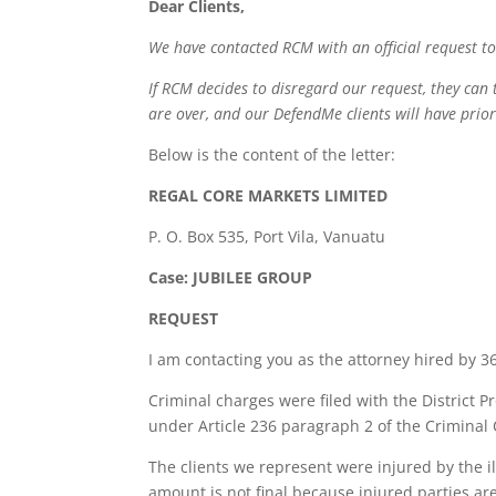
Dear Clients,
We have contacted RCM with an official request to
If RCM decides to disregard our request, they can 
are over, and our DefendMe clients will have prior
Below is the content of the letter:
REGAL CORE MARKETS LIMITED
P. O. Box 535, Port Vila, Vanuatu
Case: JUBILEE GROUP
REQUEST
I am contacting you as the attorney hired by 36
Criminal charges were filed with the District P
under Article 236 paragraph 2 of the Criminal 
The clients we represent were injured by the i
amount is not final because injured parties are