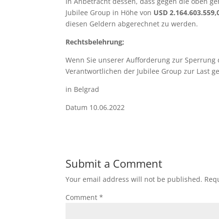
In Anbetracht dessen, dass gegen die oben ge
Jubilee Group in Höhe von
USD 2.164.603.559
diesen Geldern abgerechnet zu werden.
Rechtsbelehrung;
Wenn Sie unserer Aufforderung zur Sperrung d
Verantwortlichen der Jubilee Group zur Last g
in Belgrad Rechtsanwa
Datum 10.06.2022
Submit a Comment
Your email address will not be published.
Requ
Comment
*