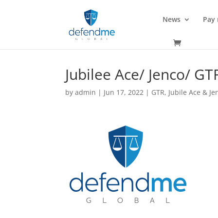
News
Pay
Jubilee Ace/ Jenco/ GT
by
admin
|
Jun 17, 2022
|
GTR
,
Jubile Ace & Je