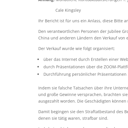
Cale Kingsley
Ihr Bericht ist für uns ein Anlass, diese Bitte a
Den verantwortlichen Personen der Jubilee Gr
China und anderen Ländern den Verkauf von el
Der Verkauf wurde wie folgt organisiert;
über das Internet durch Erstellen einer Web
durch Präsentationen über die ZOOM-Platt
Durchführung persönlicher Präsentationen 
Indem sie falsche Tatsachen über ihre Unterne
und große Gewinne versprachen, brachten sie 
ausgezahlt worden. Die Geschädigten können n
Damit begingen sie den Straftatbestand des B
denen sie tätig waren, strafbar sind.