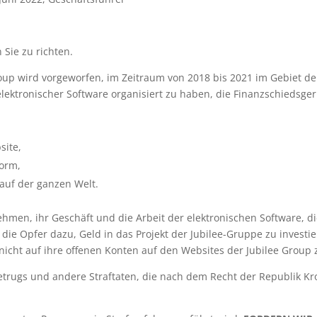
n Sie zu richten.
oup wird vorgeworfen, im Zeitraum von 2018 bis 2021 im Gebiet d
ektronischer Software organisiert zu haben, die Finanzschiedsgeri
site,
form,
auf der ganzen Welt.
hmen, ihr Geschäft und die Arbeit der elektronischen Software, di
die Opfer dazu, Geld in das Projekt der Jubilee-Gruppe zu investi
icht auf ihre offenen Konten auf den Websites der Jubilee Group 
etrugs und andere Straftaten, die nach dem Recht der Republik K