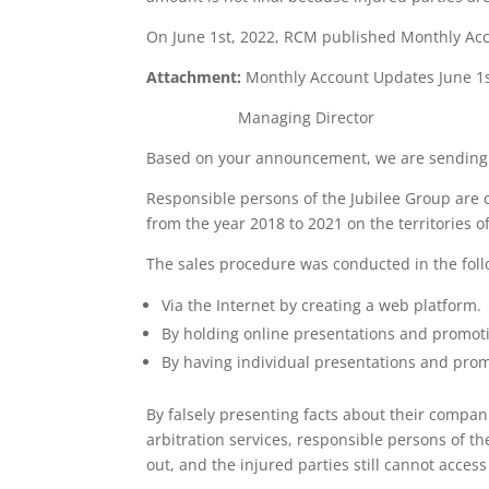
On June 1st, 2022, RCM published Monthly Acco
Attachment:
Monthly Account Updates June 1
Managing Director
Based on your announcement, we are sending 
Responsible persons of the Jubilee Group are ch
from the year 2018 to 2021 on the territories 
The sales procedure was conducted in the fol
Via the Internet by creating a web platform.
By holding online presentations and promot
By having individual presentations and pro
By falsely presenting facts about their compan
arbitration services, responsible persons of th
out, and the injured parties still cannot acce