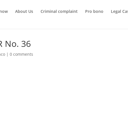
 now
About Us
Criminal complaint
Pro bono
Legal Ca
R No. 36
nco
|
0 comments