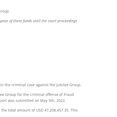
 Group.
spose of these funds until the court proceedings
in the criminal case against the Jubilee Group.
lee Group for the criminal offense of Fraud
report was submitted on May 5th, 2022.
r the total amount of USD 47,208,457.35. This