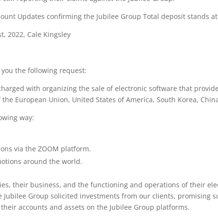
unt Updates confirming the Jubilee Group Total deposit stands at 
st, 2022, Cale Kingsley
you the following request:
arged with organizing the sale of electronic software that provides
of the European Union, United States of America, South Korea, Chin
lowing way:
ions via the ZOOM platform.
motions around the world.
ies, their business, and the functioning and operations of their el
e Jubilee Group solicited investments from our clients, promising s
ss their accounts and assets on the Jubilee Group platforms.