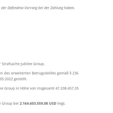
en der Defendma Vorrang bei der Zahlung haben.
 Strafsache Jubilee Group.
en des erweiterten Betrugsdelikts gemäß § 236
5.2022 gestellt.
ee Group in Höhe von insgesamt 47.208.457,35
ee Group bei
2.164.603.559,08 USD
liegt.