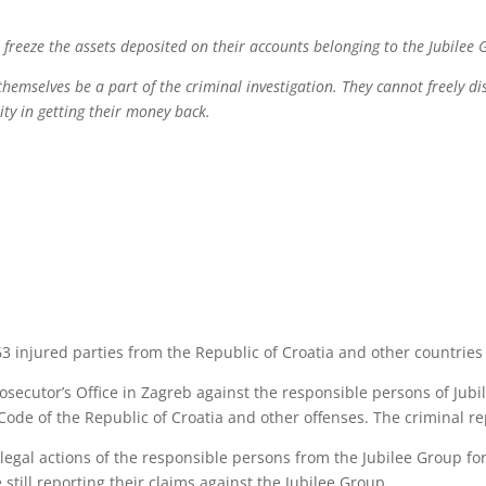
 freeze the assets deposited on their accounts belonging to the Jubilee
themselves be a part of the criminal investigation. They cannot freely di
ity in getting their money back.
3 injured parties from the Republic of Croatia and other countries 
rosecutor’s Office in Zagreb against the responsible persons of Jubi
Code of the Republic of Croatia and other offenses. The criminal 
llegal actions of the responsible persons from the Jubilee Group fo
 still reporting their claims against the Jubilee Group.