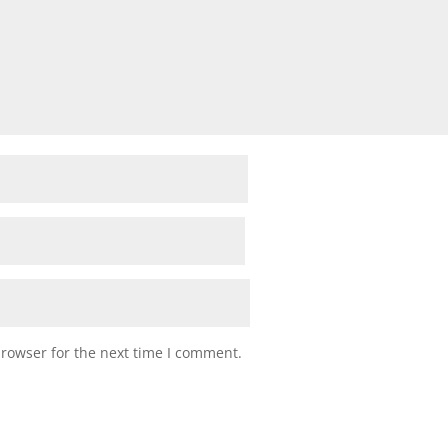
browser for the next time I comment.