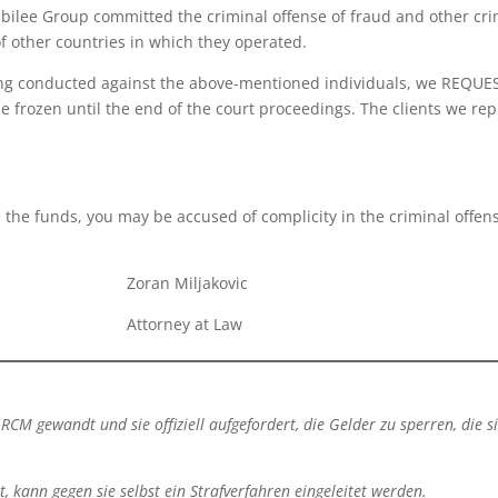
ubilee Group committed the criminal offense of fraud and other cr
of other countries in which they operated.
ing conducted against the above-mentioned individuals, we REQUEST
e frozen until the end of the court proceedings. The clients we re
e the funds, you may be accused of complicity in the criminal offen
 Miljakovic
rney at Law
RCM gewandt und sie offiziell aufgefordert, die Gelder zu sperren, die s
ann gegen sie selbst ein Strafverfahren eingeleitet werden.