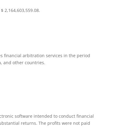
$ 2,164,603,559.08.
 financial arbitration services in the period
a, and other countries.
ectronic software intended to conduct financial
ubstantial returns. The profits were not paid