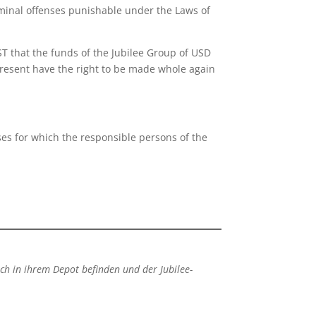
iminal offenses punishable under the Laws of
 that the funds of the Jubilee Group of USD
present have the right to be made whole again
ses for which the responsible persons of the
ich in ihrem Depot befinden und der Jubilee-