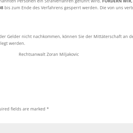
nannten Personen ein Strafverfahren geführt wird,
FORDERN
WIR
,08
bis zum Ende des Verfahrens gesperrt werden. Die von uns ver
er Gelder nicht nachkommen, können Sie der Mittäterschaft an de
elegt werden.
lt Zoran Miljakovic
ired fields are marked
*