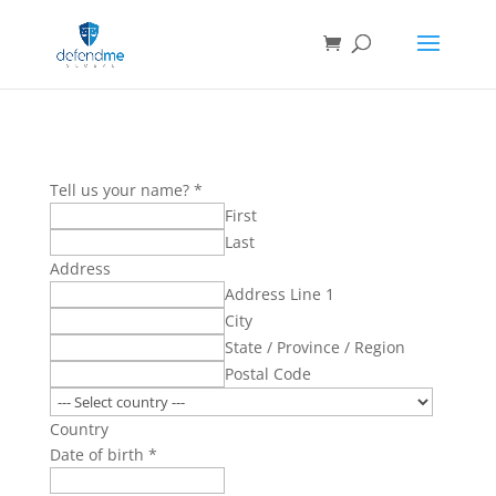
Tell us your name?
*
First
Last
Address
Address Line 1
City
State / Province / Region
Postal Code
Country
Date of birth
*