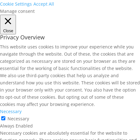
Cookie Settings
Accept All
Manage consent
Close
Privacy Overview
This website uses cookies to improve your experience while you
navigate through the website. Out of these, the cookies that are
categorized as necessary are stored on your browser as they are
essential for the working of basic functionalities of the website.
We also use third-party cookies that help us analyze and
understand how you use this website. These cookies will be stored
in your browser only with your consent. You also have the option
to opt-out of these cookies. But opting out of some of these
cookies may affect your browsing experience.
Necessary
Necessary
Always Enabled
Necessary cookies are absolutely essential for the website to