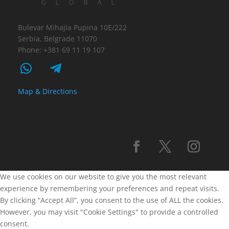
Bulevar Mihajla Pupina 10E/222
Serbia, Belgrade 11070
Phone: +381 69 11 19 107
Map & Directions
We use cookies on our website to give you the most relevant
experience by remembering your preferences and repeat visits.
By clicking “Accept All”, you consent to the use of ALL the cookies.
However, you may visit "Cookie Settings" to provide a controlled
consent.