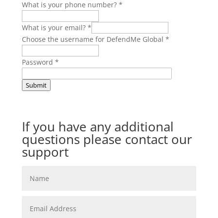
What is your phone number?
*
What is your email?
*
Choose the username for DefendMe Global
*
Password
*
Submit
If you have any additional
questions please contact our
support