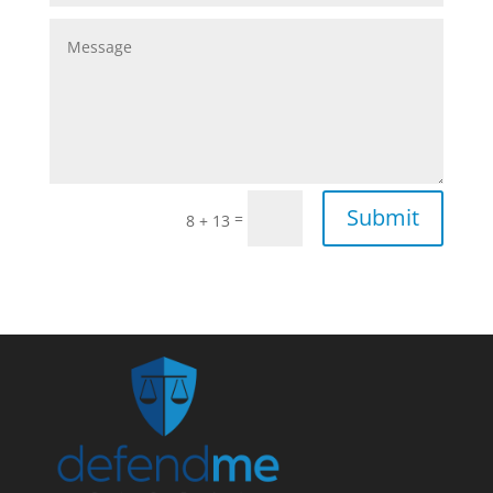
Submit
=
8 + 13