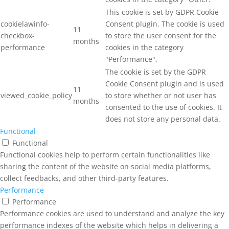
This cookie is set by GDPR Cookie
cookielawinfo-
Consent plugin. The cookie is used
11
checkbox-
to store the user consent for the
months
performance
cookies in the category
"Performance".
The cookie is set by the GDPR
Cookie Consent plugin and is used
11
viewed_cookie_policy
to store whether or not user has
months
consented to the use of cookies. It
does not store any personal data.
Functional
Functional
Functional cookies help to perform certain functionalities like
sharing the content of the website on social media platforms,
collect feedbacks, and other third-party features.
Performance
Performance
Performance cookies are used to understand and analyze the key
performance indexes of the website which helps in delivering a