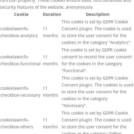
function properly. These cookies ensure basic functionalities and
security features of the website, anonymously.
Cookie
Duration
Description
This cookie is set by GDPR Cookie
cookielawinfo-
11
Consent plugin. The cookie is used
checkbox-analytics
months
to store the user consent for the
cookies in the category "Analytics".
The cookie is set by GDPR cookie
cookielawinfo-
11
consent to record the user consent
checkbox-functional
months
for the cookies in the category
"Functional".
This cookie is set by GDPR Cookie
Consent plugin. The cookies is used
cookielawinfo-
11
to store the user consent for the
checkbox-necessary
months
cookies in the category
"Necessary".
This cookie is set by GDPR Cookie
cookielawinfo-
11
Consent plugin. The cookie is used
checkbox-others
months
to store the user consent for the
cookies in the category "Other.