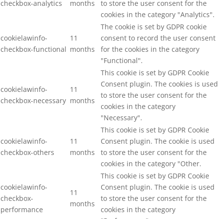
checkbox-analytics
months
to store the user consent for the
cookies in the category "Analytics".
The cookie is set by GDPR cookie
cookielawinfo-
11
consent to record the user consent
checkbox-functional
months
for the cookies in the category
"Functional".
This cookie is set by GDPR Cookie
Consent plugin. The cookies is used
cookielawinfo-
11
to store the user consent for the
checkbox-necessary
months
cookies in the category
"Necessary".
This cookie is set by GDPR Cookie
cookielawinfo-
11
Consent plugin. The cookie is used
checkbox-others
months
to store the user consent for the
cookies in the category "Other.
This cookie is set by GDPR Cookie
cookielawinfo-
Consent plugin. The cookie is used
11
checkbox-
to store the user consent for the
months
performance
cookies in the category