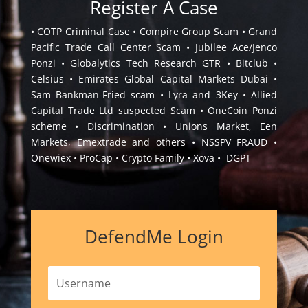
Register A Case
• COTP Criminal Case • Compire Group Scam • Grand
Pacific Trade Call Center Scam • Jubilee Ace/Jenco
Ponzi • Globalytics Tech Research GTR • Bitclub •
Celsius • Emirates Global Capital Markets Dubai •
Sam Bankman-Fried scam • Lyra and 3Key • Allied
Capital Trade Ltd suspected Scam • OneCoin Ponzi
scheme • Discrimination • Unions Market, Een
Markets, Emextrade and others • NSSPV FRAUD •
Onewiex • ProCap • Crypto Family • Xova • DGPT
DefendMe Login