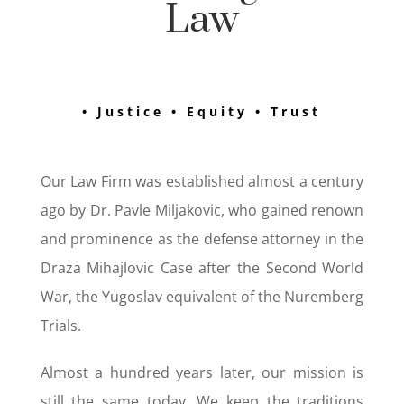
Law
• Justice • Equity • Trust
Our Law Firm was established almost a century
ago by Dr. Pavle Miljakovic, who gained renown
and prominence as the defense attorney in the
Draza Mihajlovic Case after the Second World
War, the Yugoslav equivalent of the Nuremberg
Trials.
Almost a hundred years later, our mission is
still the same today. We keep the traditions