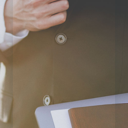
=
12 + 1
SUBMIT
QUESTION