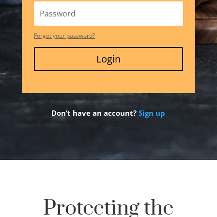
Forgot your password?
Login
Don’t have an account?
Sign up
Protecting the