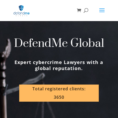
DefendMe Global
Expert cybercrime Lawyers with a
global reputation.
Total registered clients:
3650