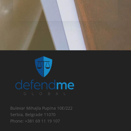
Bulevar Mihajla Pupina 10E/222
Serbia, Belgrade 11070
Phone: +381 69 11 19 107