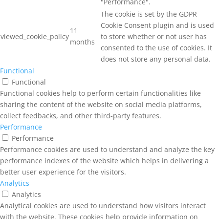
"Performance".
The cookie is set by the GDPR
Cookie Consent plugin and is used
11
viewed_cookie_policy
to store whether or not user has
months
consented to the use of cookies. It
does not store any personal data.
Functional
Functional
Functional cookies help to perform certain functionalities like
sharing the content of the website on social media platforms,
collect feedbacks, and other third-party features.
Performance
Performance
Performance cookies are used to understand and analyze the key
performance indexes of the website which helps in delivering a
better user experience for the visitors.
Analytics
Analytics
Analytical cookies are used to understand how visitors interact
with the website. These cookies help provide information on