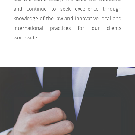
and continue to seek excellence through
knowledge of the law and innovative local and
international practices for our clients
worldwide.