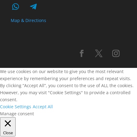
Map & Directions
We use cookies on our website to give you the most relevant
experience by remembering your preferences and repeat visits.
By clicking “Accept All”, you consent to the use of ALL the cookies.
However, you may visit "Cookie Settings" to provide a controlled
consent.
Cookie Settings
Accept All
Manage consent
Close