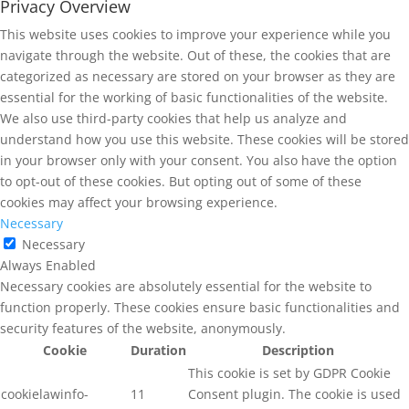
Privacy Overview
This website uses cookies to improve your experience while you
navigate through the website. Out of these, the cookies that are
categorized as necessary are stored on your browser as they are
essential for the working of basic functionalities of the website.
We also use third-party cookies that help us analyze and
understand how you use this website. These cookies will be stored
in your browser only with your consent. You also have the option
to opt-out of these cookies. But opting out of some of these
cookies may affect your browsing experience.
Necessary
Necessary
Always Enabled
Necessary cookies are absolutely essential for the website to
function properly. These cookies ensure basic functionalities and
security features of the website, anonymously.
Cookie
Duration
Description
This cookie is set by GDPR Cookie
cookielawinfo-
11
Consent plugin. The cookie is used