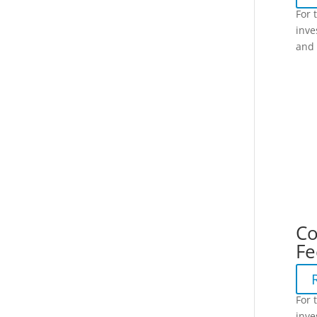
For 
inve
and 
Co
Fe
For 
inve