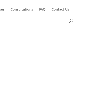
ses
Consultations
FAQ
Contact Us