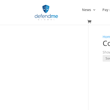
News
Pay
Hom
C
Show