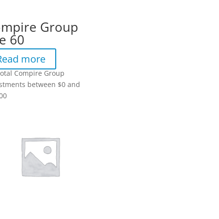
mpire Group
e 60
Read more
total Compire Group
stments between $0 and
00