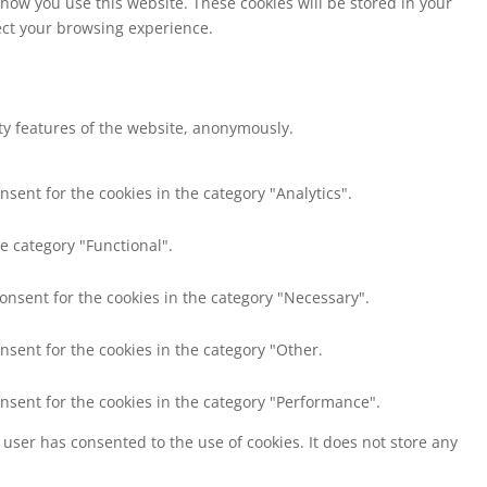
 how you use this website. These cookies will be stored in your
fect your browsing experience.
ity features of the website, anonymously.
nsent for the cookies in the category "Analytics".
e category "Functional".
consent for the cookies in the category "Necessary".
nsent for the cookies in the category "Other.
onsent for the cookies in the category "Performance".
user has consented to the use of cookies. It does not store any