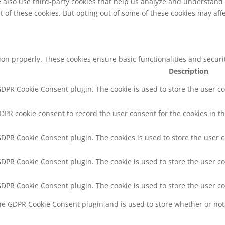
We also use third-party cookies that help us analyze and understand
t of these cookies. But opting out of some of these cookies may af
tion properly. These cookies ensure basic functionalities and secur
Description
 GDPR Cookie Consent plugin. The cookie is used to store the user co
GDPR cookie consent to record the user consent for the cookies in th
 GDPR Cookie Consent plugin. The cookies is used to store the user 
 GDPR Cookie Consent plugin. The cookie is used to store the user co
 GDPR Cookie Consent plugin. The cookie is used to store the user c
the GDPR Cookie Consent plugin and is used to store whether or not 