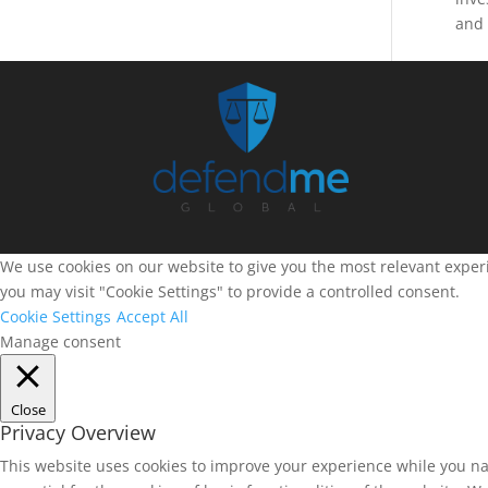
and 
We use cookies on our website to give you the most relevant experi
you may visit "Cookie Settings" to provide a controlled consent.
Cookie Settings
Accept All
Manage consent
Close
Privacy Overview
This website uses cookies to improve your experience while you na