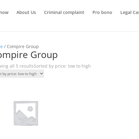
 now
About Us
Criminal complaint
Pro bono
Legal Ca
e
/ Compire Group
ompire Group
ing all 5 results
Sorted by price: low to high