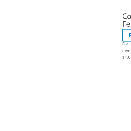
Co
Fe
For 
inve
$1,0