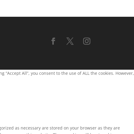
g “Accept All”, you consent to the use of ALL the cookies. However,
egorized as necessary are stored on your browser as they are