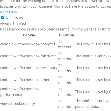
essential for the working of basic functionalities of the website. 
browser only with your consent. You also have the option to opt-ou
Necessary
Necessary
Always Enabled
Necessary cookies are absolutely essential for the website to func
Cookie
Duration
11
cookielawinfo-checkbox-analytics
This cookie is set by
months
11
cookielawinfo-checkbox-functional
The cookie is set by 
months
11
cookielawinfo-checkbox-necessary
This cookie is set by
months
11
cookielawinfo-checkbox-others
This cookie is set by
months
cookielawinfo-checkbox-
11
This cookie is set by
performance
months
11
The cookie is set by 
viewed_cookie_policy
months
personal data.