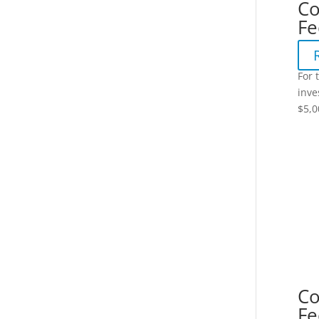
Co
Fe
For 
inve
$5,0
Co
Fe