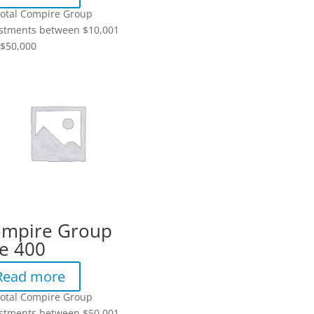
total Compire Group
stments between $10,001
$50,000
mpire Group
e 400
Read more
total Compire Group
stments between $50,001