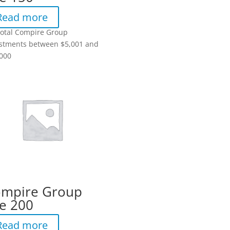
Read more
total Compire Group
stments between $5,001 and
000
mpire Group
e 200
Read more