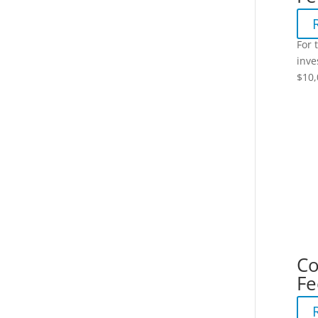
For 
inve
$10,
Co
Fe