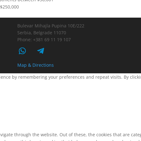
$250,000
Bulevar Mihajla Pupina 10E/222
Serbia, Belgrade 11070
Phone: +381 69 11 19 107
Map & Directions
ence by remembering your preferences and repeat visits. By clickin
vigate through the website. Out of these, the cookies that are cat