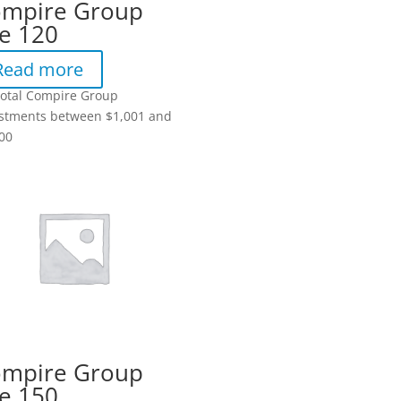
mpire Group
e 120
Read more
total Compire Group
stments between $1,001 and
00
mpire Group
e 150