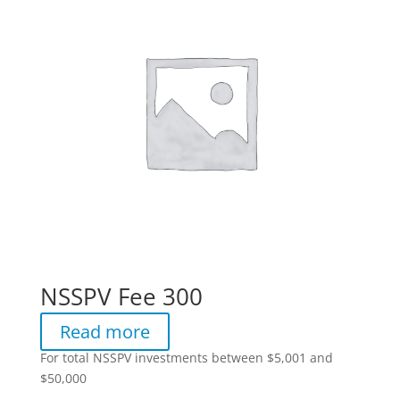
NSSPV Fee 300
Read more
For total NSSPV investments between $5,001 and
$50,000