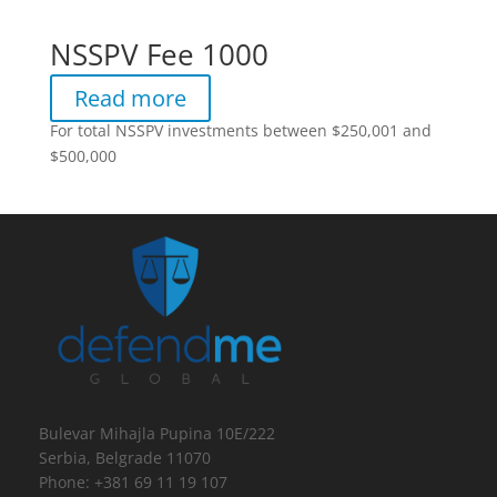
NSSPV Fee 1000
Read more
For total NSSPV investments between $250,001 and
$500,000
Bulevar Mihajla Pupina 10E/222
Serbia, Belgrade 11070
Phone: +381 69 11 19 107