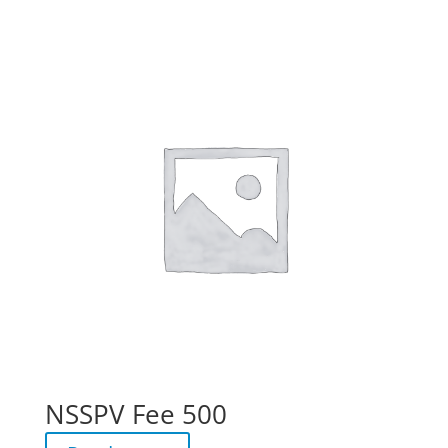
NSSPV Fee 500