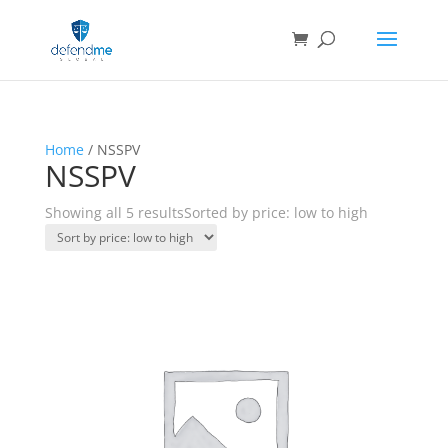
Home
/ NSSPV
NSSPV
Showing all 5 results
Sorted by price: low to high