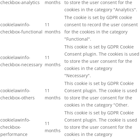
checkbox-analytics
months
to store the user consent for the
cookies in the category "Analytics".
The cookie is set by GDPR cookie
cookielawinfo-
11
consent to record the user consent
checkbox-functional
months
for the cookies in the category
"Functional".
This cookie is set by GDPR Cookie
Consent plugin. The cookies is used
cookielawinfo-
11
to store the user consent for the
checkbox-necessary
months
cookies in the category
"Necessary".
This cookie is set by GDPR Cookie
cookielawinfo-
11
Consent plugin. The cookie is used
checkbox-others
months
to store the user consent for the
cookies in the category "Other.
This cookie is set by GDPR Cookie
cookielawinfo-
Consent plugin. The cookie is used
11
checkbox-
to store the user consent for the
months
performance
cookies in the category