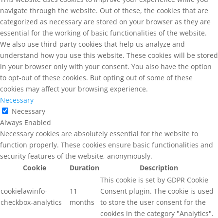
navigate through the website. Out of these, the cookies that are
categorized as necessary are stored on your browser as they are
essential for the working of basic functionalities of the website.
We also use third-party cookies that help us analyze and
understand how you use this website. These cookies will be stored
in your browser only with your consent. You also have the option
to opt-out of these cookies. But opting out of some of these
cookies may affect your browsing experience.
Necessary
Necessary
Always Enabled
Necessary cookies are absolutely essential for the website to
function properly. These cookies ensure basic functionalities and
security features of the website, anonymously.
Cookie
Duration
Description
This cookie is set by GDPR Cookie
cookielawinfo-
11
Consent plugin. The cookie is used
checkbox-analytics
months
to store the user consent for the
cookies in the category "Analytics".