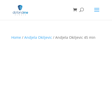
Home
/
Andjela Okiljevic
/ Andjela Okiljevic 45 min