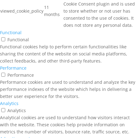
Cookie Consent plugin and is used
11
viewed_cookie_policy
to store whether or not user has
months
consented to the use of cookies. It
does not store any personal data.
Functional
Functional
Functional cookies help to perform certain functionalities like
sharing the content of the website on social media platforms,
collect feedbacks, and other third-party features.
Performance
Performance
Performance cookies are used to understand and analyze the key
performance indexes of the website which helps in delivering a
better user experience for the visitors.
Analytics
Analytics
Analytical cookies are used to understand how visitors interact
with the website. These cookies help provide information on
metrics the number of visitors, bounce rate, traffic source, etc.