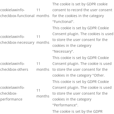
The cookie is set by GDPR cookie
cookielawinfo-
11
consent to record the user consent
checkbox-functional
months
for the cookies in the category
"Functional".
This cookie is set by GDPR Cookie
Consent plugin. The cookies is used
cookielawinfo-
11
to store the user consent for the
checkbox-necessary
months
cookies in the category
"Necessary".
This cookie is set by GDPR Cookie
cookielawinfo-
11
Consent plugin. The cookie is used
checkbox-others
months
to store the user consent for the
cookies in the category "Other.
This cookie is set by GDPR Cookie
cookielawinfo-
Consent plugin. The cookie is used
11
checkbox-
to store the user consent for the
months
performance
cookies in the category
"Performance".
The cookie is set by the GDPR