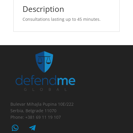
Description
Consultations lasting up to 45 minutes.
Bulevar Mihajla Pupina 10E/222
Serbia, Belgrade 11070
Phone: +381 69 11 19 107