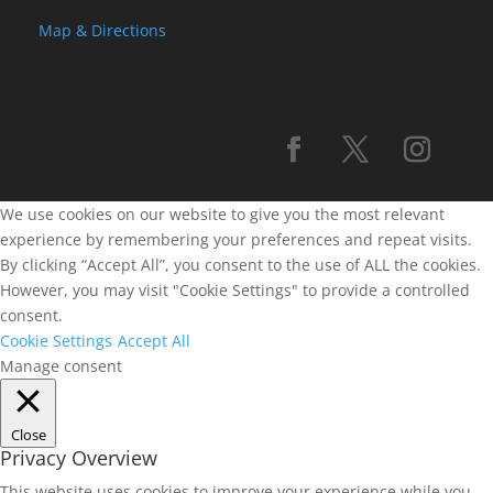
Map & Directions
We use cookies on our website to give you the most relevant
experience by remembering your preferences and repeat visits.
By clicking “Accept All”, you consent to the use of ALL the cookies.
However, you may visit "Cookie Settings" to provide a controlled
consent.
Cookie Settings
Accept All
Manage consent
Close
Privacy Overview
This website uses cookies to improve your experience while you