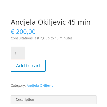
Andjela Okiljevic 45 min
€
200,00
Consultations lasting up to 45 minutes.
Andjela
Okiljevic
45
Add to cart
min
quantity
Category:
Andjela Okiljevic
Description