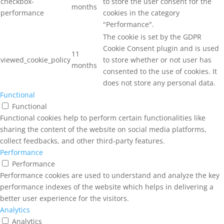
checkbox-
to store the user consent for the
months
performance
cookies in the category
"Performance".
The cookie is set by the GDPR
Cookie Consent plugin and is used
11
viewed_cookie_policy
to store whether or not user has
months
consented to the use of cookies. It
does not store any personal data.
Functional
Functional
Functional cookies help to perform certain functionalities like
sharing the content of the website on social media platforms,
collect feedbacks, and other third-party features.
Performance
Performance
Performance cookies are used to understand and analyze the key
performance indexes of the website which helps in delivering a
better user experience for the visitors.
Analytics
Analytics