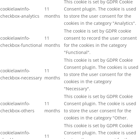
This cookie is set by GDPR Cookie
cookielawinfo-
11
Consent plugin. The cookie is used
checkbox-analytics
months
to store the user consent for the
cookies in the category "Analytics".
The cookie is set by GDPR cookie
cookielawinfo-
11
consent to record the user consent
checkbox-functional
months
for the cookies in the category
"Functional".
This cookie is set by GDPR Cookie
Consent plugin. The cookies is used
cookielawinfo-
11
to store the user consent for the
checkbox-necessary
months
cookies in the category
"Necessary".
This cookie is set by GDPR Cookie
cookielawinfo-
11
Consent plugin. The cookie is used
checkbox-others
months
to store the user consent for the
cookies in the category "Other.
This cookie is set by GDPR Cookie
cookielawinfo-
Consent plugin. The cookie is used
11