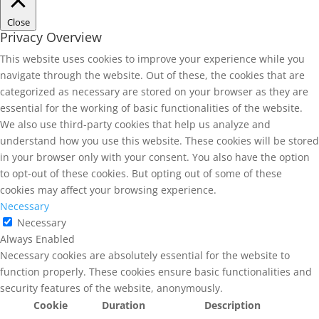
Close
Privacy Overview
This website uses cookies to improve your experience while you
navigate through the website. Out of these, the cookies that are
categorized as necessary are stored on your browser as they are
essential for the working of basic functionalities of the website.
We also use third-party cookies that help us analyze and
understand how you use this website. These cookies will be stored
in your browser only with your consent. You also have the option
to opt-out of these cookies. But opting out of some of these
cookies may affect your browsing experience.
Necessary
Necessary
Always Enabled
Necessary cookies are absolutely essential for the website to
function properly. These cookies ensure basic functionalities and
security features of the website, anonymously.
Cookie
Duration
Description