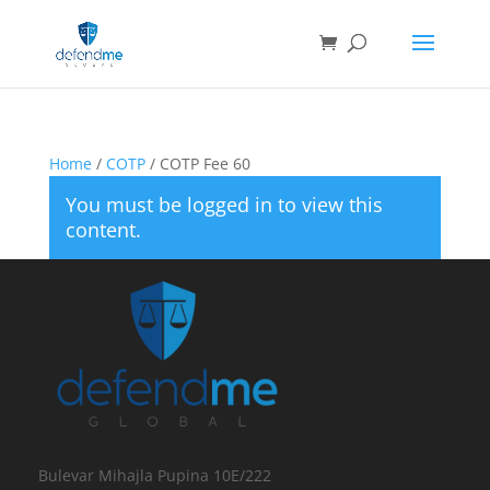
Home
/
COTP
/ COTP Fee 60
You must be logged in to view this
content.
Bulevar Mihajla Pupina 10E/222