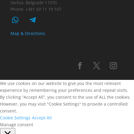
Serbia, Belgrade 11070
Phone: +381 69 11 19 107
Map & Directions
We use cookies on our website to give you the most relevant
experience by remembering your preferences and repeat visits.
By clicking “Accept All”, you consent to the use of ALL the cookies.
However, you may visit "Cookie Settings" to provide a controlled
consent.
Cookie Settings
Accept All
Manage consent