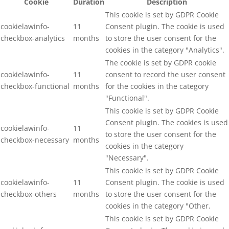
Cookie
Duration
Description
This cookie is set by GDPR Cookie
cookielawinfo-
11
Consent plugin. The cookie is used
checkbox-analytics
months
to store the user consent for the
cookies in the category "Analytics".
The cookie is set by GDPR cookie
cookielawinfo-
11
consent to record the user consent
checkbox-functional
months
for the cookies in the category
"Functional".
This cookie is set by GDPR Cookie
Consent plugin. The cookies is used
cookielawinfo-
11
to store the user consent for the
checkbox-necessary
months
cookies in the category
"Necessary".
This cookie is set by GDPR Cookie
cookielawinfo-
11
Consent plugin. The cookie is used
checkbox-others
months
to store the user consent for the
cookies in the category "Other.
This cookie is set by GDPR Cookie