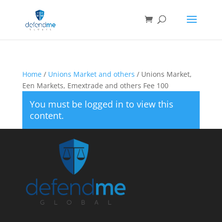
Home
/
Unions Market and others
/ Unions Market,
Een Markets, Emextrade and others Fee 100
You must be logged in to view this
content.