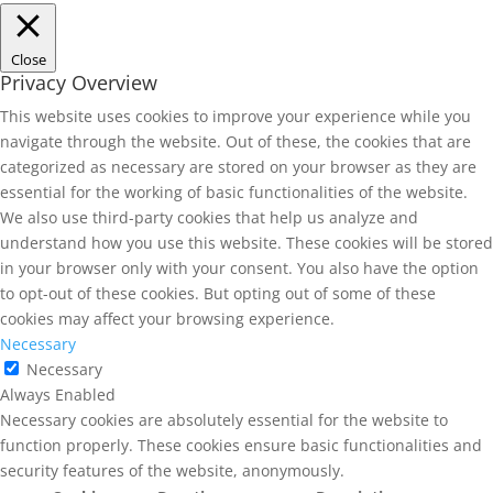
Close
Privacy Overview
This website uses cookies to improve your experience while you
navigate through the website. Out of these, the cookies that are
categorized as necessary are stored on your browser as they are
essential for the working of basic functionalities of the website.
We also use third-party cookies that help us analyze and
understand how you use this website. These cookies will be stored
in your browser only with your consent. You also have the option
to opt-out of these cookies. But opting out of some of these
cookies may affect your browsing experience.
Necessary
Necessary
Always Enabled
Necessary cookies are absolutely essential for the website to
function properly. These cookies ensure basic functionalities and
security features of the website, anonymously.