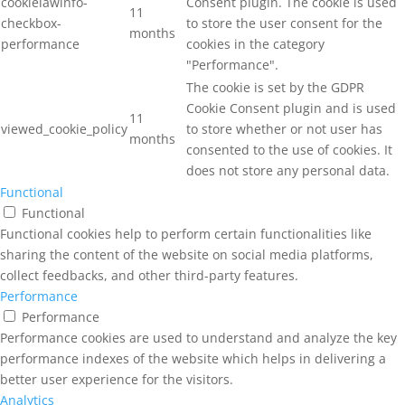
cookielawinfo-
Consent plugin. The cookie is used
11
checkbox-
to store the user consent for the
months
performance
cookies in the category
"Performance".
The cookie is set by the GDPR
Cookie Consent plugin and is used
11
viewed_cookie_policy
to store whether or not user has
months
consented to the use of cookies. It
does not store any personal data.
Functional
Functional
Functional cookies help to perform certain functionalities like
sharing the content of the website on social media platforms,
collect feedbacks, and other third-party features.
Performance
Performance
Performance cookies are used to understand and analyze the key
performance indexes of the website which helps in delivering a
better user experience for the visitors.
Analytics