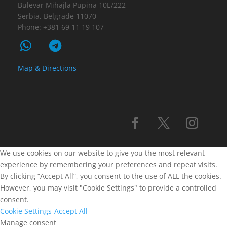
Bulevar Mihajla Pupina 10E/222
Serbia, Belgrade 11070
Phone: +381 69 11 19 107
Map & Directions
We use cookies on our website to give you the most relevant
experience by remembering your preferences and repeat visits.
By clicking “Accept All”, you consent to the use of ALL the cookies.
However, you may visit "Cookie Settings" to provide a controlled
consent.
Cookie Settings
Accept All
Manage consent