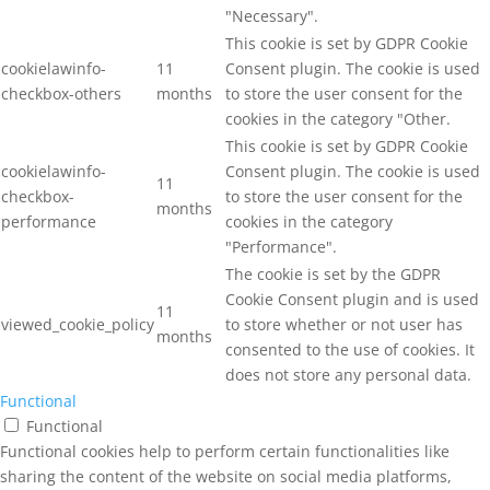
"Necessary".
This cookie is set by GDPR Cookie
cookielawinfo-
11
Consent plugin. The cookie is used
checkbox-others
months
to store the user consent for the
cookies in the category "Other.
This cookie is set by GDPR Cookie
cookielawinfo-
Consent plugin. The cookie is used
11
checkbox-
to store the user consent for the
months
performance
cookies in the category
"Performance".
The cookie is set by the GDPR
Cookie Consent plugin and is used
11
viewed_cookie_policy
to store whether or not user has
months
consented to the use of cookies. It
does not store any personal data.
Functional
Functional
Functional cookies help to perform certain functionalities like
sharing the content of the website on social media platforms,