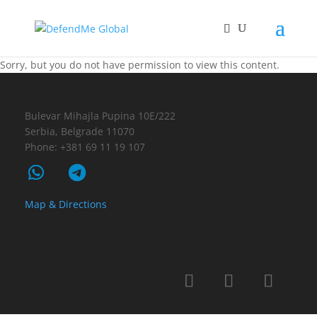
Sorry, but you do not have permission to view this content.
Bulevar Mihajla Pupina 10E/222
Serbia, Belgrade 11070
Phone: +381 69 11 19 107
Map & Directions