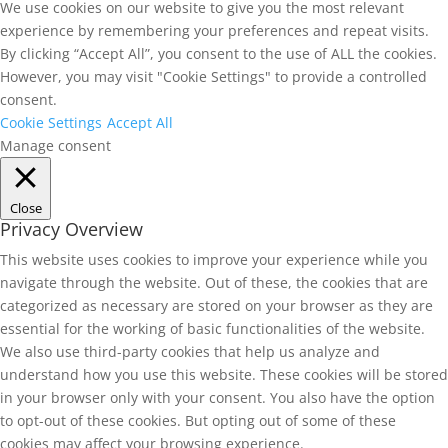
We use cookies on our website to give you the most relevant
experience by remembering your preferences and repeat visits.
By clicking “Accept All”, you consent to the use of ALL the cookies.
However, you may visit "Cookie Settings" to provide a controlled
consent.
Cookie Settings
Accept All
Manage consent
Close
Privacy Overview
This website uses cookies to improve your experience while you
navigate through the website. Out of these, the cookies that are
categorized as necessary are stored on your browser as they are
essential for the working of basic functionalities of the website.
We also use third-party cookies that help us analyze and
understand how you use this website. These cookies will be stored
in your browser only with your consent. You also have the option
to opt-out of these cookies. But opting out of some of these
cookies may affect your browsing experience.