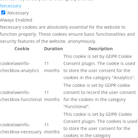
Necessary
Necessary
Always Enabled
Necessary cookies are absolutely essential for the website to
function properly. These cookies ensure basic functionalities and
security features of the website, anonymously.
Cookie
Duration
Description
This cookie is set by GDPR Cookie
cookielawinfo-
11
Consent plugin. The cookie is used
checkbox-analytics
months
to store the user consent for the
cookies in the category "Analytics".
The cookie is set by GDPR cookie
cookielawinfo-
11
consent to record the user consent
checkbox-functional
months
for the cookies in the category
"Functional".
This cookie is set by GDPR Cookie
Consent plugin. The cookies is used
cookielawinfo-
11
to store the user consent for the
checkbox-necessary
months
cookies in the category