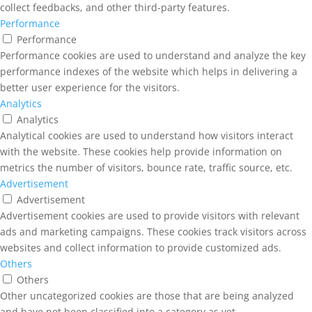
collect feedbacks, and other third-party features.
Performance
Performance
Performance cookies are used to understand and analyze the key
performance indexes of the website which helps in delivering a
better user experience for the visitors.
Analytics
Analytics
Analytical cookies are used to understand how visitors interact
with the website. These cookies help provide information on
metrics the number of visitors, bounce rate, traffic source, etc.
Advertisement
Advertisement
Advertisement cookies are used to provide visitors with relevant
ads and marketing campaigns. These cookies track visitors across
websites and collect information to provide customized ads.
Others
Others
Other uncategorized cookies are those that are being analyzed
and have not been classified into a category as yet.