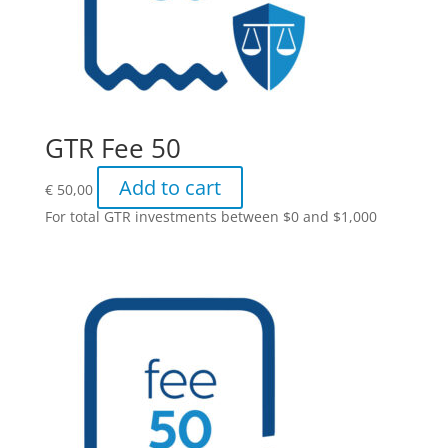
GTR Fee 50
Add to cart
€
50,00
For total GTR investments between $0 and $1,000