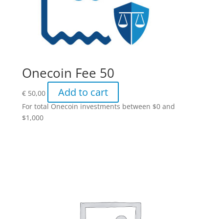
Onecoin Fee 50
Add to cart
€
50,00
For total Onecoin investments between $0 and
$1,000