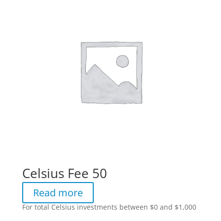
Celsius Fee 50
Read more
For total Celsius investments between $0 and $1,000