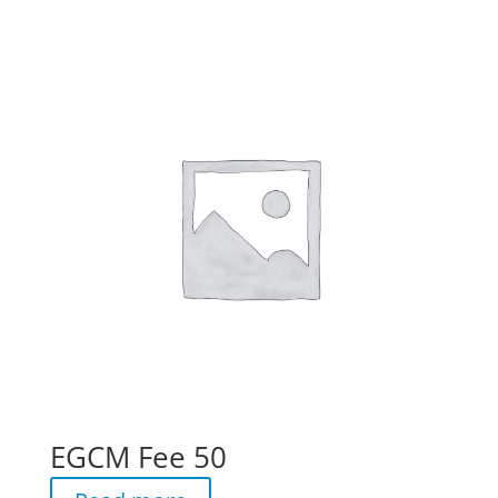
EGCM Fee 50