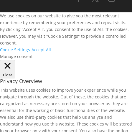
We use cookies on our website to give you the most relevant
experience by remembering your preferences and repeat visits.
By clicking “Accept All”, you consent to the use of ALL the cookies.
However, you may visit "Cookie Settings" to provide a controlled
consent.
Cookie Settings
Accept All
Manage consent
Close
Privacy Overview
This website uses cookies to improve your experience while you
navigate through the website. Out of these, the cookies that are
categorized as necessary are stored on your browser as they are
essential for the working of basic functionalities of the website.
We also use third-party cookies that help us analyze and
understand how you use this website. These cookies will be stored
in your browser only with your consent. You also have the option