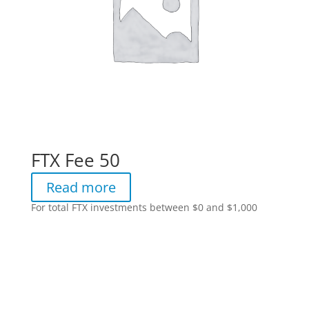
FTX Fee 50
Read more
For total FTX investments between $0 and $1,000