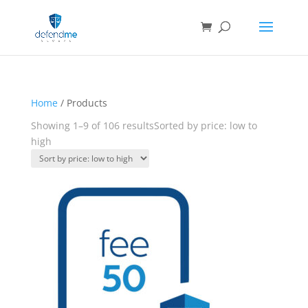
Home
/ Products
Showing 1–9 of 106 results
Sorted by price: low to
high