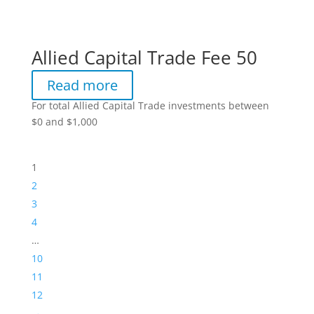
Allied Capital Trade Fee 50
Read more
For total Allied Capital Trade investments between
$0 and $1,000
1
2
3
4
…
10
11
12
→