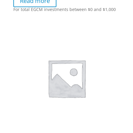
Read more
For total EGCM investments between $0 and $1,000