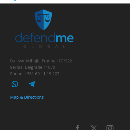
Bulevar Mihajla Pupina 10E/222
Serbia, Belgrade 11070
Phone: +381 69 11 19 107
Map & Directions