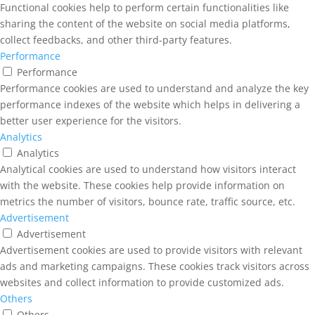
Functional cookies help to perform certain functionalities like
sharing the content of the website on social media platforms,
collect feedbacks, and other third-party features.
Performance
Performance
Performance cookies are used to understand and analyze the key
performance indexes of the website which helps in delivering a
better user experience for the visitors.
Analytics
Analytics
Analytical cookies are used to understand how visitors interact
with the website. These cookies help provide information on
metrics the number of visitors, bounce rate, traffic source, etc.
Advertisement
Advertisement
Advertisement cookies are used to provide visitors with relevant
ads and marketing campaigns. These cookies track visitors across
websites and collect information to provide customized ads.
Others
Others