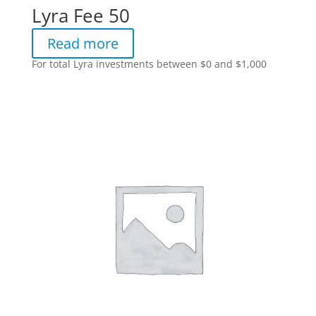
Lyra Fee 50
Read more
For total Lyra investments between $0 and $1,000