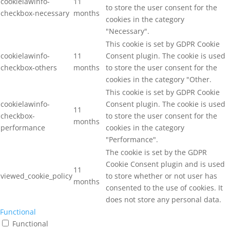
cookielawinfo-
11
to store the user consent for the
checkbox-necessary
months
cookies in the category
"Necessary".
This cookie is set by GDPR Cookie
cookielawinfo-
11
Consent plugin. The cookie is used
checkbox-others
months
to store the user consent for the
cookies in the category "Other.
This cookie is set by GDPR Cookie
cookielawinfo-
Consent plugin. The cookie is used
11
checkbox-
to store the user consent for the
months
performance
cookies in the category
"Performance".
The cookie is set by the GDPR
Cookie Consent plugin and is used
11
viewed_cookie_policy
to store whether or not user has
months
consented to the use of cookies. It
does not store any personal data.
Functional
Functional