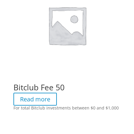
Bitclub Fee 50
Read more
For total Bitclub investments between $0 and $1,000