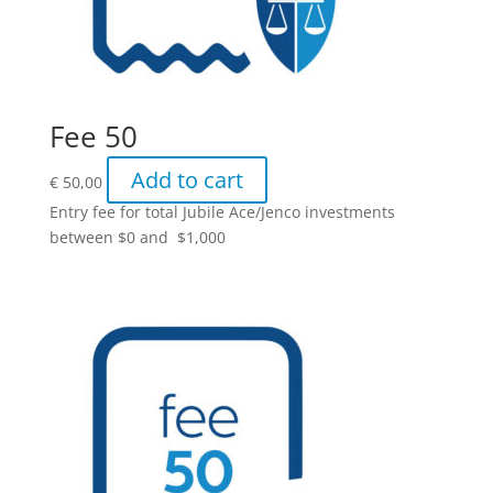
Fee 50
Add to cart
€
50,00
Entry fee for total Jubile Ace/Jenco investments
between $0 and $1,000