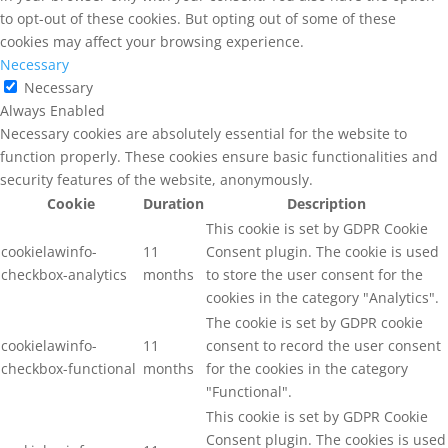
to opt-out of these cookies. But opting out of some of these
cookies may affect your browsing experience.
Necessary
Necessary
Always Enabled
Necessary cookies are absolutely essential for the website to
function properly. These cookies ensure basic functionalities and
security features of the website, anonymously.
Cookie
Duration
Description
This cookie is set by GDPR Cookie
cookielawinfo-
11
Consent plugin. The cookie is used
checkbox-analytics
months
to store the user consent for the
cookies in the category "Analytics".
The cookie is set by GDPR cookie
cookielawinfo-
11
consent to record the user consent
checkbox-functional
months
for the cookies in the category
"Functional".
This cookie is set by GDPR Cookie
Consent plugin. The cookies is used