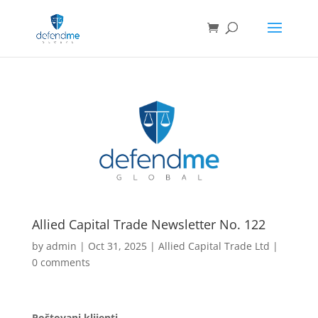
Allied Capital Trade Newsletter No. 122
by
admin
|
Oct 31, 2025
|
Allied Capital Trade Ltd
|
0 comments
Poštovani klijenti,