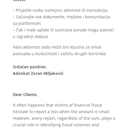
– Prijavite svaku sumnjivu aktivnost ili transakciju.
– Sačuvajte sve dokumente, mejlove i komunikaciju
sa platformom.
– Čak i male uplate ili sumnjive poruke mogu pomoći
u izgradnji dokaza.
Vaša aktivnost sada može biti ključna za ishod
postupka u budućnosti i zaštitu drugih korisnika.
Srdačan pozdrav,
Advokat Zoran Miljaković
Dear Clients,
It often happens that victims of financial fraud
hesitate to report a loss when the amount is small.
However, every report, regardless of the sum, plays a
crucial role in identifying fraud schemes and