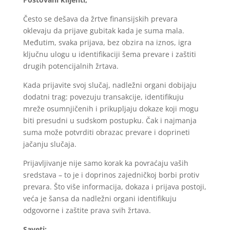
Često se dešava da žrtve finansijskih prevara
oklevaju da prijave gubitak kada je suma mala.
Međutim, svaka prijava, bez obzira na iznos, igra
ključnu ulogu u identifikaciji šema prevare i zaštiti
drugih potencijalnih žrtava.
Kada prijavite svoj slučaj, nadležni organi dobijaju
dodatni trag: povezuju transakcije, identifikuju
mreže osumnjičenih i prikupljaju dokaze koji mogu
biti presudni u sudskom postupku. Čak i najmanja
suma može potvrditi obrazac prevare i doprineti
jačanju slučaja.
Prijavljivanje nije samo korak ka povraćaju vaših
sredstava – to je i doprinos zajedničkoj borbi protiv
prevara. Što više informacija, dokaza i prijava postoji,
veća je šansa da nadležni organi identifikuju
odgovorne i zaštite prava svih žrtava.
Saveti: