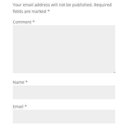
Your email address will not be published.
Required
fields are marked
*
Comment
*
Name
*
Email
*