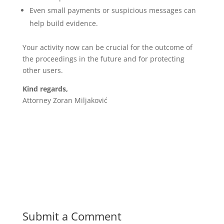
Even small payments or suspicious messages can
help build evidence.
Your activity now can be crucial for the outcome of
the proceedings in the future and for protecting
other users.
Kind regards,
Attorney Zoran Miljaković
Submit a Comment