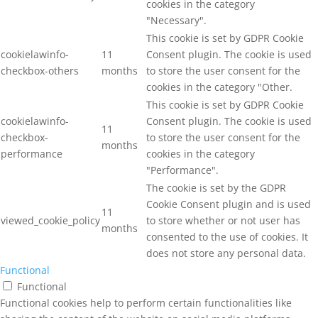
cookies in the category
"Necessary".
This cookie is set by GDPR Cookie
cookielawinfo-
11
Consent plugin. The cookie is used
checkbox-others
months
to store the user consent for the
cookies in the category "Other.
This cookie is set by GDPR Cookie
cookielawinfo-
Consent plugin. The cookie is used
11
checkbox-
to store the user consent for the
months
performance
cookies in the category
"Performance".
The cookie is set by the GDPR
Cookie Consent plugin and is used
11
viewed_cookie_policy
to store whether or not user has
months
consented to the use of cookies. It
does not store any personal data.
Functional
Functional
Functional cookies help to perform certain functionalities like