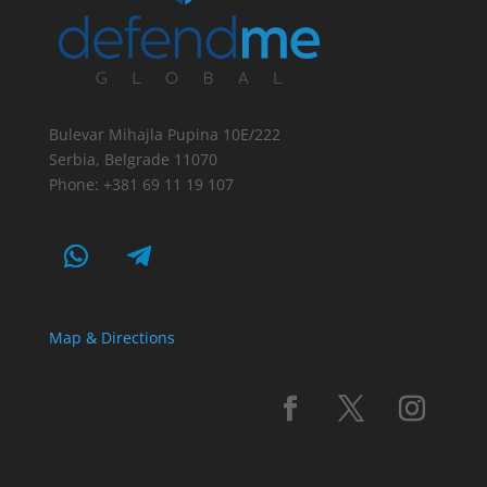
Bulevar Mihajla Pupina 10E/222
Serbia, Belgrade 11070
Phone: +381 69 11 19 107
Map & Directions