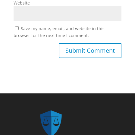
Website
Save my name, email, and website in this
browser for the next time I comment.