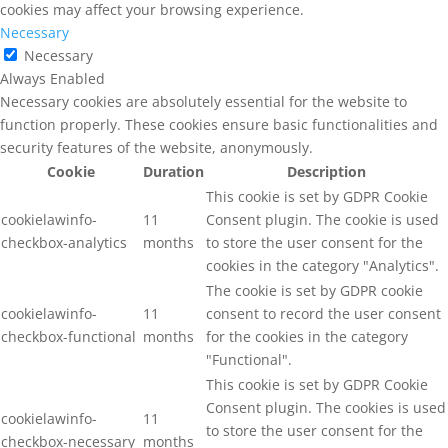
cookies may affect your browsing experience.
Necessary
Necessary
Always Enabled
Necessary cookies are absolutely essential for the website to
function properly. These cookies ensure basic functionalities and
security features of the website, anonymously.
Cookie
Duration
Description
This cookie is set by GDPR Cookie
cookielawinfo-
11
Consent plugin. The cookie is used
checkbox-analytics
months
to store the user consent for the
cookies in the category "Analytics".
The cookie is set by GDPR cookie
cookielawinfo-
11
consent to record the user consent
checkbox-functional
months
for the cookies in the category
"Functional".
This cookie is set by GDPR Cookie
Consent plugin. The cookies is used
cookielawinfo-
11
to store the user consent for the
checkbox-necessary
months