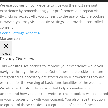
We use cookies on our website to give you the most relevant
experience by remembering your preferences and repeat visits.
By clicking “Accept All”, you consent to the use of ALL the cookies.
However, you may visit "Cookie Settings" to provide a controlled
consent.
Cookie Settings
Accept All
Manage consent
Close
Privacy Overview
This website uses cookies to improve your experience while you
navigate through the website. Out of these, the cookies that are
categorized as necessary are stored on your browser as they are
essential for the working of basic functionalities of the website.
We also use third-party cookies that help us analyze and
understand how you use this website. These cookies will be stored
in your browser only with your consent. You also have the option
to opt-out of these cookies. But opting out of some of these