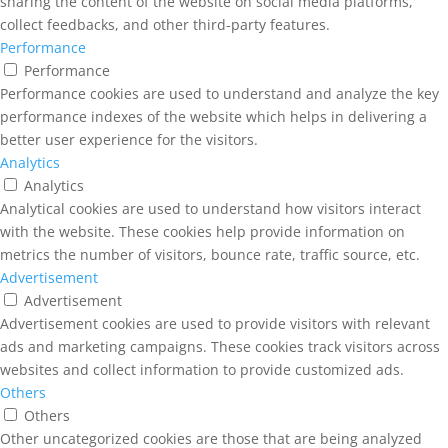
sharing the content of the website on social media platforms,
collect feedbacks, and other third-party features.
Performance
Performance
Performance cookies are used to understand and analyze the key
performance indexes of the website which helps in delivering a
better user experience for the visitors.
Analytics
Analytics
Analytical cookies are used to understand how visitors interact
with the website. These cookies help provide information on
metrics the number of visitors, bounce rate, traffic source, etc.
Advertisement
Advertisement
Advertisement cookies are used to provide visitors with relevant
ads and marketing campaigns. These cookies track visitors across
websites and collect information to provide customized ads.
Others
Others
Other uncategorized cookies are those that are being analyzed