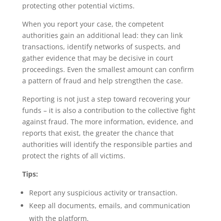
protecting other potential victims.
When you report your case, the competent
authorities gain an additional lead: they can link
transactions, identify networks of suspects, and
gather evidence that may be decisive in court
proceedings. Even the smallest amount can confirm
a pattern of fraud and help strengthen the case.
Reporting is not just a step toward recovering your
funds – it is also a contribution to the collective fight
against fraud. The more information, evidence, and
reports that exist, the greater the chance that
authorities will identify the responsible parties and
protect the rights of all victims.
Tips:
Report any suspicious activity or transaction.
Keep all documents, emails, and communication
with the platform.