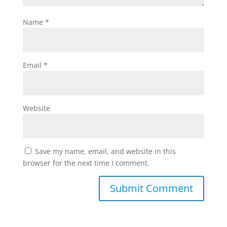
Name
*
Email
*
Website
Save my name, email, and website in this
browser for the next time I comment.