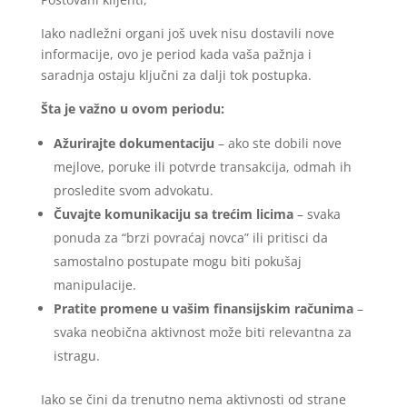
Iako nadležni organi još uvek nisu dostavili nove
informacije, ovo je period kada vaša pažnja i
saradnja ostaju ključni za dalji tok postupka.
Šta je važno u ovom periodu:
Ažurirajte dokumentaciju
– ako ste dobili nove
mejlove, poruke ili potvrde transakcija, odmah ih
prosledite svom advokatu.
Čuvajte komunikaciju sa trećim licima
– svaka
ponuda za “brzi povraćaj novca” ili pritisci da
samostalno postupate mogu biti pokušaj
manipulacije.
Pratite promene u vašim finansijskim računima
–
svaka neobična aktivnost može biti relevantna za
istragu.
Iako se čini da trenutno nema aktivnosti od strane