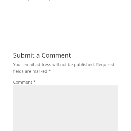
Submit a Comment
Your email address will not be published.
Required
fields are marked
*
Comment
*