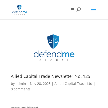
Allied Capital Trade Newsletter No. 125
by
admin
|
Nov 28, 2025
|
Allied Capital Trade Ltd
|
0 comments
Poštovani klijenti,