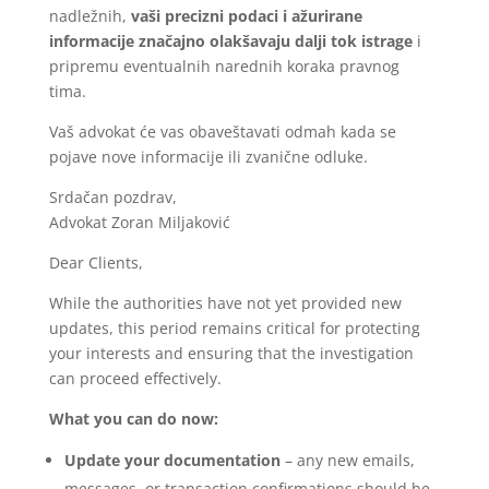
nadležnih,
vaši precizni podaci i ažurirane
informacije značajno olakšavaju dalji tok istrage
i
pripremu eventualnih narednih koraka pravnog
tima.
Vaš advokat će vas obaveštavati odmah kada se
pojave nove informacije ili zvanične odluke.
Srdačan pozdrav,
Advokat Zoran Miljaković
Dear Clients,
While the authorities have not yet provided new
updates, this period remains critical for protecting
your interests and ensuring that the investigation
can proceed effectively.
What you can do now:
Update your documentation
– any new emails,
messages, or transaction confirmations should be