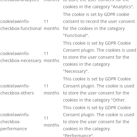
cookies in the category "Analytics".
The cookie is set by GDPR cookie
cookielawinfo-
11
consent to record the user consent
checkbox-functional
months
for the cookies in the category
"Functional".
This cookie is set by GDPR Cookie
Consent plugin. The cookies is used
cookielawinfo-
11
to store the user consent for the
checkbox-necessary
months
cookies in the category
"Necessary".
This cookie is set by GDPR Cookie
cookielawinfo-
11
Consent plugin. The cookie is used
checkbox-others
months
to store the user consent for the
cookies in the category "Other.
This cookie is set by GDPR Cookie
cookielawinfo-
Consent plugin. The cookie is used
11
checkbox-
to store the user consent for the
months
performance
cookies in the category
"Performance".