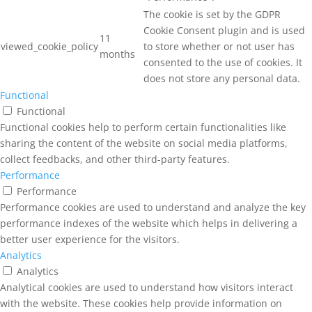
The cookie is set by the GDPR
Cookie Consent plugin and is used
11
viewed_cookie_policy
to store whether or not user has
months
consented to the use of cookies. It
does not store any personal data.
Functional
Functional
Functional cookies help to perform certain functionalities like
sharing the content of the website on social media platforms,
collect feedbacks, and other third-party features.
Performance
Performance
Performance cookies are used to understand and analyze the key
performance indexes of the website which helps in delivering a
better user experience for the visitors.
Analytics
Analytics
Analytical cookies are used to understand how visitors interact
with the website. These cookies help provide information on