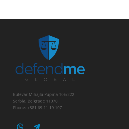
Bulevar Mihajla Pupina 10E/222
Serbia, Belgrade 11070
Phone: +381 69 11 19 107