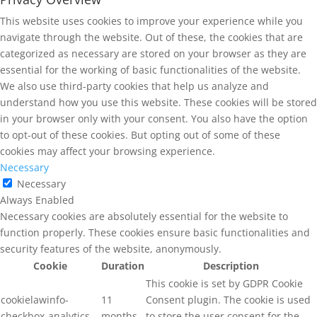
This website uses cookies to improve your experience while you
navigate through the website. Out of these, the cookies that are
categorized as necessary are stored on your browser as they are
essential for the working of basic functionalities of the website.
We also use third-party cookies that help us analyze and
understand how you use this website. These cookies will be stored
in your browser only with your consent. You also have the option
to opt-out of these cookies. But opting out of some of these
cookies may affect your browsing experience.
Necessary
Necessary
Always Enabled
Necessary cookies are absolutely essential for the website to
function properly. These cookies ensure basic functionalities and
security features of the website, anonymously.
Cookie
Duration
Description
This cookie is set by GDPR Cookie
cookielawinfo-
11
Consent plugin. The cookie is used
checkbox-analytics
months
to store the user consent for the