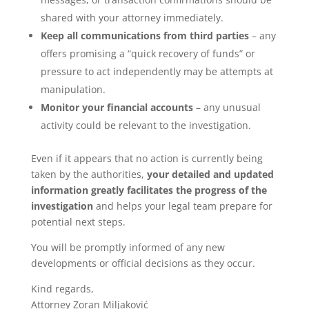
shared with your attorney immediately.
Keep all communications from third parties
– any
offers promising a “quick recovery of funds” or
pressure to act independently may be attempts at
manipulation.
Monitor your financial accounts
– any unusual
activity could be relevant to the investigation.
Even if it appears that no action is currently being
taken by the authorities,
your detailed and updated
information greatly facilitates the progress of the
investigation
and helps your legal team prepare for
potential next steps.
You will be promptly informed of any new
developments or official decisions as they occur.
Kind regards,
Attorney Zoran Miljaković