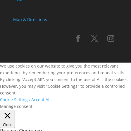
Map & Directions
We use cookies on our website to give you the most relevant
experience by remembering your preferences and repeat visits.
By clicking “Accept All”, you consent to the use of ALL the cookies.
However, you may visit "Cookie Settings" to provide a controlled
consent.
Cookie Settings
Accept All
Manage consent
Close
Privacy Overview