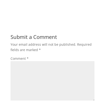
Submit a Comment
Your email address will not be published.
Required
fields are marked
*
Comment
*