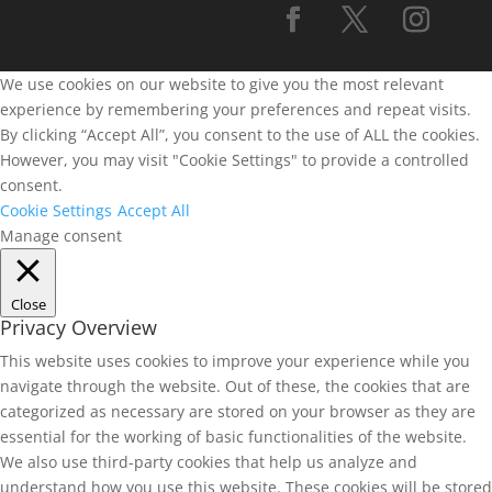
We use cookies on our website to give you the most relevant
experience by remembering your preferences and repeat visits.
By clicking “Accept All”, you consent to the use of ALL the cookies.
However, you may visit "Cookie Settings" to provide a controlled
consent.
Cookie Settings
Accept All
Manage consent
Close
Privacy Overview
This website uses cookies to improve your experience while you
navigate through the website. Out of these, the cookies that are
categorized as necessary are stored on your browser as they are
essential for the working of basic functionalities of the website.
We also use third-party cookies that help us analyze and
understand how you use this website. These cookies will be stored