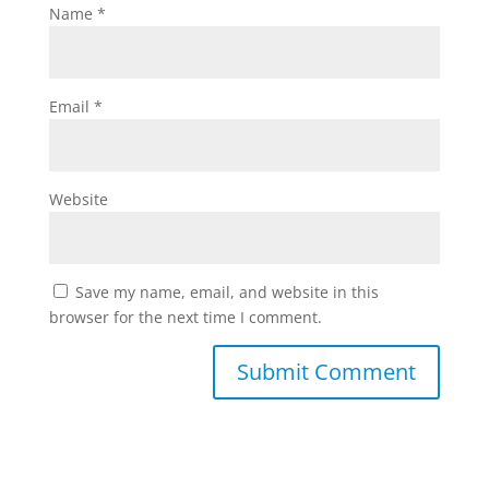
Name
*
Email
*
Website
Save my name, email, and website in this
browser for the next time I comment.