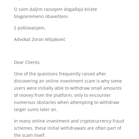
O svim daljim razvojem događaja bićete
blagovremeno obavešteni.
S poštovanjem,
Advokat Zoran Miljaković
Dear Clients,
One of the questions frequently raised after
discovering an online investment scam is why some
users were initially able to withdraw small amounts
of money from the platform, only to encounter
numerous obstacles when attempting to withdraw
larger sums later on.
In many online investment and cryptocurrency fraud
schemes, these initial withdrawals are often part of
the scam itself.