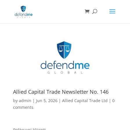
Allied Capital Trade Newsletter No. 146
by
admin
|
Jun 5, 2026
|
Allied Capital Trade Ltd
|
0
comments
Poštovani klijenti,