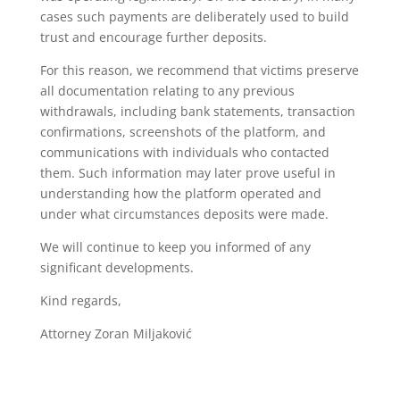
cases such payments are deliberately used to build
trust and encourage further deposits.
For this reason, we recommend that victims preserve
all documentation relating to any previous
withdrawals, including bank statements, transaction
confirmations, screenshots of the platform, and
communications with individuals who contacted
them. Such information may later prove useful in
understanding how the platform operated and
under what circumstances deposits were made.
We will continue to keep you informed of any
significant developments.
Kind regards,
Attorney Zoran Miljaković