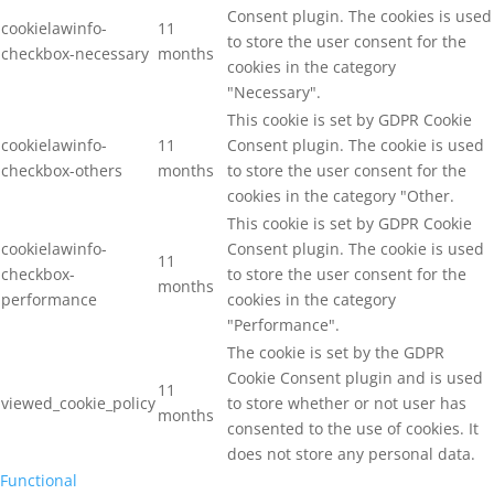
Consent plugin. The cookies is used
cookielawinfo-
11
to store the user consent for the
checkbox-necessary
months
cookies in the category
"Necessary".
This cookie is set by GDPR Cookie
cookielawinfo-
11
Consent plugin. The cookie is used
checkbox-others
months
to store the user consent for the
cookies in the category "Other.
This cookie is set by GDPR Cookie
cookielawinfo-
Consent plugin. The cookie is used
11
checkbox-
to store the user consent for the
months
performance
cookies in the category
"Performance".
The cookie is set by the GDPR
Cookie Consent plugin and is used
11
viewed_cookie_policy
to store whether or not user has
months
consented to the use of cookies. It
does not store any personal data.
Functional