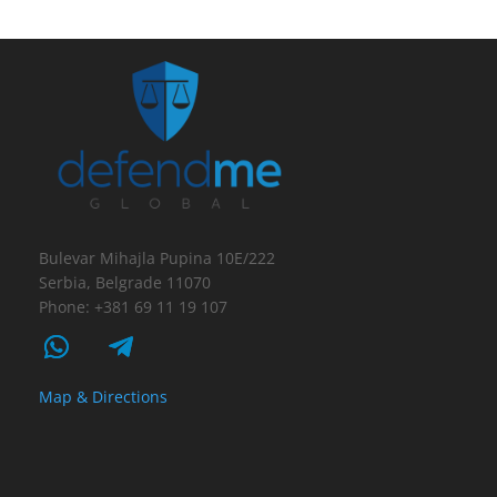
Bulevar Mihajla Pupina 10E/222
Serbia, Belgrade 11070
Phone: +381 69 11 19 107
Map & Directions