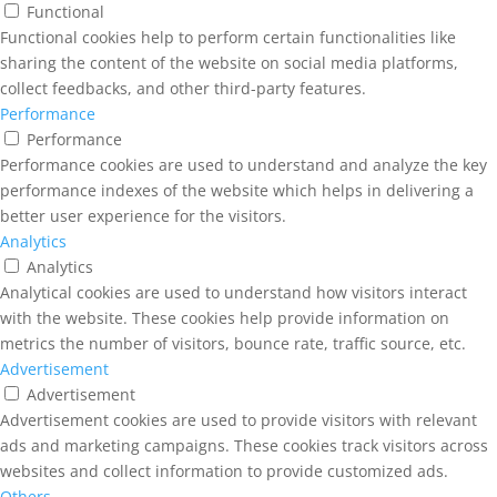
Functional
Functional cookies help to perform certain functionalities like
sharing the content of the website on social media platforms,
collect feedbacks, and other third-party features.
Performance
Performance
Performance cookies are used to understand and analyze the key
performance indexes of the website which helps in delivering a
better user experience for the visitors.
Analytics
Analytics
Analytical cookies are used to understand how visitors interact
with the website. These cookies help provide information on
metrics the number of visitors, bounce rate, traffic source, etc.
Advertisement
Advertisement
Advertisement cookies are used to provide visitors with relevant
ads and marketing campaigns. These cookies track visitors across
websites and collect information to provide customized ads.
Others