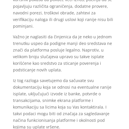
pojavljuju različita ograničenja, dodatne provere,
navodni porezi, troškovi obrade, zahtevi za
verifikaciju naloga ili drugi uslovi koji ranije nisu bili
pominjani.
Važno je naglasiti da činjenica da je neko u jednom
trenutku uspeo da podigne manji deo sredstava ne
znači da platforma posluje legalno. Naprotiv, u
velikom broju slučajeva upravo su takve isplate
korišćene kao sredstvo za sticanje poverenja i
podsticanje novih uplata.
Iz tog razloga savetujemo da sačuvate svu
dokumentaciju koja se odnosi na eventualne ranije
isplate, uključujući izvode iz banke, potvrde o
transakcijama, snimke ekrana platforme i
komunikaciju sa licima koja su Vas kontaktirala. I
takvi podaci mogu biti od značaja za sagledavanje
načina funkcionisanja platforme i okolnosti pod
kojima su uplate vršene.