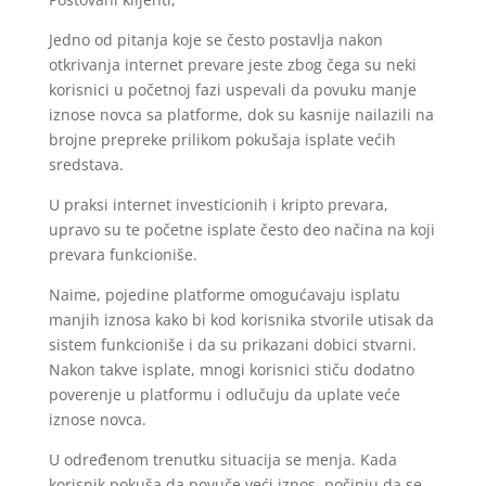
Jedno od pitanja koje se često postavlja nakon
otkrivanja internet prevare jeste zbog čega su neki
korisnici u početnoj fazi uspevali da povuku manje
iznose novca sa platforme, dok su kasnije nailazili na
brojne prepreke prilikom pokušaja isplate većih
sredstava.
U praksi internet investicionih i kripto prevara,
upravo su te početne isplate često deo načina na koji
prevara funkcioniše.
Naime, pojedine platforme omogućavaju isplatu
manjih iznosa kako bi kod korisnika stvorile utisak da
sistem funkcioniše i da su prikazani dobici stvarni.
Nakon takve isplate, mnogi korisnici stiču dodatno
poverenje u platformu i odlučuju da uplate veće
iznose novca.
U određenom trenutku situacija se menja. Kada
korisnik pokuša da povuče veći iznos, počinju da se