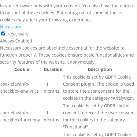
in your browser only with your consent. You also have the option
to opt-out of these cookies. But opting out of some of these
cookies may affect your browsing experience.
Necessary
Necessary
Always Enabled
Necessary cookies are absolutely essential for the website to
function properly. These cookies ensure basic functionalities and
security features of the website, anonymously.
Cookie
Duration
Description
This cookie is set by GDPR Cookie
cookielawinfo-
11
Consent plugin. The cookie is used
checkbox-analytics
months
to store the user consent for the
cookies in the category "Analytics".
The cookie is set by GDPR cookie
cookielawinfo-
11
consent to record the user consent
checkbox-functional
months
for the cookies in the category
"Functional".
This cookie is set by GDPR Cookie