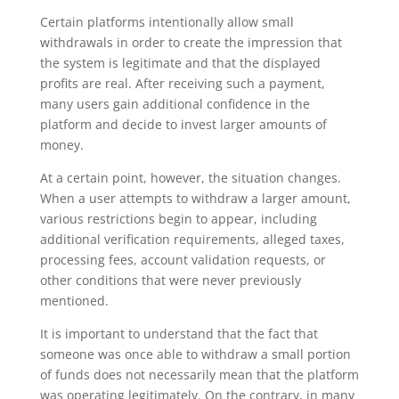
Certain platforms intentionally allow small
withdrawals in order to create the impression that
the system is legitimate and that the displayed
profits are real. After receiving such a payment,
many users gain additional confidence in the
platform and decide to invest larger amounts of
money.
At a certain point, however, the situation changes.
When a user attempts to withdraw a larger amount,
various restrictions begin to appear, including
additional verification requirements, alleged taxes,
processing fees, account validation requests, or
other conditions that were never previously
mentioned.
It is important to understand that the fact that
someone was once able to withdraw a small portion
of funds does not necessarily mean that the platform
was operating legitimately. On the contrary, in many