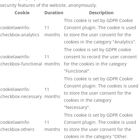
security features of the website, anonymously.
Cookie
Duration
Description
This cookie is set by GDPR Cookie
cookielawinfo-
11
Consent plugin. The cookie is used
checkbox-analytics
months
to store the user consent for the
cookies in the category "Analytics".
The cookie is set by GDPR cookie
cookielawinfo-
11
consent to record the user consent
checkbox-functional
months
for the cookies in the category
"Functional".
This cookie is set by GDPR Cookie
Consent plugin. The cookies is used
cookielawinfo-
11
to store the user consent for the
checkbox-necessary
months
cookies in the category
"Necessary".
This cookie is set by GDPR Cookie
cookielawinfo-
11
Consent plugin. The cookie is used
checkbox-others
months
to store the user consent for the
cookies in the category "Other.