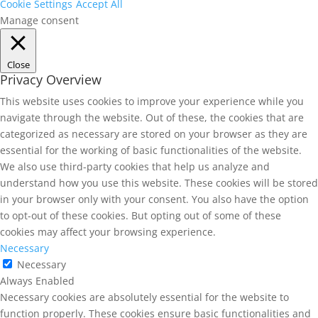
Cookie Settings
Accept All
Manage consent
Close
Privacy Overview
This website uses cookies to improve your experience while you
navigate through the website. Out of these, the cookies that are
categorized as necessary are stored on your browser as they are
essential for the working of basic functionalities of the website.
We also use third-party cookies that help us analyze and
understand how you use this website. These cookies will be stored
in your browser only with your consent. You also have the option
to opt-out of these cookies. But opting out of some of these
cookies may affect your browsing experience.
Necessary
Necessary
Always Enabled
Necessary cookies are absolutely essential for the website to
function properly. These cookies ensure basic functionalities and