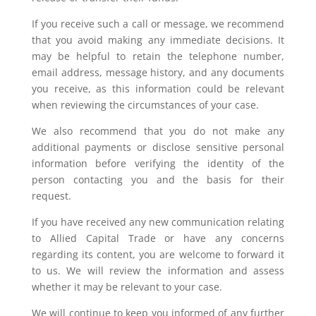
If you receive such a call or message, we recommend
that you avoid making any immediate decisions. It
may be helpful to retain the telephone number,
email address, message history, and any documents
you receive, as this information could be relevant
when reviewing the circumstances of your case.
We also recommend that you do not make any
additional payments or disclose sensitive personal
information before verifying the identity of the
person contacting you and the basis for their
request.
If you have received any new communication relating
to Allied Capital Trade or have any concerns
regarding its content, you are welcome to forward it
to us. We will review the information and assess
whether it may be relevant to your case.
We will continue to keep you informed of any further