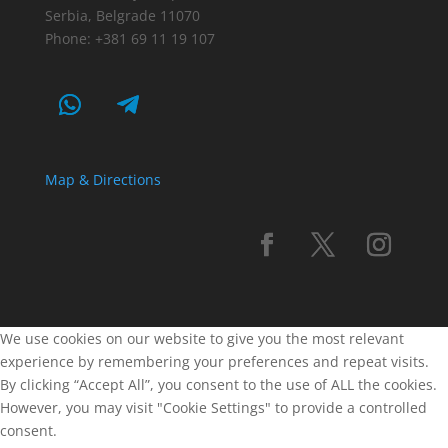
Serbia, Belgrade 11070
Phone: +381 69 11 19 107
Map & Directions
We use cookies on our website to give you the most relevant
experience by remembering your preferences and repeat visits.
By clicking “Accept All”, you consent to the use of ALL the cookies.
However, you may visit "Cookie Settings" to provide a controlled
consent.