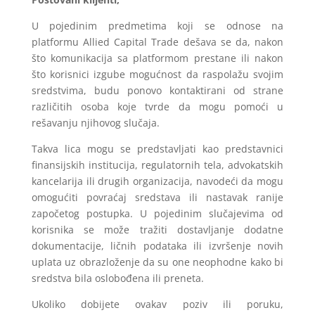
U pojedinim predmetima koji se odnose na
platformu Allied Capital Trade dešava se da, nakon
što komunikacija sa platformom prestane ili nakon
što korisnici izgube mogućnost da raspolažu svojim
sredstvima, budu ponovo kontaktirani od strane
različitih osoba koje tvrde da mogu pomoći u
rešavanju njihovog slučaja.
Takva lica mogu se predstavljati kao predstavnici
finansijskih institucija, regulatornih tela, advokatskih
kancelarija ili drugih organizacija, navodeći da mogu
omogućiti povraćaj sredstava ili nastavak ranije
započetog postupka. U pojedinim slučajevima od
korisnika se može tražiti dostavljanje dodatne
dokumentacije, ličnih podataka ili izvršenje novih
uplata uz obrazloženje da su one neophodne kako bi
sredstva bila oslobođena ili preneta.
Ukoliko dobijete ovakav poziv ili poruku,