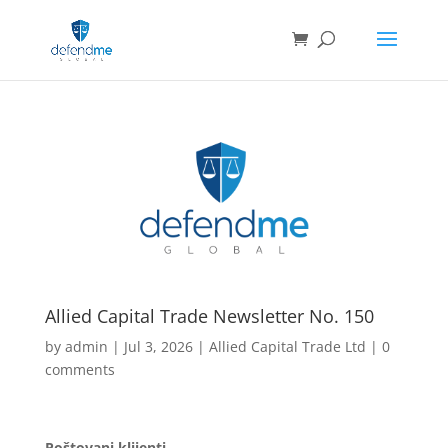
Allied Capital Trade Newsletter No. 150
by
admin
|
Jul 3, 2026
|
Allied Capital Trade Ltd
|
0
comments
Poštovani klijenti,