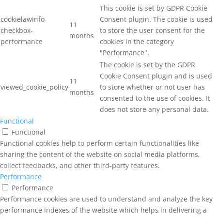
This cookie is set by GDPR Cookie
cookielawinfo-
Consent plugin. The cookie is used
11
checkbox-
to store the user consent for the
months
performance
cookies in the category
"Performance".
The cookie is set by the GDPR
Cookie Consent plugin and is used
11
viewed_cookie_policy
to store whether or not user has
months
consented to the use of cookies. It
does not store any personal data.
Functional
Functional
Functional cookies help to perform certain functionalities like
sharing the content of the website on social media platforms,
collect feedbacks, and other third-party features.
Performance
Performance
Performance cookies are used to understand and analyze the key
performance indexes of the website which helps in delivering a