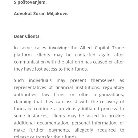
S poštovanjem,
Advokat Zoran Miljaković
Dear Clients,
In some cases involving the Allied Capital Trade
platform, clients may be contacted again after
communication with the platform has ceased or after
they have lost access to their funds.
Such individuals may present themselves as
representatives of financial institutions, regulatory
authorities, law firms, or other organizations,
claiming that they can assist with the recovery of
funds or continue a previously initiated process. In
some instances, clients may be asked to provide
additional documentation, personal information, or
make further payments, allegedly required to
release or transfer their funds.