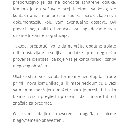
preporučljivo je da ne donosite ishitrene odluke.
Korisno je da sačuvate broj telefona sa kojeg ste
kontaktirani, e-mail adresu, sadržaj poruka, kao i svu
dokumentaciju koju Vam eventualno dostave. Ovi
podaci mogu biti od značaja za sagledavanje svih
okolnosti konkretnog slučaja.
Takođe, preporučljivo je da ne vršite dodatne uplate
niti dostavljate osetljive podatke pre nego što
proverite identitet lica koje Vas je kontaktiralo i osnov
njegovog obraćanja.
Ukoliko ste u vezi sa platformom Allied Capital Trade
primili novu komunikaciju ili imate nedoumicu u vezi
sa njenim sadržajem, možete nam je proslediti kako
bismo izvršili pregled i procenili da li može biti od
značaja za predmet.
O svim daljim razvojem događaja bićete
blagovremeno obavešteni.