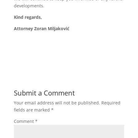
developments.
Kind regards,
Attorney Zoran Miljaković
Submit a Comment
Your email address will not be published.
Required
fields are marked
*
Comment
*