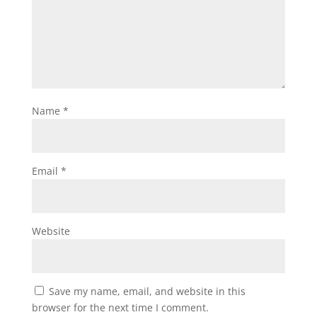
Name
*
Email
*
Website
Save my name, email, and website in this
browser for the next time I comment.