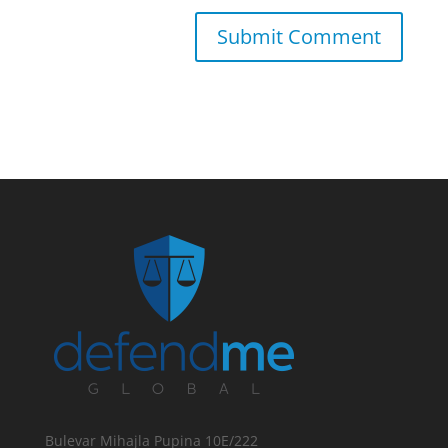
Bulevar Mihajla Pupina 10E/222