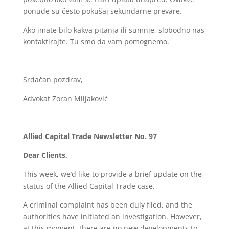
ponude su često pokušaj sekundarne prevare.
Ako imate bilo kakva pitanja ili sumnje, slobodno nas
kontaktirajte. Tu smo da vam pomognemo.
Srdačan pozdrav,
Advokat Zoran Miljaković
Allied Capital Trade Newsletter No. 97
Dear Clients,
This week, we’d like to provide a brief update on the
status of the Allied Capital Trade case.
A criminal complaint has been duly filed, and the
authorities have initiated an investigation. However,
at this moment, there are no new developments to