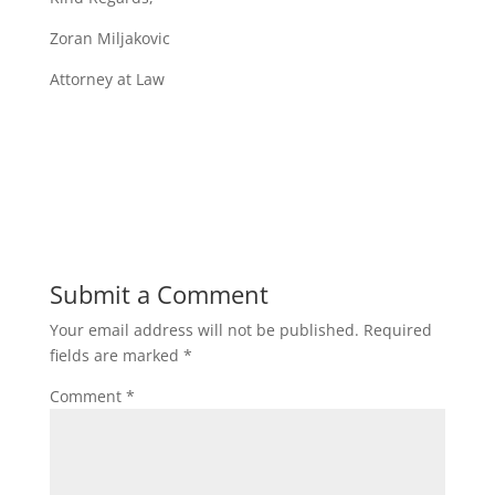
Zoran Miljakovic
Attorney at Law
Submit a Comment
Your email address will not be published.
Required
fields are marked
*
Comment
*