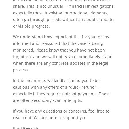
share. This is not unusual — financial investigations,
especially those involving international elements,
often go through periods without any public updates
or visible progress.
We understand how important it is for you to stay
informed and reassured that the case is being
monitored. Please know that you have not been
forgotten, and we will notify you immediately if and
when there are any concrete updates in the legal
process.
In the meantime, we kindly remind you to be
cautious with any offers of a “quick refund” —
especially if they require upfront payments. These
are often secondary scam attempts.
If you have any questions or concerns, feel free to
reach out. We are here to support you.
Kind Regards,