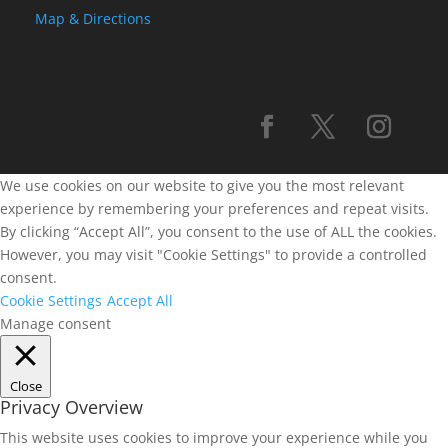
Map & Directions
We use cookies on our website to give you the most relevant
experience by remembering your preferences and repeat visits.
By clicking “Accept All”, you consent to the use of ALL the cookies.
However, you may visit "Cookie Settings" to provide a controlled
consent.
Cookie Settings
Accept All
Manage consent
Close
Privacy Overview
This website uses cookies to improve your experience while you