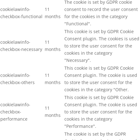
The cookie is set by GDPR cookie
cookielawinfo-
11
consent to record the user consent
checkbox-functional
months
for the cookies in the category
"Functional".
This cookie is set by GDPR Cookie
Consent plugin. The cookies is used
cookielawinfo-
11
to store the user consent for the
checkbox-necessary
months
cookies in the category
"Necessary".
This cookie is set by GDPR Cookie
cookielawinfo-
11
Consent plugin. The cookie is used
checkbox-others
months
to store the user consent for the
cookies in the category "Other.
This cookie is set by GDPR Cookie
cookielawinfo-
Consent plugin. The cookie is used
11
checkbox-
to store the user consent for the
months
performance
cookies in the category
"Performance".
The cookie is set by the GDPR