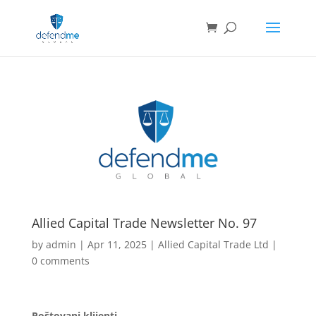
Allied Capital Trade Newsletter No. 97
by
admin
|
Apr 11, 2025
|
Allied Capital Trade Ltd
|
0 comments
Poštovani klijenti,