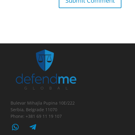
Bulevar Mihajla Pupina 10E/222
Serbia, Belgrade 11070
Phone: +381 69 11 19 107