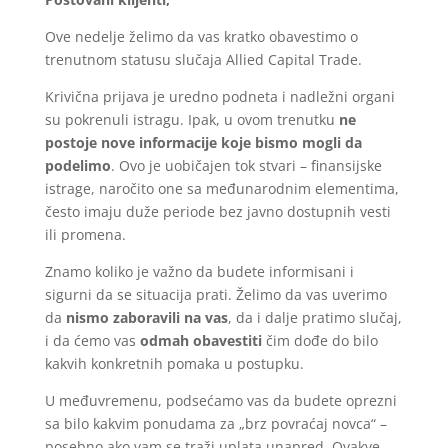
Ove nedelje želimo da vas kratko obavestimo o
trenutnom statusu slučaja Allied Capital Trade.
Krivična prijava je uredno podneta i nadležni organi
su pokrenuli istragu. Ipak, u ovom trenutku
ne
postoje nove informacije koje bismo mogli da
podelimo
. Ovo je uobičajen tok stvari – finansijske
istrage, naročito one sa međunarodnim elementima,
često imaju duže periode bez javno dostupnih vesti
ili promena.
Znamo koliko je važno da budete informisani i
sigurni da se situacija prati. Želimo da vas uverimo
da
nismo zaboravili na vas
, da i dalje pratimo slučaj,
i da ćemo vas
odmah obavestiti
čim dođe do bilo
kakvih konkretnih pomaka u postupku.
U međuvremenu, podsećamo vas da budete oprezni
sa bilo kakvim ponudama za „brz povraćaj novca“ –
posebno ako vam se traži uplata unapred. Ovakve