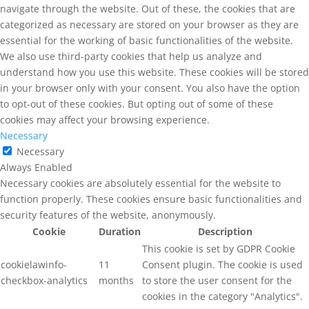
navigate through the website. Out of these, the cookies that are
categorized as necessary are stored on your browser as they are
essential for the working of basic functionalities of the website.
We also use third-party cookies that help us analyze and
understand how you use this website. These cookies will be stored
in your browser only with your consent. You also have the option
to opt-out of these cookies. But opting out of some of these
cookies may affect your browsing experience.
Necessary
Necessary
Always Enabled
Necessary cookies are absolutely essential for the website to
function properly. These cookies ensure basic functionalities and
security features of the website, anonymously.
Cookie
Duration
Description
This cookie is set by GDPR Cookie
cookielawinfo-
11
Consent plugin. The cookie is used
checkbox-analytics
months
to store the user consent for the
cookies in the category "Analytics".