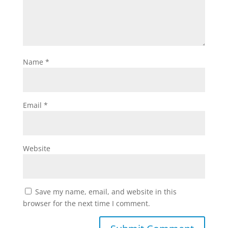
Name
*
Email
*
Website
Save my name, email, and website in this
browser for the next time I comment.