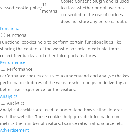
Cookie Consent plugin and is used
11
viewed_cookie_policy
to store whether or not user has
months
consented to the use of cookies. It
does not store any personal data.
Functional
Functional
Functional cookies help to perform certain functionalities like
sharing the content of the website on social media platforms,
collect feedbacks, and other third-party features.
Performance
Performance
Performance cookies are used to understand and analyze the key
performance indexes of the website which helps in delivering a
better user experience for the visitors.
Analytics
Analytics
Analytical cookies are used to understand how visitors interact
with the website. These cookies help provide information on
metrics the number of visitors, bounce rate, traffic source, etc.
Advertisement