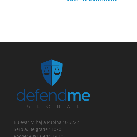
Bulevar Mihajla Pupina 10E/222
Serbia, Belgrade 11070
Phone: +381 69 11 19 107