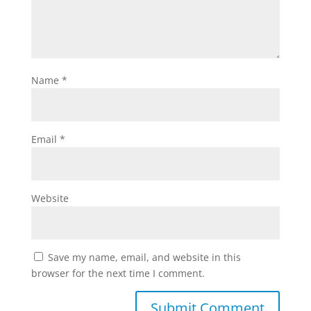
Name
*
Email
*
Website
Save my name, email, and website in this
browser for the next time I comment.