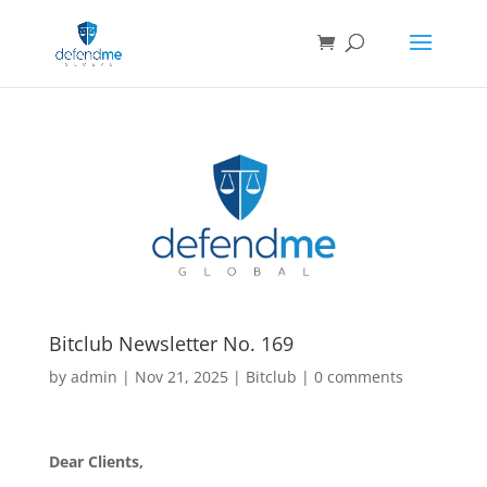
Bitclub Newsletter No. 169
by
admin
|
Nov 21, 2025
|
Bitclub
|
0 comments
Dear Clients,