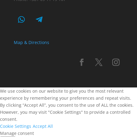
Map & Directions
We use cookies on our website to give you the most relevant
experience by remembering your preferences and repeat visits.
By clicking “Accept All”, you consent to the use of ALL the cookies.
However, you may visit "Cookie Settings" to provide a controlled
consent.
Cookie Settings
Accept All
Manage consent