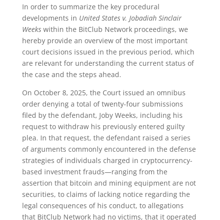
In order to summarize the key procedural
developments in
United States v. Jobadiah Sinclair
Weeks
within the BitClub Network proceedings, we
hereby provide an overview of the most important
court decisions issued in the previous period, which
are relevant for understanding the current status of
the case and the steps ahead.
On October 8, 2025, the Court issued an omnibus
order denying a total of twenty-four submissions
filed by the defendant, Joby Weeks, including his
request to withdraw his previously entered guilty
plea. In that request, the defendant raised a series
of arguments commonly encountered in the defense
strategies of individuals charged in cryptocurrency-
based investment frauds—ranging from the
assertion that bitcoin and mining equipment are not
securities, to claims of lacking notice regarding the
legal consequences of his conduct, to allegations
that BitClub Network had no victims, that it operated