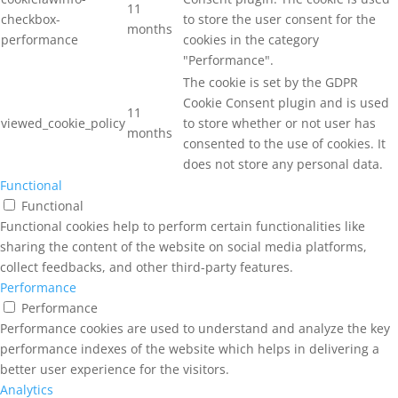
11
checkbox-
to store the user consent for the
months
performance
cookies in the category
"Performance".
The cookie is set by the GDPR
Cookie Consent plugin and is used
11
viewed_cookie_policy
to store whether or not user has
months
consented to the use of cookies. It
does not store any personal data.
Functional
Functional
Functional cookies help to perform certain functionalities like
sharing the content of the website on social media platforms,
collect feedbacks, and other third-party features.
Performance
Performance
Performance cookies are used to understand and analyze the key
performance indexes of the website which helps in delivering a
better user experience for the visitors.
Analytics