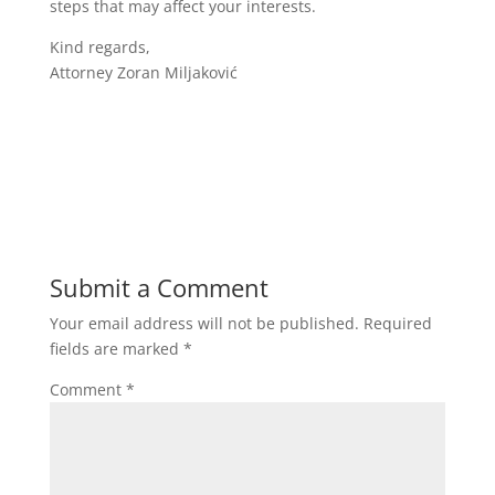
steps that may affect your interests.
Kind regards,
Attorney Zoran Miljaković
Submit a Comment
Your email address will not be published.
Required
fields are marked
*
Comment
*