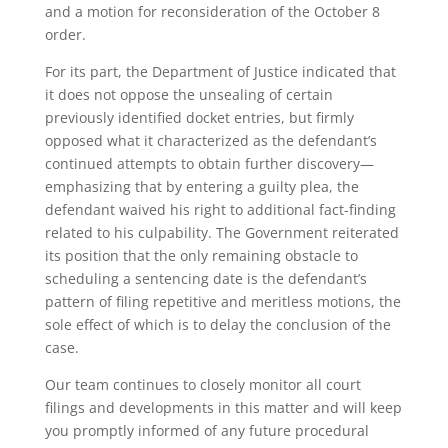
and a motion for reconsideration of the October 8
order.
For its part, the Department of Justice indicated that
it does not oppose the unsealing of certain
previously identified docket entries, but firmly
opposed what it characterized as the defendant’s
continued attempts to obtain further discovery—
emphasizing that by entering a guilty plea, the
defendant waived his right to additional fact-finding
related to his culpability. The Government reiterated
its position that the only remaining obstacle to
scheduling a sentencing date is the defendant’s
pattern of filing repetitive and meritless motions, the
sole effect of which is to delay the conclusion of the
case.
Our team continues to closely monitor all court
filings and developments in this matter and will keep
you promptly informed of any future procedural