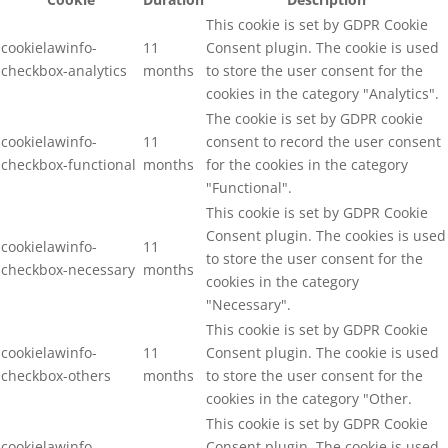
This cookie is set by GDPR Cookie
cookielawinfo-
11
Consent plugin. The cookie is used
checkbox-analytics
months
to store the user consent for the
cookies in the category "Analytics".
The cookie is set by GDPR cookie
cookielawinfo-
11
consent to record the user consent
checkbox-functional
months
for the cookies in the category
"Functional".
This cookie is set by GDPR Cookie
Consent plugin. The cookies is used
cookielawinfo-
11
to store the user consent for the
checkbox-necessary
months
cookies in the category
"Necessary".
This cookie is set by GDPR Cookie
cookielawinfo-
11
Consent plugin. The cookie is used
checkbox-others
months
to store the user consent for the
cookies in the category "Other.
This cookie is set by GDPR Cookie
cookielawinfo-
Consent plugin. The cookie is used