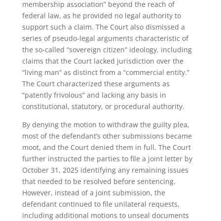
membership association” beyond the reach of
federal law, as he provided no legal authority to
support such a claim. The Court also dismissed a
series of pseudo-legal arguments characteristic of
the so-called “sovereign citizen” ideology, including
claims that the Court lacked jurisdiction over the
“living man” as distinct from a “commercial entity.”
The Court characterized these arguments as
“patently frivolous” and lacking any basis in
constitutional, statutory, or procedural authority.
By denying the motion to withdraw the guilty plea,
most of the defendant’s other submissions became
moot, and the Court denied them in full. The Court
further instructed the parties to file a joint letter by
October 31, 2025 identifying any remaining issues
that needed to be resolved before sentencing.
However, instead of a joint submission, the
defendant continued to file unilateral requests,
including additional motions to unseal documents