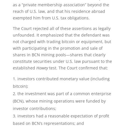
as a “private membership association” beyond the
reach of U.S. law, and that his residence abroad
exempted him from U.S. tax obligations.
The Court rejected all of these assertions as legally
unfounded. It emphasized that the defendant was
not charged with trading bitcoin or equipment, but
with participating in the promotion and sale of
shares in BCN mining pools—shares that clearly
constitute securities under U.S. law pursuant to the
established
Howey
test. The Court confirmed that:
investors contributed monetary value (including
bitcoin);
the investment was part of a common enterprise
(BCN), whose mining operations were funded by
investor contributions;
investors had a reasonable expectation of profit
based on BCN’s representations; and