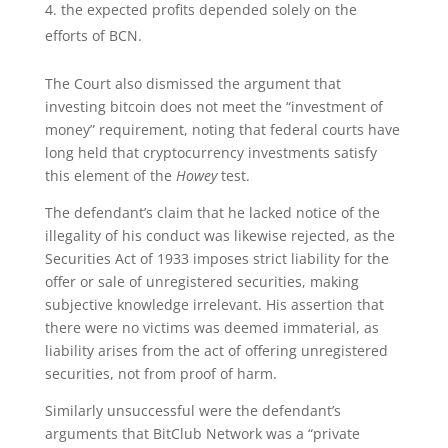
the expected profits depended solely on the
efforts of BCN.
The Court also dismissed the argument that
investing bitcoin does not meet the “investment of
money” requirement, noting that federal courts have
long held that cryptocurrency investments satisfy
this element of the
Howey
test.
The defendant’s claim that he lacked notice of the
illegality of his conduct was likewise rejected, as the
Securities Act of 1933 imposes strict liability for the
offer or sale of unregistered securities, making
subjective knowledge irrelevant. His assertion that
there were no victims was deemed immaterial, as
liability arises from the act of offering unregistered
securities, not from proof of harm.
Similarly unsuccessful were the defendant’s
arguments that BitClub Network was a “private