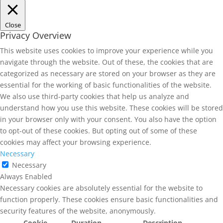
Close
Privacy Overview
This website uses cookies to improve your experience while you
navigate through the website. Out of these, the cookies that are
categorized as necessary are stored on your browser as they are
essential for the working of basic functionalities of the website.
We also use third-party cookies that help us analyze and
understand how you use this website. These cookies will be stored
in your browser only with your consent. You also have the option
to opt-out of these cookies. But opting out of some of these
cookies may affect your browsing experience.
Necessary
Necessary
Always Enabled
Necessary cookies are absolutely essential for the website to
function properly. These cookies ensure basic functionalities and
security features of the website, anonymously.
Cookie
Duration
Description