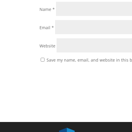
Name
*
Email
*
Website
Save my name, email, and website in this 