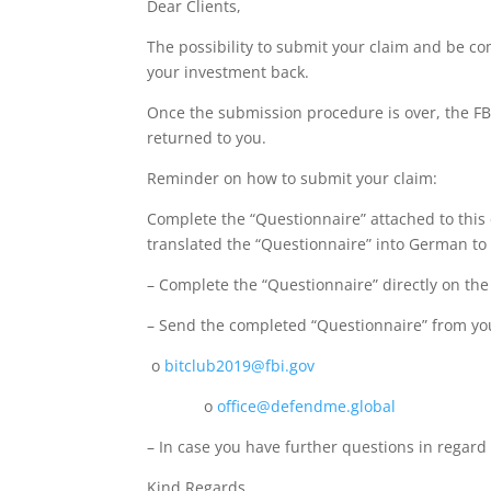
Dear Clients,
The possibility to submit your claim and be com
your investment back.
Once the submission procedure is over, the FBI 
returned to you.
Reminder on how to submit your claim:
Complete the “Questionnaire” attached to this 
translated the “Questionnaire” into German to
– Complete the “Questionnaire” directly on the
– Send the completed “Questionnaire” from you
o
bitclub2019@fbi.gov
o
office@defendme.global
– In case you have further questions in regard
Kind Regards,