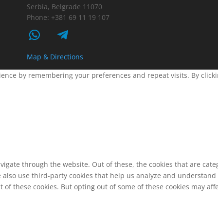
Serbia, Belgrade 11070
Phone: +381 69 11 19 107
Map & Directions
ence by remembering your preferences and repeat visits. By clickin
vigate through the website. Out of these, the cookies that are cat
We also use third-party cookies that help us analyze and understand
t of these cookies. But opting out of some of these cookies may af