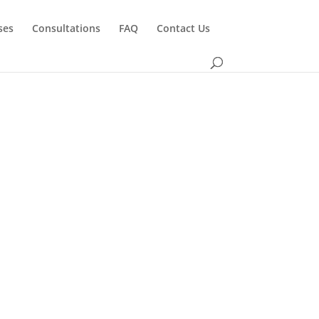
ses
Consultations
FAQ
Contact Us