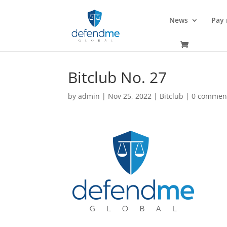
News
Pay
Bitclub No. 27
by
admin
|
Nov 25, 2022
|
Bitclub
|
0 commen