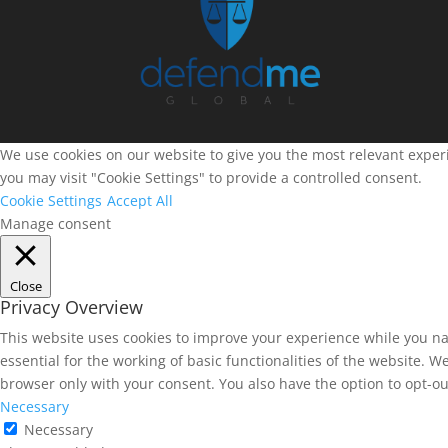
We use cookies on our website to give you the most relevant experi
you may visit "Cookie Settings" to provide a controlled consent.
Cookie Settings
Accept All
Manage consent
Close
Privacy Overview
This website uses cookies to improve your experience while you na
essential for the working of basic functionalities of the website. 
browser only with your consent. You also have the option to opt-ou
Necessary
Necessary