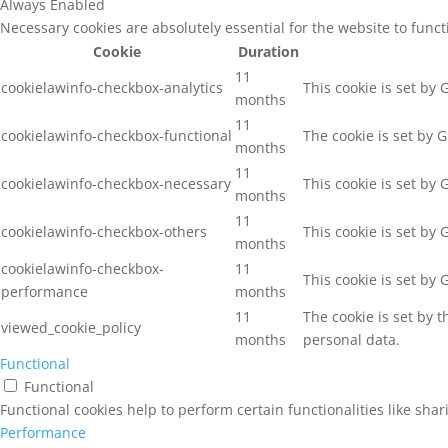
Always Enabled
Necessary cookies are absolutely essential for the website to func
Cookie
Duration
11
cookielawinfo-checkbox-analytics
This cookie is set by
months
11
cookielawinfo-checkbox-functional
The cookie is set by 
months
11
cookielawinfo-checkbox-necessary
This cookie is set by
months
11
cookielawinfo-checkbox-others
This cookie is set by
months
cookielawinfo-checkbox-
11
This cookie is set by
performance
months
11
The cookie is set by 
viewed_cookie_policy
months
personal data.
Functional
Functional
Functional cookies help to perform certain functionalities like sha
Performance