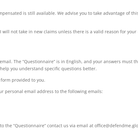
pensated is still available. We advise you to take advantage of this
will not take in new claims unless there is a valid reason for your 
email. The “Questionnaire” is in English, and your answers must th
 help you understand specific questions better.
 form provided to you.
r personal email address to the following emails:
 to the “Questionnaire” contact us via email at office@defendme.glo