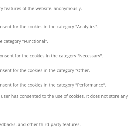
ity features of the website, anonymously.
nsent for the cookies in the category "Analytics".
e category "Functional".
consent for the cookies in the category "Necessary".
nsent for the cookies in the category "Other.
onsent for the cookies in the category "Performance".
user has consented to the use of cookies. It does not store any
eedbacks, and other third-party features.