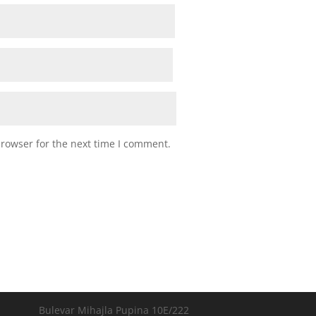
browser for the next time I comment.
Bulevar Mihajla Pupina 10E/222