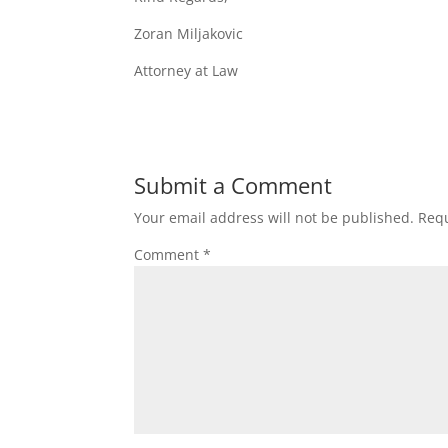
Zoran Miljakovic
Attorney at Law
Submit a Comment
Your email address will not be published.
Requ
Comment
*