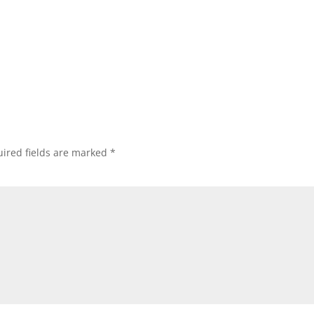
ired fields are marked
*