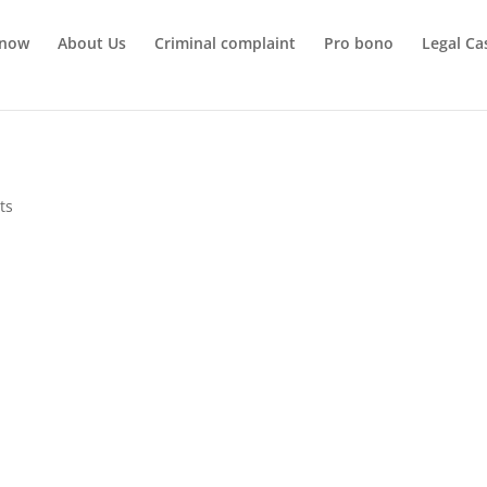
 now
About Us
Criminal complaint
Pro bono
Legal Ca
ts