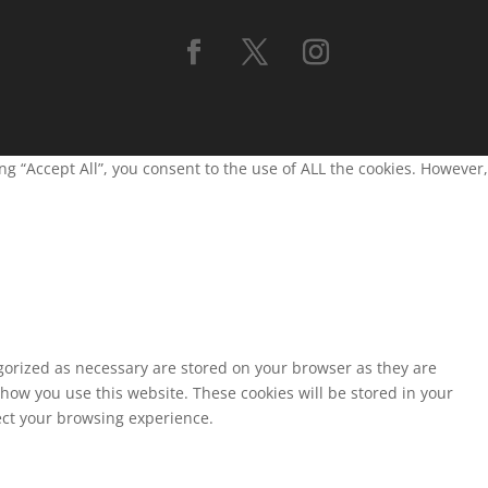
g “Accept All”, you consent to the use of ALL the cookies. However,
egorized as necessary are stored on your browser as they are
 how you use this website. These cookies will be stored in your
fect your browsing experience.