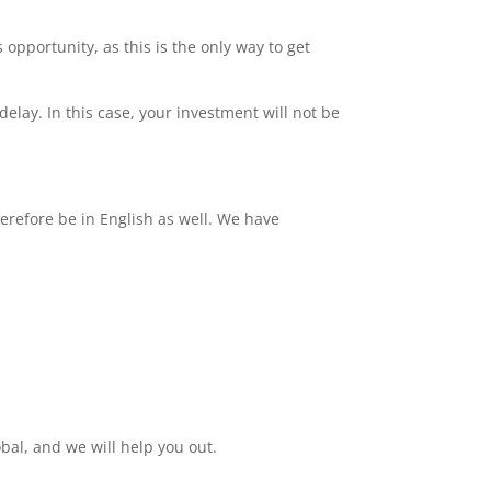
 opportunity, as this is the only way to get
delay. In this case, your investment will not be
erefore be in English as well. We have
bal, and we will help you out.