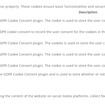
tion properly. These cookies ensure basic functionalities and secur
Description
 GDPR Cookie Consent plugin. The cookie is used to store the user co
GDPR cookie consent to record the user consent for the cookies in th
 GDPR Cookie Consent plugin. The cookies is used to store the user 
 GDPR Cookie Consent plugin. The cookie is used to store the user co
 GDPR Cookie Consent plugin. The cookie is used to store the user c
the GDPR Cookie Consent plugin and is used to store whether or not 
ring the content of the website on social media platforms, collect f