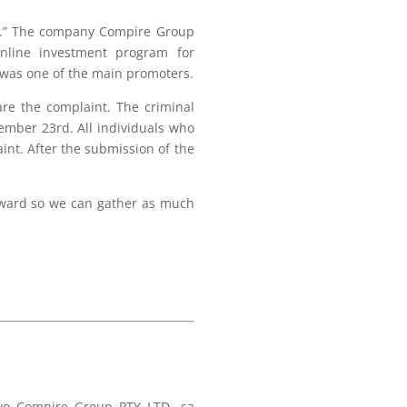
oup.” The company Compire Group
nline investment program for
 was one of the main promoters.
are the complaint. The criminal
ember 23rd. All individuals who
int. After the submission of the
orward so we can gather as much
štvo Compire Group PTY LTD, sa