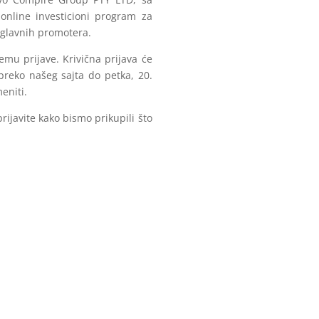
online investicioni program za
d glavnih promotera.
emu prijave. Krivična prijava će
preko našeg sajta do petka, 20.
eniti.
rijavite kako bismo prikupili što