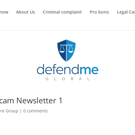
 now
About Us
Criminal complaint
Pro bono
Legal Ca
cam Newsletter 1
re Group
|
0 comments