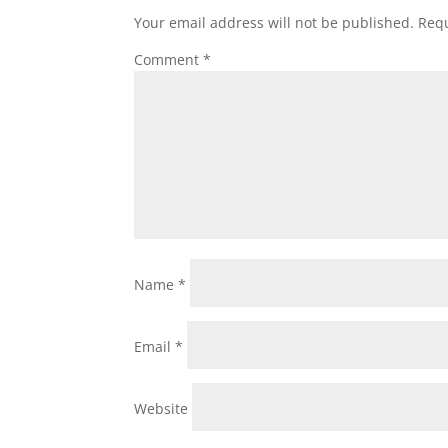
Your email address will not be published.
Requ
Comment
*
Name
*
Email
*
Website