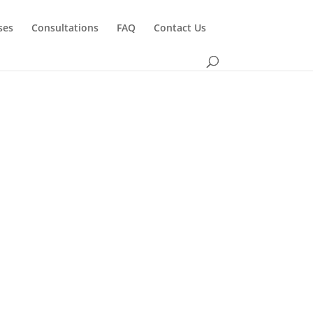
ses
Consultations
FAQ
Contact Us