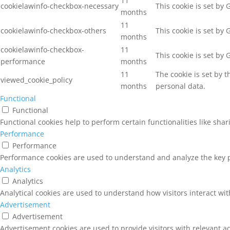
11
cookielawinfo-checkbox-necessary
This cookie is set by
months
11
cookielawinfo-checkbox-others
This cookie is set by
months
cookielawinfo-checkbox-
11
This cookie is set by
performance
months
11
The cookie is set by 
viewed_cookie_policy
months
personal data.
Functional
Functional
Functional cookies help to perform certain functionalities like sha
Performance
Performance
Performance cookies are used to understand and analyze the key pe
Analytics
Analytics
Analytical cookies are used to understand how visitors interact wit
Advertisement
Advertisement
Advertisement cookies are used to provide visitors with relevant a