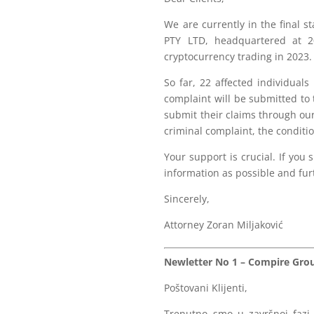
We are currently in the final 
PTY LTD, headquartered at 2
cryptocurrency trading in 2023
So far, 22 affected individual
complaint will be submitted to
submit their claims through our
criminal complaint, the conditio
Your support is crucial. If yo
information as possible and furt
Sincerely,
Attorney Zoran Miljaković
Newletter No 1 – Compire Group
Poštovani Klijenti,
Trenutno smo u završnoj fazi 