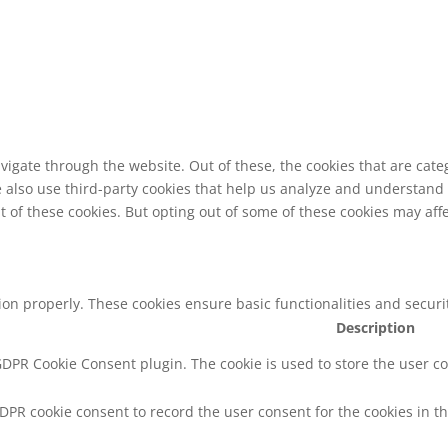
vigate through the website. Out of these, the cookies that are cat
We also use third-party cookies that help us analyze and understand
t of these cookies. But opting out of some of these cookies may af
tion properly. These cookies ensure basic functionalities and secur
Description
 GDPR Cookie Consent plugin. The cookie is used to store the user co
GDPR cookie consent to record the user consent for the cookies in th