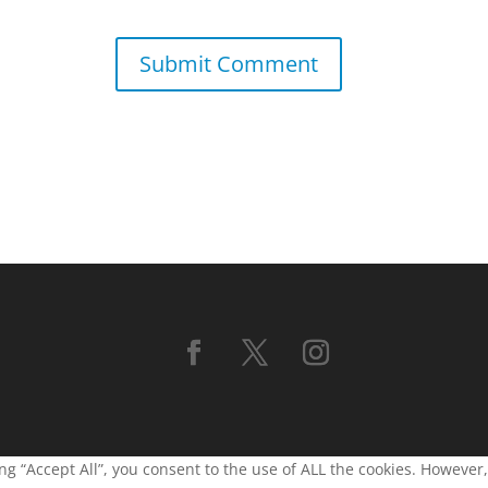
g “Accept All”, you consent to the use of ALL the cookies. However,