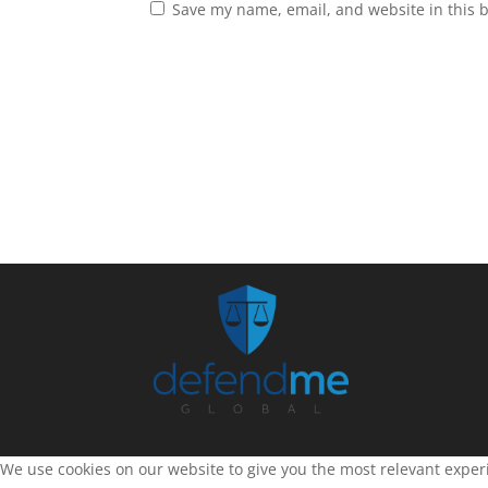
Save my name, email, and website in this 
We use cookies on our website to give you the most relevant experi