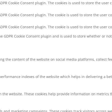
 GDPR Cookie Consent plugin. The cookies is used to store the user 
 GDPR Cookie Consent plugin. The cookie is used to store the user co
 GDPR Cookie Consent plugin. The cookie is used to store the user c
the GDPR Cookie Consent plugin and is used to store whether or not 
ring the content of the website on social media platforms, collect f
rformance indexes of the website which helps in delivering a bette
h the website. These cookies help provide information on metrics the
ds and marketing campaigns. These cookies track visitors across we