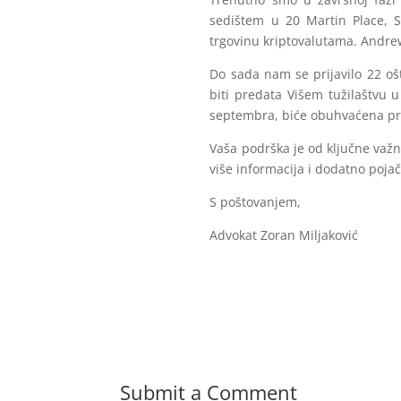
sedištem u 20 Martin Place, S
trgovinu kriptovalutama. Andrew
Do sada nam se prijavilo 22 ošt
biti predata Višem tužilaštvu 
septembra, biće obuhvaćena prij
Vaša podrška je od ključne važno
više informacija i dodatno poja
S poštovanjem,
Advokat Zoran Miljaković
Submit a Comment