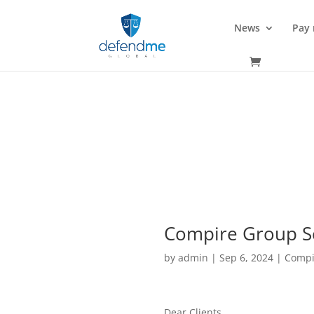
News
Pay
Compire Group S
by
admin
|
Sep 6, 2024
|
Compi
Dear Clients,