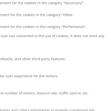
consent for the cookies in the category "Necessary".
nsent for the cookies in the category "Other.
onsent for the cookies in the category "Performance".
user has consented to the use of cookies. It does not store any
eedbacks, and other third-party features.
r user experience for the visitors.
 number of visitors, bounce rate, traffic source, etc.
bsites and collect information to provide customized ads.