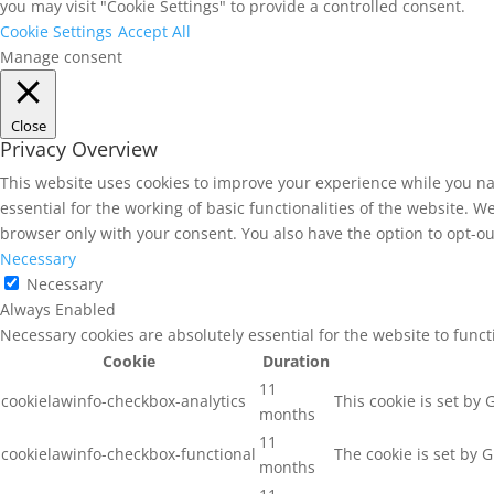
you may visit "Cookie Settings" to provide a controlled consent.
Cookie Settings
Accept All
Manage consent
Close
Privacy Overview
This website uses cookies to improve your experience while you na
essential for the working of basic functionalities of the website. 
browser only with your consent. You also have the option to opt-ou
Necessary
Necessary
Always Enabled
Necessary cookies are absolutely essential for the website to func
Cookie
Duration
11
cookielawinfo-checkbox-analytics
This cookie is set by
months
11
cookielawinfo-checkbox-functional
The cookie is set by 
months