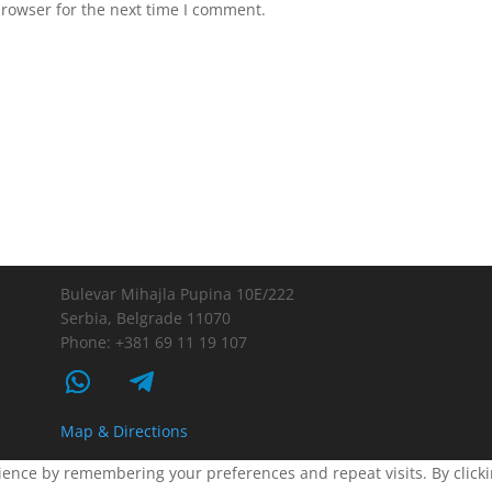
browser for the next time I comment.
Bulevar Mihajla Pupina 10E/222
Serbia, Belgrade 11070
Phone: +381 69 11 19 107
Map & Directions
ence by remembering your preferences and repeat visits. By clickin