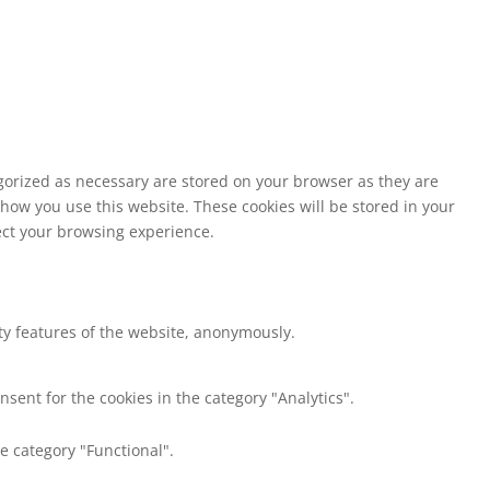
egorized as necessary are stored on your browser as they are
 how you use this website. These cookies will be stored in your
fect your browsing experience.
ity features of the website, anonymously.
nsent for the cookies in the category "Analytics".
e category "Functional".