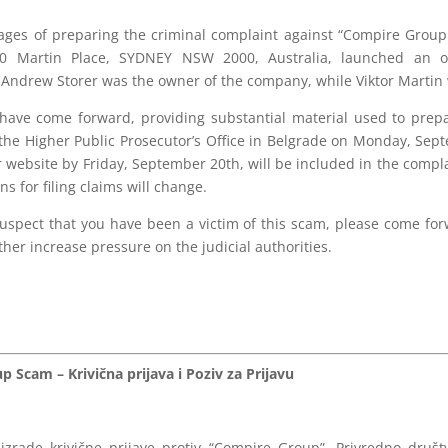
stages of preparing the criminal complaint against “Compire Gr
0 Martin Place, SYDNEY NSW 2000, Australia, launched an o
. Andrew Storer was the owner of the company, while Viktor Martin
s have come forward, providing substantial material used to prep
 the Higher Public Prosecutor’s Office in Belgrade on Monday, Sept
 website by Friday, September 20th, will be included in the compla
ns for filing claims will change.
u suspect that you have been a victim of this scam, please come f
her increase pressure on the judicial authorities.
 Scam – Krivična prijava i Poziv za Prijavu
izrade krivične prijave protiv “Compire Group”. Privredno dru