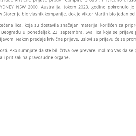
YDNEY NSW 2000, Australija, tokom 2023. godine pokrenulo je 
 Storer je bio vlasnik kompanije, dok je Viktor Martin bio jedan o
ećena lica, koja su dostavila značajan materijal korišćen za pripr
u Beogradu u ponedeljak, 23. septembra. Sva lica koja se prijave 
avom. Nakon predaje krivične prijave, uslovi za prijavu će se prom
sti. Ako sumnjate da ste bili žrtva ove prevare, molimo Vas da se p
čali pritisak na pravosudne organe.