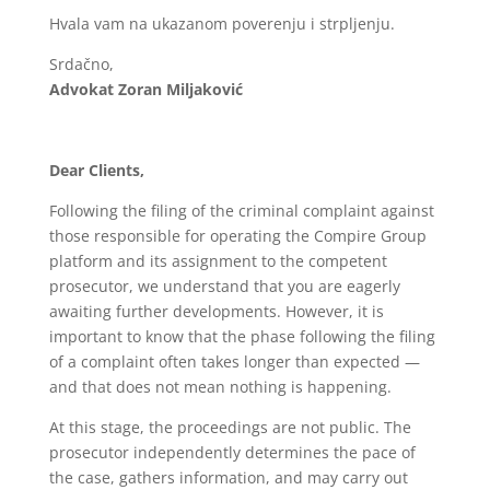
Hvala vam na ukazanom poverenju i strpljenju.
Srdačno,
Advokat Zoran Miljaković
Dear Clients,
Following the filing of the criminal complaint against
those responsible for operating the Compire Group
platform and its assignment to the competent
prosecutor, we understand that you are eagerly
awaiting further developments. However, it is
important to know that the phase following the filing
of a complaint often takes longer than expected —
and that does not mean nothing is happening.
At this stage, the proceedings are not public. The
prosecutor independently determines the pace of
the case, gathers information, and may carry out