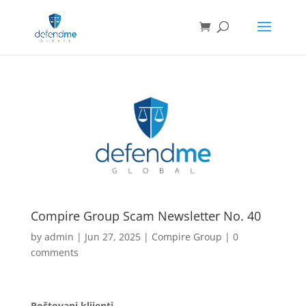
Compire Group Scam Newsletter No. 40
by
admin
|
Jun 27, 2025
|
Compire Group
|
0
comments
Poštovani klijenti,