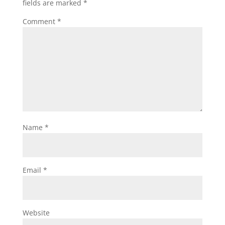
fields are marked
*
Comment
*
Name
*
Email
*
Website