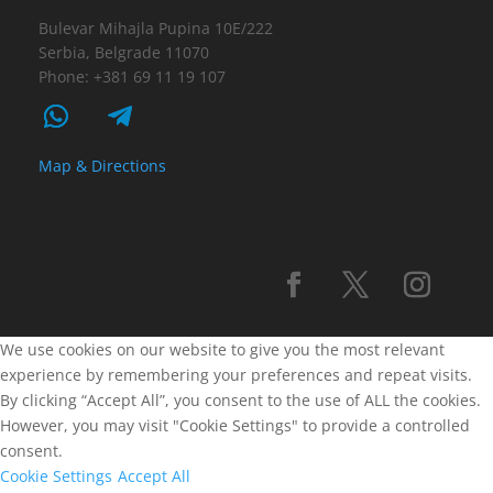
Bulevar Mihajla Pupina 10E/222
Serbia, Belgrade 11070
Phone: +381 69 11 19 107
Map & Directions
We use cookies on our website to give you the most relevant
experience by remembering your preferences and repeat visits.
By clicking “Accept All”, you consent to the use of ALL the cookies.
However, you may visit "Cookie Settings" to provide a controlled
consent.
Cookie Settings
Accept All