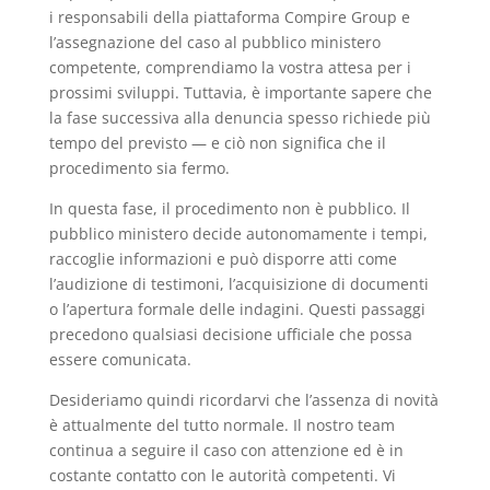
i responsabili della piattaforma Compire Group e
l’assegnazione del caso al pubblico ministero
competente, comprendiamo la vostra attesa per i
prossimi sviluppi. Tuttavia, è importante sapere che
la fase successiva alla denuncia spesso richiede più
tempo del previsto — e ciò non significa che il
procedimento sia fermo.
In questa fase, il procedimento non è pubblico. Il
pubblico ministero decide autonomamente i tempi,
raccoglie informazioni e può disporre atti come
l’audizione di testimoni, l’acquisizione di documenti
o l’apertura formale delle indagini. Questi passaggi
precedono qualsiasi decisione ufficiale che possa
essere comunicata.
Desideriamo quindi ricordarvi che l’assenza di novità
è attualmente del tutto normale. Il nostro team
continua a seguire il caso con attenzione ed è in
costante contatto con le autorità competenti. Vi