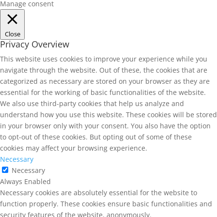
Manage consent
Close
Privacy Overview
This website uses cookies to improve your experience while you
navigate through the website. Out of these, the cookies that are
categorized as necessary are stored on your browser as they are
essential for the working of basic functionalities of the website.
We also use third-party cookies that help us analyze and
understand how you use this website. These cookies will be stored
in your browser only with your consent. You also have the option
to opt-out of these cookies. But opting out of some of these
cookies may affect your browsing experience.
Necessary
Necessary
Always Enabled
Necessary cookies are absolutely essential for the website to
function properly. These cookies ensure basic functionalities and
security features of the website, anonymously.