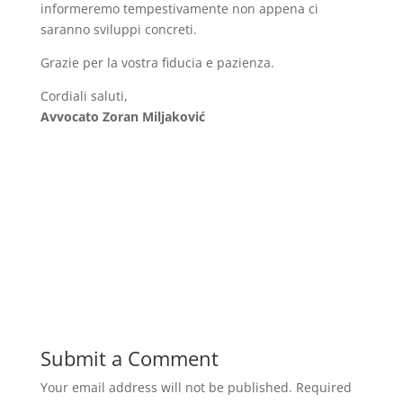
informeremo tempestivamente non appena ci
saranno sviluppi concreti.
Grazie per la vostra fiducia e pazienza.
Cordiali saluti,
Avvocato Zoran Miljaković
Submit a Comment
Your email address will not be published.
Required