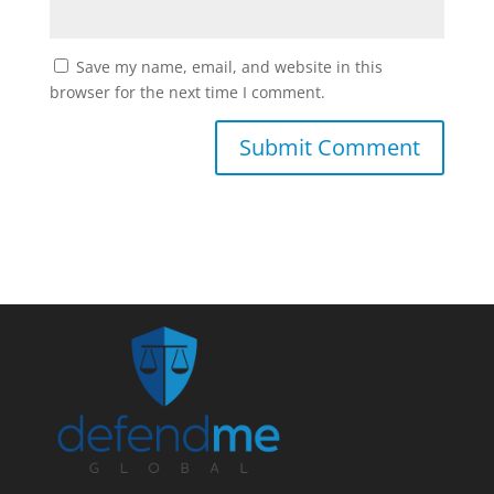
Save my name, email, and website in this
browser for the next time I comment.