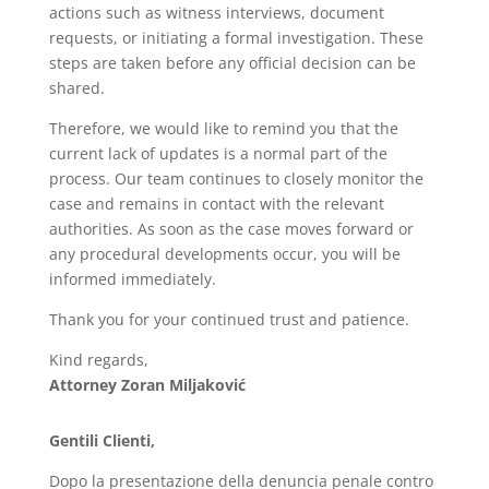
actions such as witness interviews, document
requests, or initiating a formal investigation. These
steps are taken before any official decision can be
shared.
Therefore, we would like to remind you that the
current lack of updates is a normal part of the
process. Our team continues to closely monitor the
case and remains in contact with the relevant
authorities. As soon as the case moves forward or
any procedural developments occur, you will be
informed immediately.
Thank you for your continued trust and patience.
Kind regards,
Attorney Zoran Miljaković
Gentili Clienti,
Dopo la presentazione della denuncia penale contro