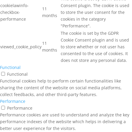
cookielawinfo-
Consent plugin. The cookie is used
11
checkbox-
to store the user consent for the
months
performance
cookies in the category
"Performance".
The cookie is set by the GDPR
Cookie Consent plugin and is used
11
viewed_cookie_policy
to store whether or not user has
months
consented to the use of cookies. It
does not store any personal data.
Functional
Functional
Functional cookies help to perform certain functionalities like
sharing the content of the website on social media platforms,
collect feedbacks, and other third-party features.
Performance
Performance
Performance cookies are used to understand and analyze the key
performance indexes of the website which helps in delivering a
better user experience for the visitors.