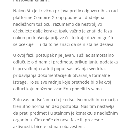
Nakon što je krivična prijava protiv odgovornih za rad
platforme Compire Group podneta i dodeljena
nadležnom tužiocu, razumemo da nestrpljivo
očekujete dalje korake. Ipak, važno je znati da faza
nakon podnošenja prijave često traje duže nego što
se očekuje — i da to ne znači da se ništa ne dešava.
U ovoj fazi, postupak nije javan. Tužilac samostalno
odlučuje o dinamici predmeta, prikupljanju podataka
i sprovođenju radnji poput saslušanja svedoka,
pribavljanja dokumentacije ili otvaranja formalne
istrage. To su sve radnje koje prethode bilo kakvoj
odluci koju možemo zvanično podeliti s vama.
Zato vas podsećamo da je odsustvo novih informacija
trenutno normalan deo postupka. Naš tim nastavlja
da prati predmet i u stalnom je kontaktu s nadležnim
organima. Čim dođe do nove faze ili procesne
aktivnosti, bićete odmah obavešteni.