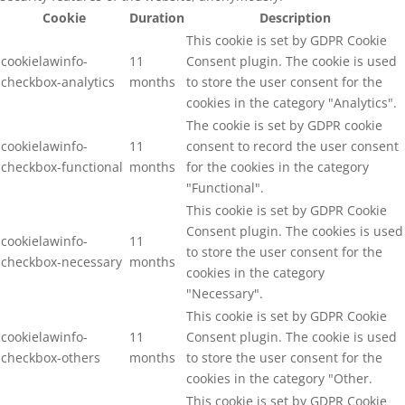
Cookie
Duration
Description
This cookie is set by GDPR Cookie
cookielawinfo-
11
Consent plugin. The cookie is used
checkbox-analytics
months
to store the user consent for the
cookies in the category "Analytics".
The cookie is set by GDPR cookie
cookielawinfo-
11
consent to record the user consent
checkbox-functional
months
for the cookies in the category
"Functional".
This cookie is set by GDPR Cookie
Consent plugin. The cookies is used
cookielawinfo-
11
to store the user consent for the
checkbox-necessary
months
cookies in the category
"Necessary".
This cookie is set by GDPR Cookie
cookielawinfo-
11
Consent plugin. The cookie is used
checkbox-others
months
to store the user consent for the
cookies in the category "Other.
This cookie is set by GDPR Cookie