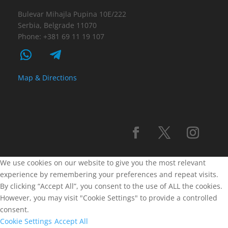
Bulevar Mihajla Pupina 10E/222
Serbia, Belgrade 11070
Phone: +381 69 11 19 107
Map & Directions
We use cookies on our website to give you the most relevant
experience by remembering your preferences and repeat visits.
By clicking “Accept All”, you consent to the use of ALL the cookies.
However, you may visit "Cookie Settings" to provide a controlled
consent.
Cookie Settings
Accept All