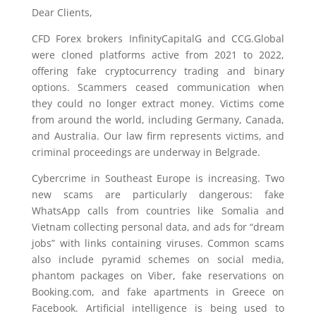
Dear Clients,
CFD Forex brokers InfinityCapitalG and CCG.Global
were cloned platforms active from 2021 to 2022,
offering fake cryptocurrency trading and binary
options. Scammers ceased communication when
they could no longer extract money. Victims come
from around the world, including Germany, Canada,
and Australia. Our law firm represents victims, and
criminal proceedings are underway in Belgrade.
Cybercrime in Southeast Europe is increasing. Two
new scams are particularly dangerous: fake
WhatsApp calls from countries like Somalia and
Vietnam collecting personal data, and ads for “dream
jobs” with links containing viruses. Common scams
also include pyramid schemes on social media,
phantom packages on Viber, fake reservations on
Booking.com, and fake apartments in Greece on
Facebook. Artificial intelligence is being used to