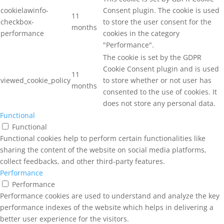
cookielawinfo-
Consent plugin. The cookie is used
11
checkbox-
to store the user consent for the
months
performance
cookies in the category
"Performance".
The cookie is set by the GDPR
Cookie Consent plugin and is used
11
viewed_cookie_policy
to store whether or not user has
months
consented to the use of cookies. It
does not store any personal data.
Functional
Functional
Functional cookies help to perform certain functionalities like
sharing the content of the website on social media platforms,
collect feedbacks, and other third-party features.
Performance
Performance
Performance cookies are used to understand and analyze the key
performance indexes of the website which helps in delivering a
better user experience for the visitors.