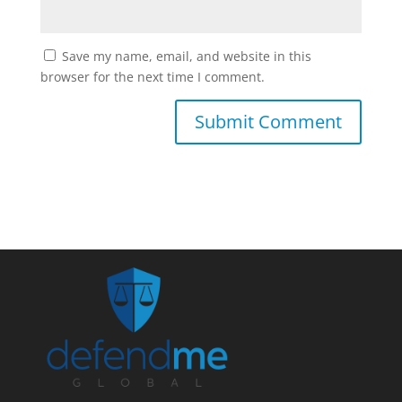
Save my name, email, and website in this
browser for the next time I comment.