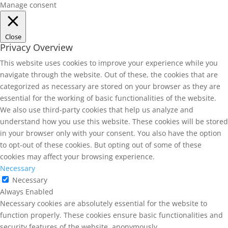
Manage consent
Close
Privacy Overview
This website uses cookies to improve your experience while you
navigate through the website. Out of these, the cookies that are
categorized as necessary are stored on your browser as they are
essential for the working of basic functionalities of the website.
We also use third-party cookies that help us analyze and
understand how you use this website. These cookies will be stored
in your browser only with your consent. You also have the option
to opt-out of these cookies. But opting out of some of these
cookies may affect your browsing experience.
Necessary
Necessary
Always Enabled
Necessary cookies are absolutely essential for the website to
function properly. These cookies ensure basic functionalities and
security features of the website, anonymously.