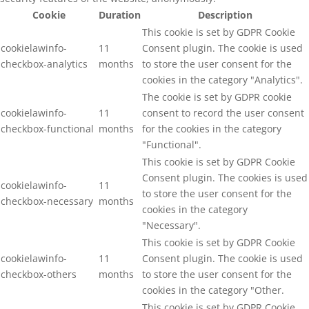
Cookie
Duration
Description
This cookie is set by GDPR Cookie
cookielawinfo-
11
Consent plugin. The cookie is used
checkbox-analytics
months
to store the user consent for the
cookies in the category "Analytics".
The cookie is set by GDPR cookie
cookielawinfo-
11
consent to record the user consent
checkbox-functional
months
for the cookies in the category
"Functional".
This cookie is set by GDPR Cookie
Consent plugin. The cookies is used
cookielawinfo-
11
to store the user consent for the
checkbox-necessary
months
cookies in the category
"Necessary".
This cookie is set by GDPR Cookie
cookielawinfo-
11
Consent plugin. The cookie is used
checkbox-others
months
to store the user consent for the
cookies in the category "Other.
This cookie is set by GDPR Cookie