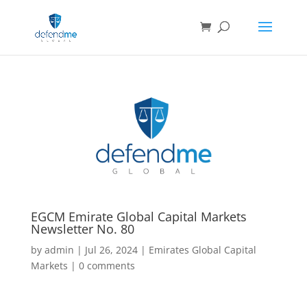
EGCM Emirate Global Capital Markets
Newsletter No. 80
by
admin
|
Jul 26, 2024
|
Emirates Global Capital
Markets
|
0 comments