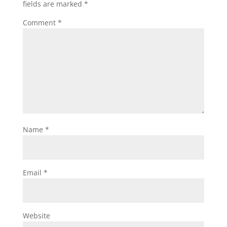
fields are marked
*
Comment
*
Name
*
Email
*
Website