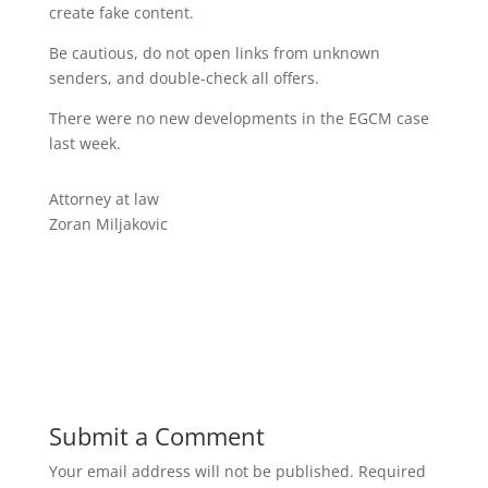
create fake content.
Be cautious, do not open links from unknown
senders, and double-check all offers.
There were no new developments in the EGCM case
last week.
Attorney at law
Zoran Miljakovic
Submit a Comment
Your email address will not be published.
Required