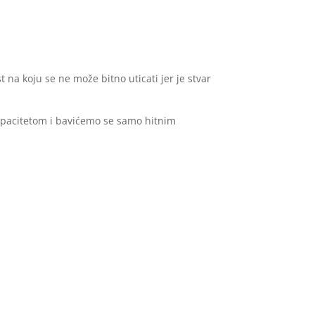
t na koju se ne može bitno uticati jer je stvar
apacitetom i bavićemo se samo hitnim