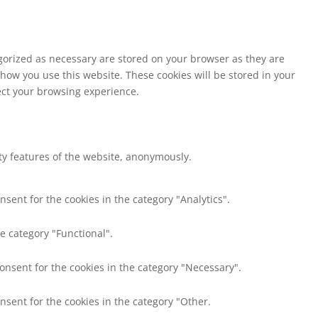
egorized as necessary are stored on your browser as they are
 how you use this website. These cookies will be stored in your
fect your browsing experience.
ity features of the website, anonymously.
nsent for the cookies in the category "Analytics".
e category "Functional".
consent for the cookies in the category "Necessary".
nsent for the cookies in the category "Other.