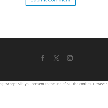
g “Accept All”, you consent to the use of ALL the cookies. However,