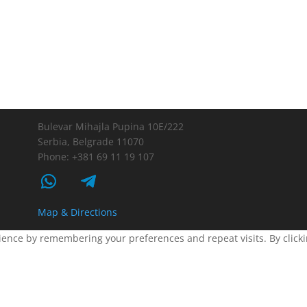
Bulevar Mihajla Pupina 10E/222
Serbia, Belgrade 11070
Phone: +381 69 11 19 107
Map & Directions
ence by remembering your preferences and repeat visits. By clickin