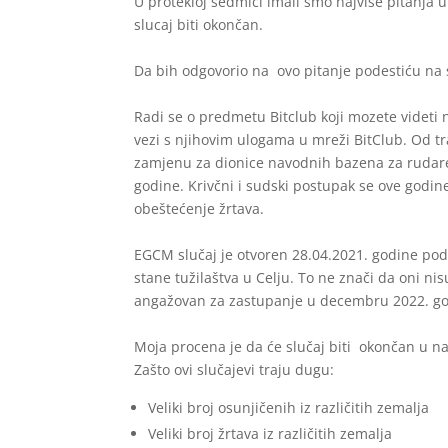
U protekloj sedmici imali smo najviše pitanja 
slucaj biti okončan.
Da bih odgovorio na ovo pitanje podestiću na s
Radi se o predmetu Bitclub koji mozete videti 
vezi s njihovim ulogama u mreži BitClub. Od tr
zamjenu za dionice navodnih bazena za rudaren
godine. Krivčni i sudski postupak se ove godine
obeštećenje žrtava.
EGCM slučaj je otvoren 28.04.2021. godine pod
stane tužilaštva u Celju. To ne znači da oni nisu
angažovan za zastupanje u decembru 2022. go
Moja procena je da će slučaj biti okončan u na
Zašto ovi slučajevi traju dugu:
Veliki broj osunjičenih iz različitih zemalja
Veliki broj žrtava iz različitih zemalja