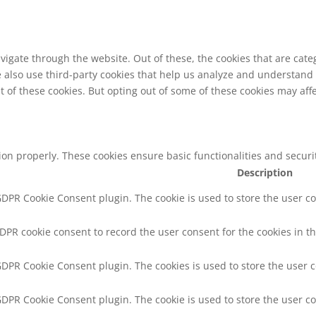
vigate through the website. Out of these, the cookies that are cat
We also use third-party cookies that help us analyze and understand
t of these cookies. But opting out of some of these cookies may af
tion properly. These cookies ensure basic functionalities and secur
Description
 GDPR Cookie Consent plugin. The cookie is used to store the user co
GDPR cookie consent to record the user consent for the cookies in th
 GDPR Cookie Consent plugin. The cookies is used to store the user 
 GDPR Cookie Consent plugin. The cookie is used to store the user co