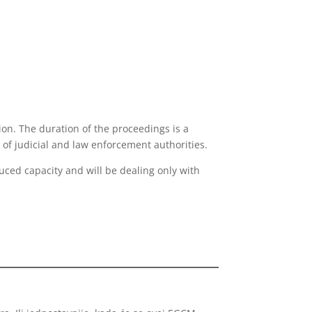
ion. The duration of the proceedings is a
 of judicial and law enforcement authorities.
duced capacity and will be dealing only with