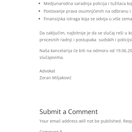
Medjunarodna saradnja policija i tužilaca k
Postovanje prava osumnjčenih na odbranu i 
Finansijska istraga koja se odvija u više zema
Da zaključim, najbitnije je da se slučaj reši u 
procesnih radnji i postupaka sudskih i policij
Naša kancelarija će biti na odmoru od 19.06.
slučajevima.
Advokat
Zoran Miljaković
Submit a Comment
Your email address will not be published.
Requ
Comment
*