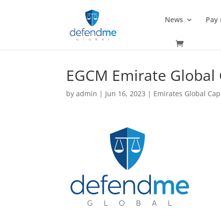
News
Pay
EGCM Emirate Global 
by
admin
|
Jun 16, 2023
|
Emirates Global Cap