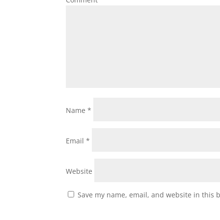
Name
*
Email
*
Website
Save my name, email, and website in this 