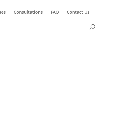
ses
Consultations
FAQ
Contact Us