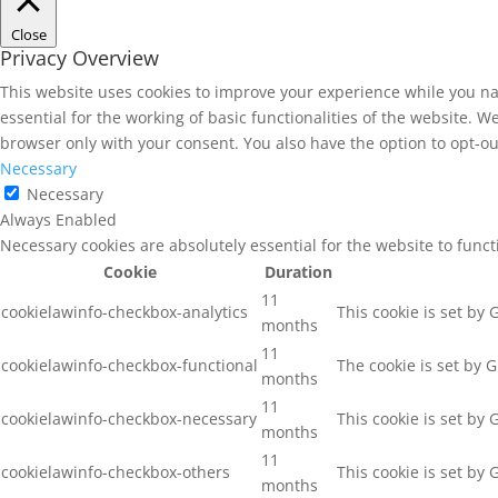
Close
Privacy Overview
This website uses cookies to improve your experience while you na
essential for the working of basic functionalities of the website. 
browser only with your consent. You also have the option to opt-ou
Necessary
Necessary
Always Enabled
Necessary cookies are absolutely essential for the website to func
Cookie
Duration
11
cookielawinfo-checkbox-analytics
This cookie is set by
months
11
cookielawinfo-checkbox-functional
The cookie is set by 
months
11
cookielawinfo-checkbox-necessary
This cookie is set by
months
11
cookielawinfo-checkbox-others
This cookie is set by
months