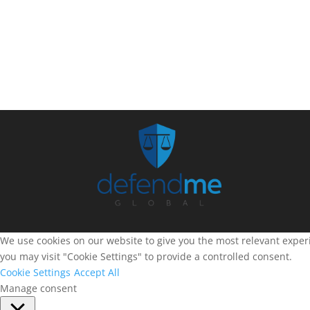
We use cookies on our website to give you the most relevant experi
you may visit "Cookie Settings" to provide a controlled consent.
Cookie Settings
Accept All
Manage consent