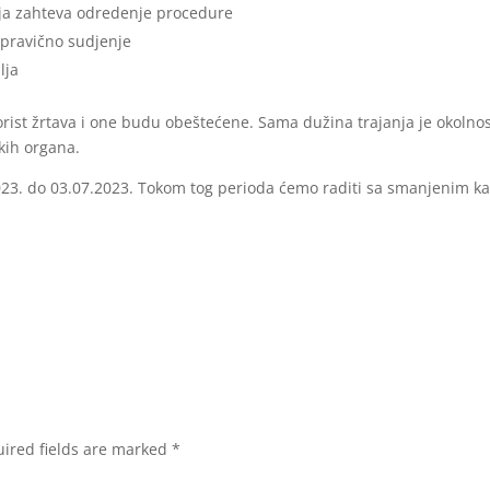
oja zahteva odredenje procedure
pravično sudjenje
lja
korist žrtava i one budu obeštećene. Sama dužina trajanja je okolnos
skih organa.
2023. do 03.07.2023. Tokom tog perioda ćemo raditi sa smanjenim k
ired fields are marked
*