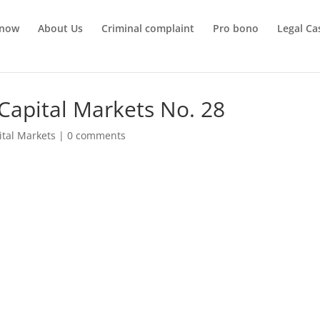
 now
About Us
Criminal complaint
Pro bono
Legal Ca
Capital Markets No. 28
ital Markets
|
0 comments