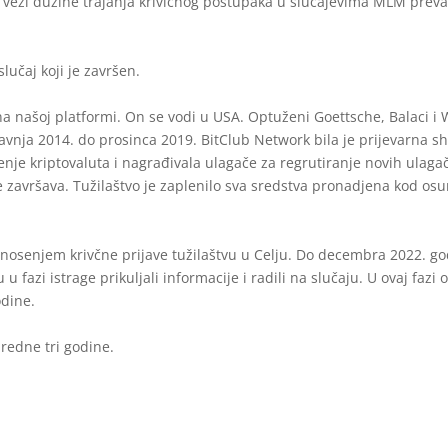
u vezi dužine trajanja krivičnog postupaka u slučajevima MLM prevar
lučaj koji je završen.
na našoj platformi. On se vodi u USA. Optuženi Goettsche, Balaci i
avnja 2014. do prosinca 2019. BitClub Network bila je prijevarna sh
je kriptovaluta i nagrađivala ulagače za regrutiranje novih ulag
 završava. Tužilaštvo je zaplenilo sva sredstva pronadjena kod osun
nosenjem krivčne prijave tužilaštvu u Celju. Do decembra 2022. god
 u fazi istrage prikuljali informacije i radili na slučaju. U ovaj fazi
dine.
redne tri godine.