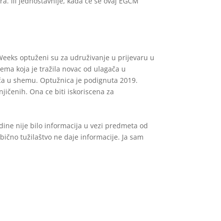
a. Ili jednostavnije, kada će se ovaj EGCM
 Weeks optuženi su za udruživanje u prijevaru u
ema koja je tražila novac od ulagača u
ača u shemu. Optužnica je podignuta 2019.
jičenih. Ona ce biti iskoriscena za
ine nije bilo informacija u vezi predmeta od
 obično tužilaštvo ne daje informacije. Ja sam