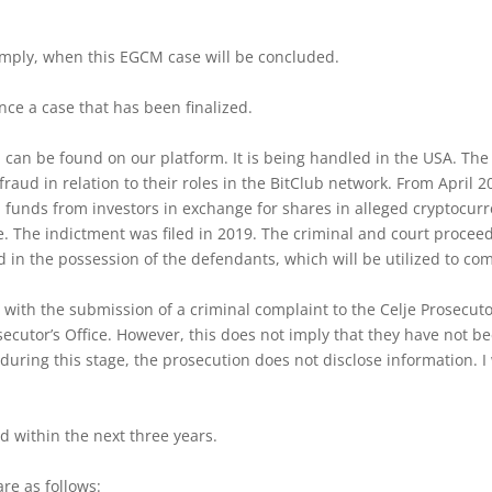
imply, when this EGCM case will be concluded.
ence a case that has been finalized.
h can be found on our platform. It is being handled in the USA. Th
raud in relation to their roles in the BitClub network. From April
d funds from investors in exchange for shares in alleged cryptocur
e. The indictment was filed in 2019. The criminal and court procee
d in the possession of the defendants, which will be utilized to co
 with the submission of a criminal complaint to the Celje Prosecut
secutor’s Office. However, this does not imply that they have not 
 during this stage, the prosecution does not disclose information. 
d within the next three years.
re as follows: