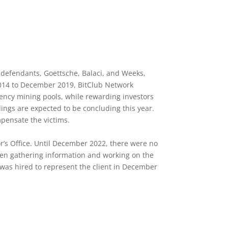
e defendants, Goettsche, Balaci, and Weeks,
 2014 to December 2019, BitClub Network
rency mining pools, while rewarding investors
dings are expected to be concluding this year.
mpensate the victims.
or’s Office. Until December 2022, there were no
been gathering information and working on the
I was hired to represent the client in December