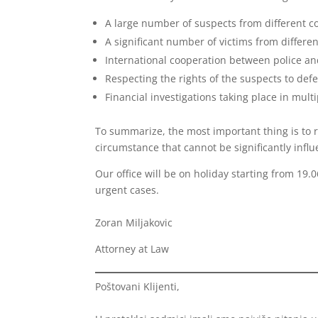
A large number of suspects from different co
A significant number of victims from differen
International cooperation between police an
Respecting the rights of the suspects to defen
Financial investigations taking place in multi
To summarize, the most important thing is to r
circumstance that cannot be significantly infl
Our office will be on holiday starting from 19.
urgent cases.
Zoran Miljakovic
Attorney at Law
Poštovani Klijenti,