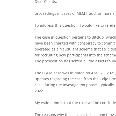
Dear Clients,
proceedings in cases of MLM fraud, or more s
To address this question, I would like to refer
The case in question pertains to Bitclub, whic
have been charged with conspiracy to commit f
operated as a fraudulent scheme that solicite
for recruiting new participants into the schem
The prosecution has seized all the assets foun
The EGCM case was initiated on April 28, 2021,
updates regarding the case from the Celje Pro
case during the investigation phase. Typically,
2022.
My estimation is that the case will be conclude
The reasons why these cases take a long time a