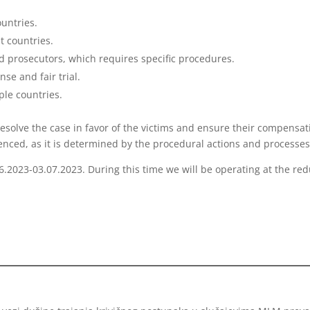
untries.
t countries.
d prosecutors, which requires specific procedures.
se and fair trial.
ple countries.
esolve the case in favor of the victims and ensure their compensat
uenced, as it is determined by the procedural actions and processes
06.2023-03.07.2023. During this time we will be operating at the re