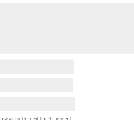
browser for the next time I comment.