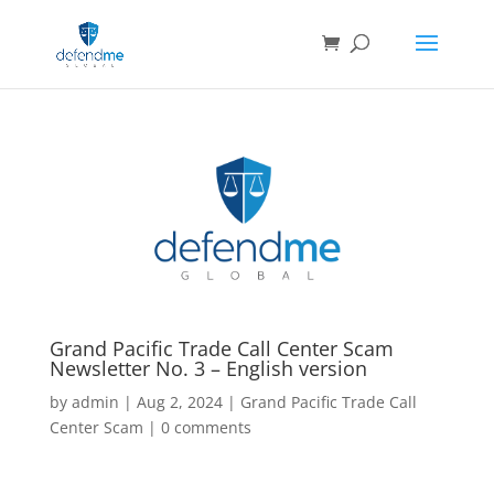
Grand Pacific Trade Call Center Scam
Newsletter No. 3 – English version
by
admin
|
Aug 2, 2024
|
Grand Pacific Trade Call
Center Scam
|
0 comments