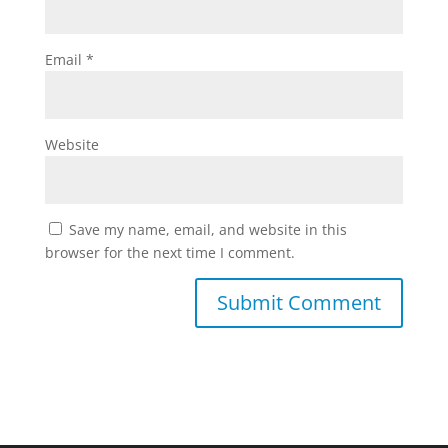
Email
*
Website
Save my name, email, and website in this
browser for the next time I comment.