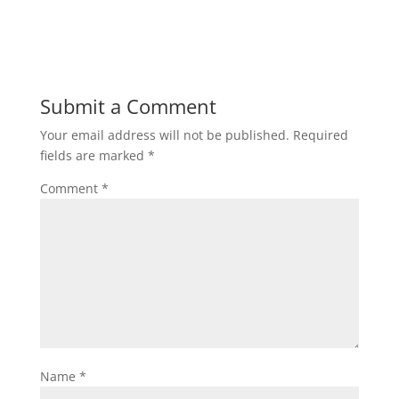
Submit a Comment
Your email address will not be published.
Required
fields are marked
*
Comment
*
Name
*