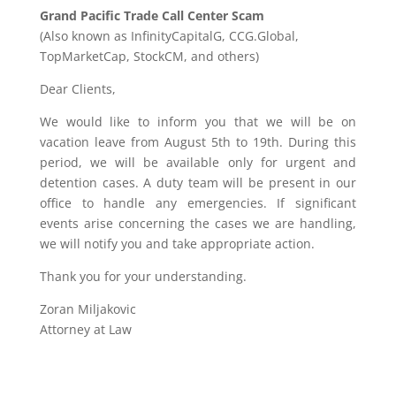
Grand Pacific Trade Call Center Scam
(Also known as InfinityCapitalG, CCG.Global,
TopMarketCap, StockCM, and others)
Dear Clients,
We would like to inform you that we will be on
vacation leave from August 5th to 19th. During this
period, we will be available only for urgent and
detention cases. A duty team will be present in our
office to handle any emergencies. If significant
events arise concerning the cases we are handling,
we will notify you and take appropriate action.
Thank you for your understanding.
Zoran Miljakovic
Attorney at Law