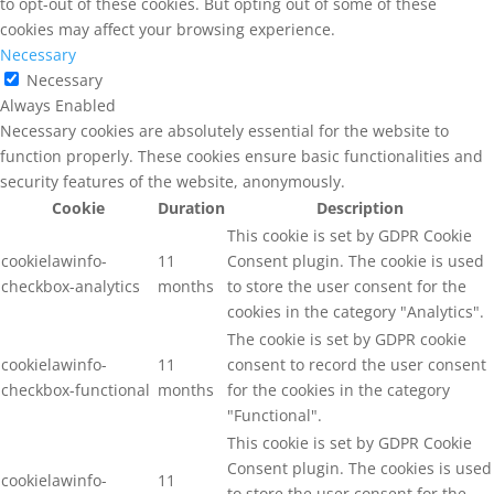
to opt-out of these cookies. But opting out of some of these
cookies may affect your browsing experience.
Necessary
Necessary
Always Enabled
Necessary cookies are absolutely essential for the website to
function properly. These cookies ensure basic functionalities and
security features of the website, anonymously.
Cookie
Duration
Description
This cookie is set by GDPR Cookie
cookielawinfo-
11
Consent plugin. The cookie is used
checkbox-analytics
months
to store the user consent for the
cookies in the category "Analytics".
The cookie is set by GDPR cookie
cookielawinfo-
11
consent to record the user consent
checkbox-functional
months
for the cookies in the category
"Functional".
This cookie is set by GDPR Cookie
Consent plugin. The cookies is used
cookielawinfo-
11
to store the user consent for the