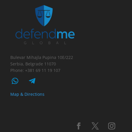
Bulevar Mihajla Pupina 10E/222
Serbia, Belgrade 11070
Phone: +381 69 11 19 107
Map & Directions