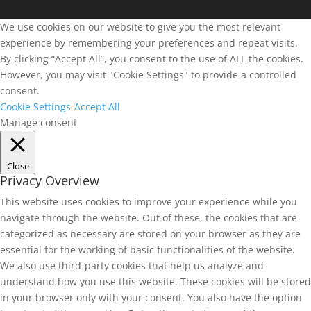
We use cookies on our website to give you the most relevant
experience by remembering your preferences and repeat visits.
By clicking “Accept All”, you consent to the use of ALL the cookies.
However, you may visit "Cookie Settings" to provide a controlled
consent.
Cookie Settings
Accept All
Manage consent
Close
Privacy Overview
This website uses cookies to improve your experience while you
navigate through the website. Out of these, the cookies that are
categorized as necessary are stored on your browser as they are
essential for the working of basic functionalities of the website.
We also use third-party cookies that help us analyze and
understand how you use this website. These cookies will be stored
in your browser only with your consent. You also have the option