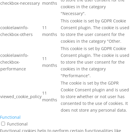
checkbox-necessary
months
cookies in the category
"Necessary".
This cookie is set by GDPR Cookie
cookielawinfo-
11
Consent plugin. The cookie is used
checkbox-others
months
to store the user consent for the
cookies in the category "Other.
This cookie is set by GDPR Cookie
cookielawinfo-
Consent plugin. The cookie is used
11
checkbox-
to store the user consent for the
months
performance
cookies in the category
"Performance".
The cookie is set by the GDPR
Cookie Consent plugin and is used
11
viewed_cookie_policy
to store whether or not user has
months
consented to the use of cookies. It
does not store any personal data.
Functional
Functional
Functional cookies help to perform certain functionalities like