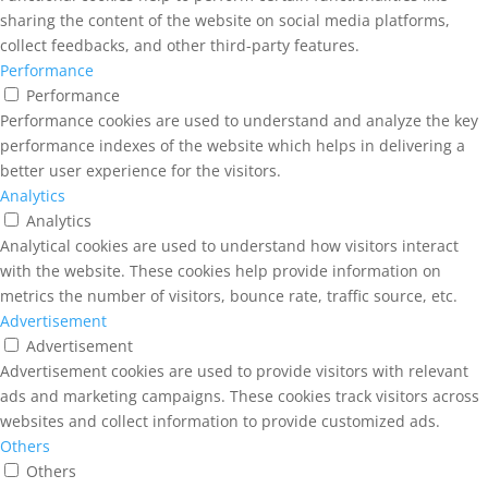
sharing the content of the website on social media platforms,
collect feedbacks, and other third-party features.
Performance
Performance
Performance cookies are used to understand and analyze the key
performance indexes of the website which helps in delivering a
better user experience for the visitors.
Analytics
Analytics
Analytical cookies are used to understand how visitors interact
with the website. These cookies help provide information on
metrics the number of visitors, bounce rate, traffic source, etc.
Advertisement
Advertisement
Advertisement cookies are used to provide visitors with relevant
ads and marketing campaigns. These cookies track visitors across
websites and collect information to provide customized ads.
Others
Others