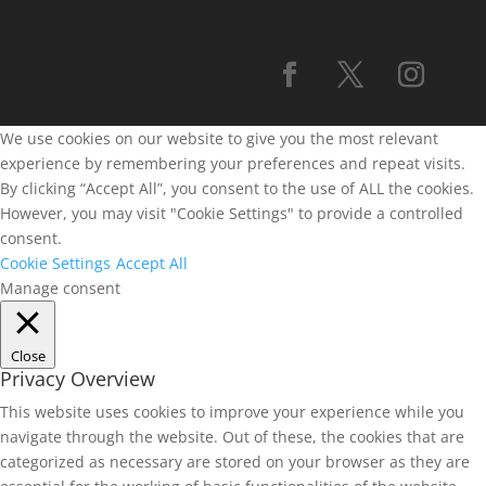
We use cookies on our website to give you the most relevant
experience by remembering your preferences and repeat visits.
By clicking “Accept All”, you consent to the use of ALL the cookies.
However, you may visit "Cookie Settings" to provide a controlled
consent.
Cookie Settings
Accept All
Manage consent
Close
Privacy Overview
This website uses cookies to improve your experience while you
navigate through the website. Out of these, the cookies that are
categorized as necessary are stored on your browser as they are