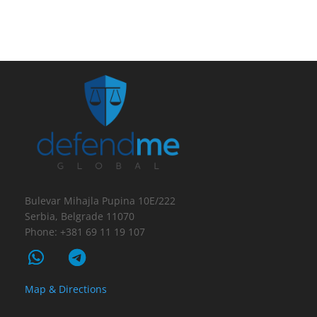
Bulevar Mihajla Pupina 10E/222
Serbia, Belgrade 11070
Phone: +381 69 11 19 107
Map & Directions