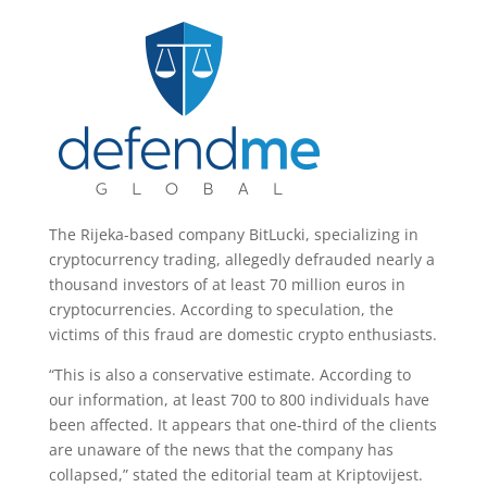
The Rijeka-based company BitLucki, specializing in
cryptocurrency trading, allegedly defrauded nearly a
thousand investors of at least 70 million euros in
cryptocurrencies. According to speculation, the
victims of this fraud are domestic crypto enthusiasts.
“This is also a conservative estimate. According to
our information, at least 700 to 800 individuals have
been affected. It appears that one-third of the clients
are unaware of the news that the company has
collapsed,” stated the editorial team at Kriptovijest.