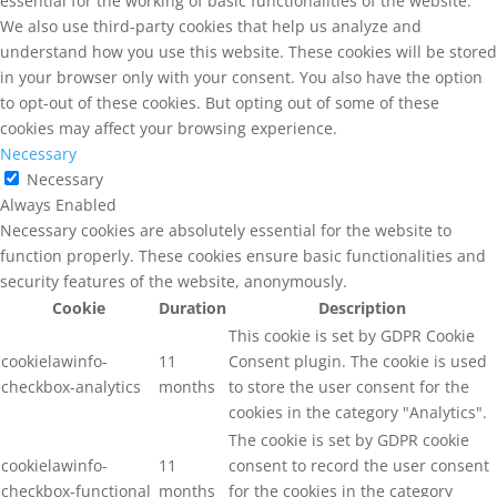
essential for the working of basic functionalities of the website.
We also use third-party cookies that help us analyze and
understand how you use this website. These cookies will be stored
in your browser only with your consent. You also have the option
to opt-out of these cookies. But opting out of some of these
cookies may affect your browsing experience.
Necessary
Necessary
Always Enabled
Necessary cookies are absolutely essential for the website to
function properly. These cookies ensure basic functionalities and
security features of the website, anonymously.
Cookie
Duration
Description
This cookie is set by GDPR Cookie
cookielawinfo-
11
Consent plugin. The cookie is used
checkbox-analytics
months
to store the user consent for the
cookies in the category "Analytics".
The cookie is set by GDPR cookie
cookielawinfo-
11
consent to record the user consent
checkbox-functional
months
for the cookies in the category