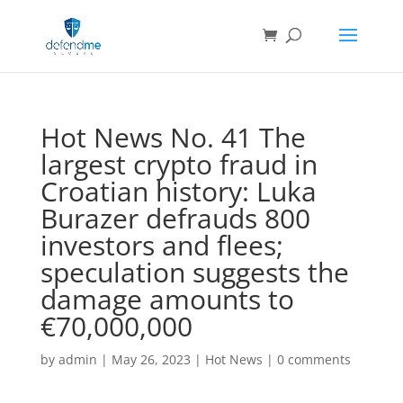
Hot News No. 41 The
largest crypto fraud in
Croatian history: Luka
Burazer defrauds 800
investors and flees;
speculation suggests the
damage amounts to
€70,000,000
by
admin
|
May 26, 2023
|
Hot News
|
0 comments