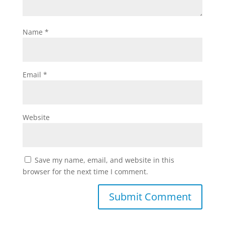
Name
*
Email
*
Website
Save my name, email, and website in this
browser for the next time I comment.