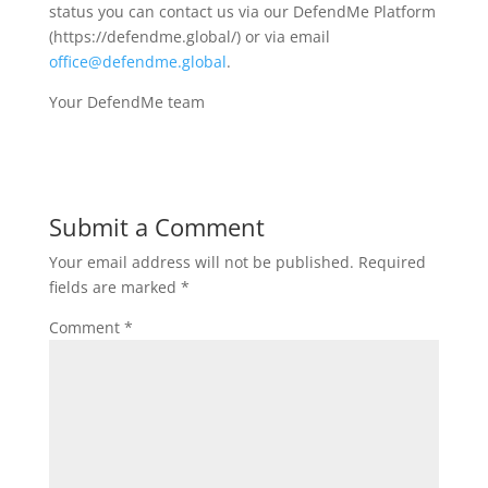
status you can contact us via our DefendMe Platform
(https://defendme.global/) or via email
office@defendme.global
.
Your DefendMe team
Submit a Comment
Your email address will not be published.
Required
fields are marked
*
Comment
*