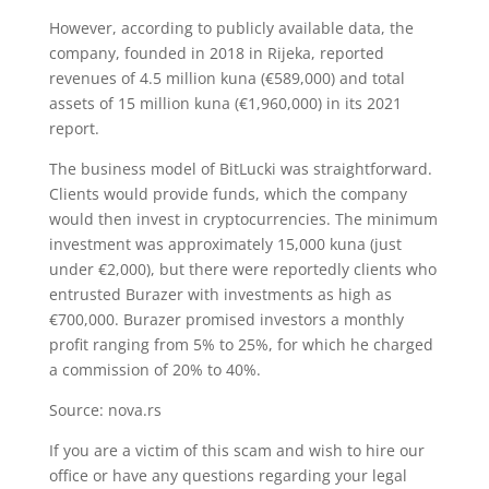
However, according to publicly available data, the
company, founded in 2018 in Rijeka, reported
revenues of 4.5 million kuna (€589,000) and total
assets of 15 million kuna (€1,960,000) in its 2021
report.
The business model of BitLucki was straightforward.
Clients would provide funds, which the company
would then invest in cryptocurrencies. The minimum
investment was approximately 15,000 kuna (just
under €2,000), but there were reportedly clients who
entrusted Burazer with investments as high as
€700,000. Burazer promised investors a monthly
profit ranging from 5% to 25%, for which he charged
a commission of 20% to 40%.
Source: nova.rs
If you are a victim of this scam and wish to hire our
office or have any questions regarding your legal