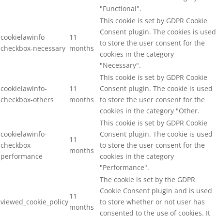
"Functional".
This cookie is set by GDPR Cookie
Consent plugin. The cookies is used
cookielawinfo-
11
to store the user consent for the
checkbox-necessary
months
cookies in the category
"Necessary".
This cookie is set by GDPR Cookie
cookielawinfo-
11
Consent plugin. The cookie is used
checkbox-others
months
to store the user consent for the
cookies in the category "Other.
This cookie is set by GDPR Cookie
cookielawinfo-
Consent plugin. The cookie is used
11
checkbox-
to store the user consent for the
months
performance
cookies in the category
"Performance".
The cookie is set by the GDPR
Cookie Consent plugin and is used
11
viewed_cookie_policy
to store whether or not user has
months
consented to the use of cookies. It