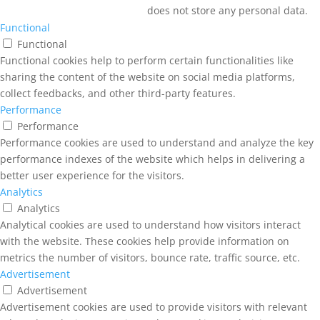
does not store any personal data.
Functional
Functional
Functional cookies help to perform certain functionalities like
sharing the content of the website on social media platforms,
collect feedbacks, and other third-party features.
Performance
Performance
Performance cookies are used to understand and analyze the key
performance indexes of the website which helps in delivering a
better user experience for the visitors.
Analytics
Analytics
Analytical cookies are used to understand how visitors interact
with the website. These cookies help provide information on
metrics the number of visitors, bounce rate, traffic source, etc.
Advertisement
Advertisement
Advertisement cookies are used to provide visitors with relevant