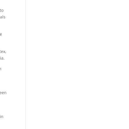
to
als
be
tex,
ia.
n
been
in