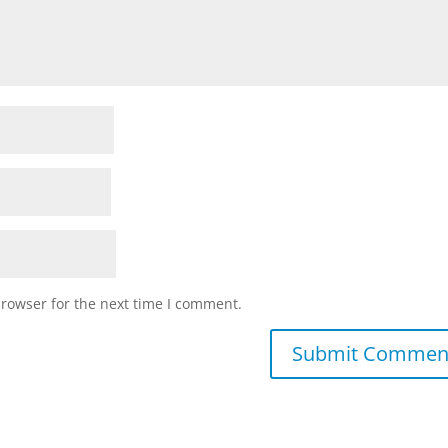
browser for the next time I comment.