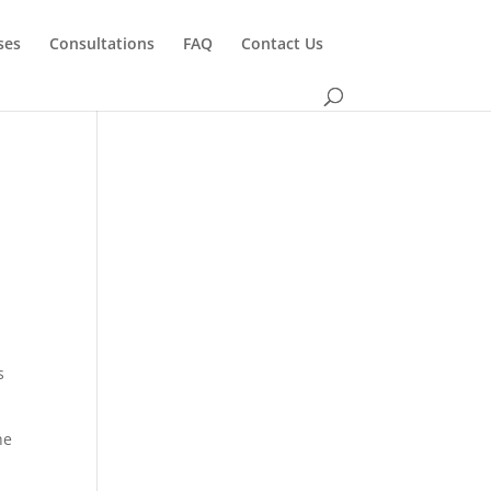
ses
Consultations
FAQ
Contact Us
s
he