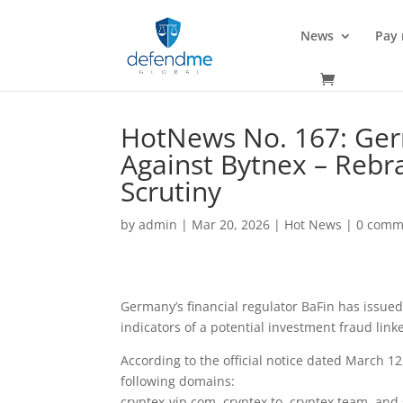
News
Pay
HotNews No. 167: Ger
Against Bytnex – Reb
Scrutiny
by
admin
|
Mar 20, 2026
|
Hot News
|
0 comm
Germany’s financial regulator BaFin has issue
indicators of a potential investment fraud link
According to the official notice dated March 1
following domains:
cryptex-vip.com, cryptex.to, cryptex.team, and