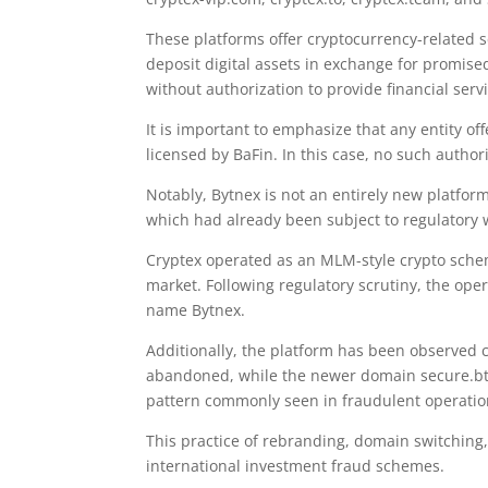
These platforms offer cryptocurrency-related se
deposit digital assets in exchange for promis
without authorization to provide financial ser
It is important to emphasize that any entity o
licensed by BaFin. In this case, no such authori
Notably, Bytnex is not an entirely new platfor
which had already been subject to regulatory 
Cryptex operated as an MLM-style crypto sche
market. Following regulatory scrutiny, the o
name Bytnex.
Additionally, the platform has been observed 
abandoned, while the newer domain secure.btyn
pattern commonly seen in fraudulent operatio
This practice of rebranding, domain switching,
international investment fraud schemes.