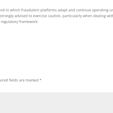
rend in which fraudulent platforms adapt and continue operating u
trongly advised to exercise caution, particularly when dealing wit
r regulatory framework.
ired fields are marked
*