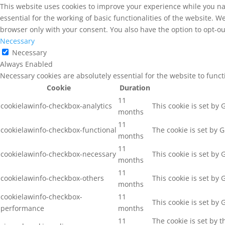
This website uses cookies to improve your experience while you na
essential for the working of basic functionalities of the website. 
browser only with your consent. You also have the option to opt-ou
Necessary
Necessary
Always Enabled
Necessary cookies are absolutely essential for the website to func
Cookie
Duration
11
cookielawinfo-checkbox-analytics
This cookie is set by
months
11
cookielawinfo-checkbox-functional
The cookie is set by 
months
11
cookielawinfo-checkbox-necessary
This cookie is set by
months
11
cookielawinfo-checkbox-others
This cookie is set by
months
cookielawinfo-checkbox-
11
This cookie is set by
performance
months
11
The cookie is set by 