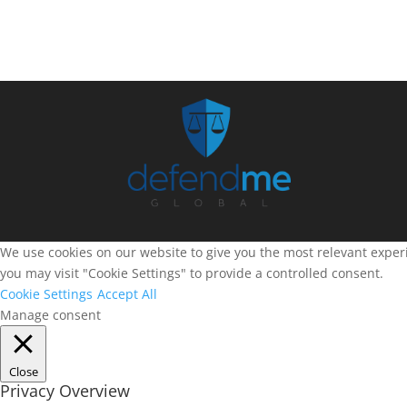
We use cookies on our website to give you the most relevant experi
you may visit "Cookie Settings" to provide a controlled consent.
Cookie Settings
Accept All
Manage consent
Close
Privacy Overview