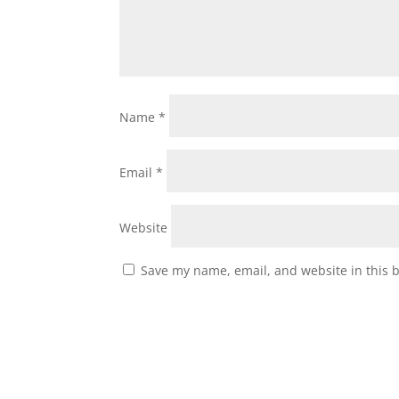
Name
*
Email
*
Website
Save my name, email, and website in this 