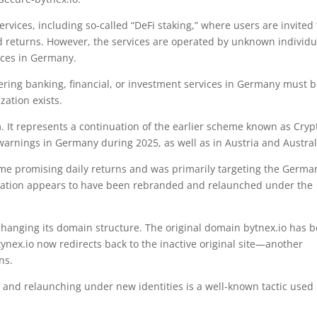
rvices, including so-called “DeFi staking,” where users are invited 
ed returns. However, the services are operated by unknown individu
vices in Germany.
ffering banking, financial, or investment services in Germany must 
zation exists.
m. It represents a continuation of the earlier scheme known as Cryp
warnings in Germany during 2025, as well as in Austria and Austral
me promising daily returns and was primarily targeting the Germa
peration appears to have been rebranded and relaunched under the
changing its domain structure. The original domain bytnex.io has 
ex.io now redirects back to the inactive original site—another
ns.
 and relaunching under new identities is a well-known tactic used 