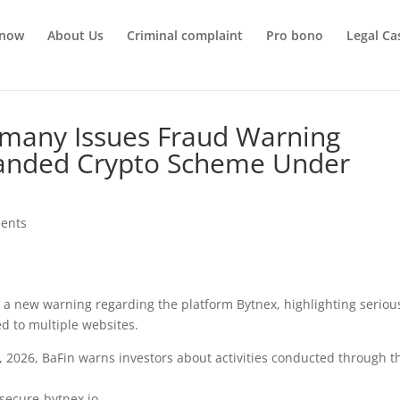
 now
About Us
Criminal complaint
Pro bono
Legal Ca
many Issues Fraud Warning
randed Crypto Scheme Under
ents
d a new warning regarding the platform Bytnex, highlighting seriou
ed to multiple websites.
2, 2026, BaFin warns investors about activities conducted through t
 secure-bytnex.io.