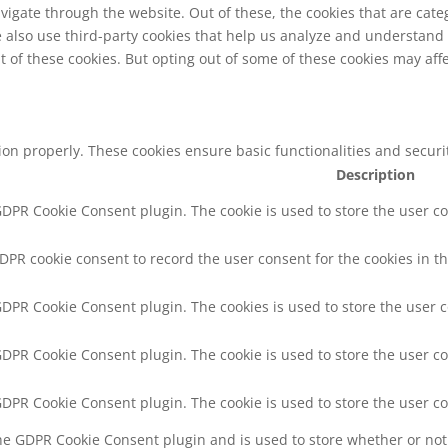
vigate through the website. Out of these, the cookies that are cat
We also use third-party cookies that help us analyze and understand
t of these cookies. But opting out of some of these cookies may af
tion properly. These cookies ensure basic functionalities and secur
Description
 GDPR Cookie Consent plugin. The cookie is used to store the user co
GDPR cookie consent to record the user consent for the cookies in th
 GDPR Cookie Consent plugin. The cookies is used to store the user 
 GDPR Cookie Consent plugin. The cookie is used to store the user co
 GDPR Cookie Consent plugin. The cookie is used to store the user c
the GDPR Cookie Consent plugin and is used to store whether or not 