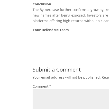
Conclusion
The Bytnex case further confirms a growing t
new names after being exposed. Investors are s
platforms offering high returns without a clea
Your DefendMe Team
Submit a Comment
Your email address will not be published.
Requ
Comment
*