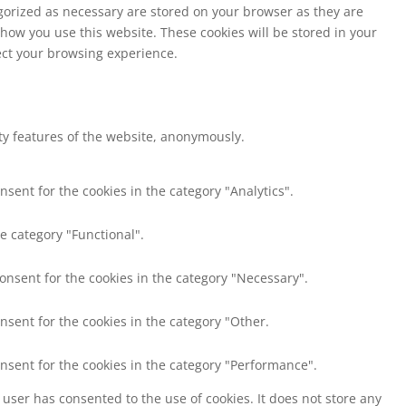
egorized as necessary are stored on your browser as they are
 how you use this website. These cookies will be stored in your
fect your browsing experience.
ity features of the website, anonymously.
nsent for the cookies in the category "Analytics".
e category "Functional".
consent for the cookies in the category "Necessary".
nsent for the cookies in the category "Other.
onsent for the cookies in the category "Performance".
user has consented to the use of cookies. It does not store any