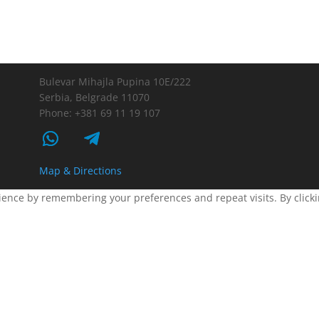
Bulevar Mihajla Pupina 10E/222
Serbia, Belgrade 11070
Phone: +381 69 11 19 107
Map & Directions
ence by remembering your preferences and repeat visits. By clickin