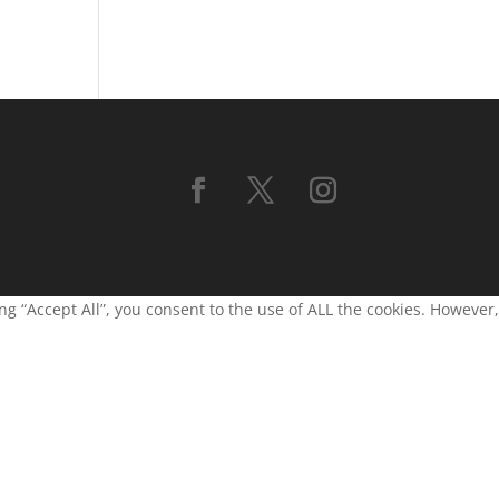
g “Accept All”, you consent to the use of ALL the cookies. However,