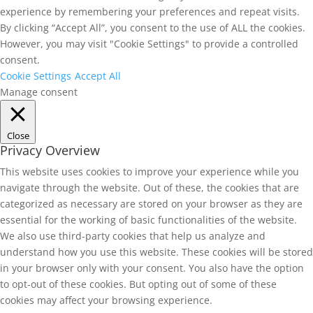
experience by remembering your preferences and repeat visits.
By clicking “Accept All”, you consent to the use of ALL the cookies.
However, you may visit "Cookie Settings" to provide a controlled
consent.
Cookie Settings
Accept All
Manage consent
Close
Privacy Overview
This website uses cookies to improve your experience while you
navigate through the website. Out of these, the cookies that are
categorized as necessary are stored on your browser as they are
essential for the working of basic functionalities of the website.
We also use third-party cookies that help us analyze and
understand how you use this website. These cookies will be stored
in your browser only with your consent. You also have the option
to opt-out of these cookies. But opting out of some of these
cookies may affect your browsing experience.