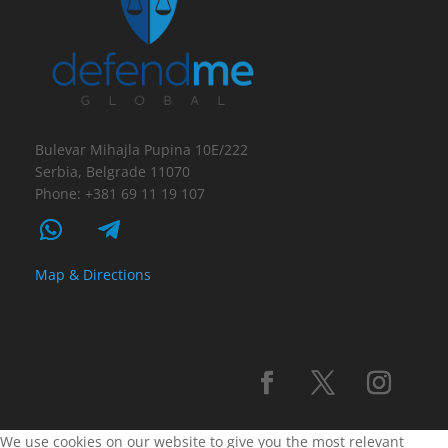
Bulevar Mihajla Pupina 10E/222
Serbia, Belgrade 11070
Phone: +381 69 11 19 107
Map & Directions
We use cookies on our website to give you the most relevant