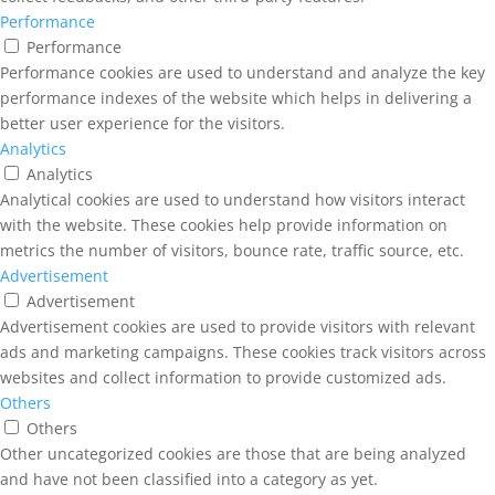
Performance
Performance
Performance cookies are used to understand and analyze the key
performance indexes of the website which helps in delivering a
better user experience for the visitors.
Analytics
Analytics
Analytical cookies are used to understand how visitors interact
with the website. These cookies help provide information on
metrics the number of visitors, bounce rate, traffic source, etc.
Advertisement
Advertisement
Advertisement cookies are used to provide visitors with relevant
ads and marketing campaigns. These cookies track visitors across
websites and collect information to provide customized ads.
Others
Others
Other uncategorized cookies are those that are being analyzed
and have not been classified into a category as yet.