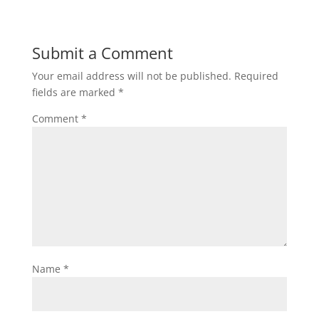
Submit a Comment
Your email address will not be published.
Required
fields are marked
*
Comment
*
Name
*