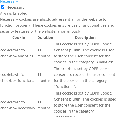
Necessary
Necessary
Always Enabled
Necessary cookies are absolutely essential for the website to
function properly. These cookies ensure basic functionalities and
security features of the website, anonymously.
Cookie
Duration
Description
This cookie is set by GDPR Cookie
cookielawinfo-
11
Consent plugin. The cookie is used
checkbox-analytics
months
to store the user consent for the
cookies in the category "Analytics".
The cookie is set by GDPR cookie
cookielawinfo-
11
consent to record the user consent
checkbox-functional
months
for the cookies in the category
"Functional".
This cookie is set by GDPR Cookie
Consent plugin. The cookies is used
cookielawinfo-
11
to store the user consent for the
checkbox-necessary
months
cookies in the category