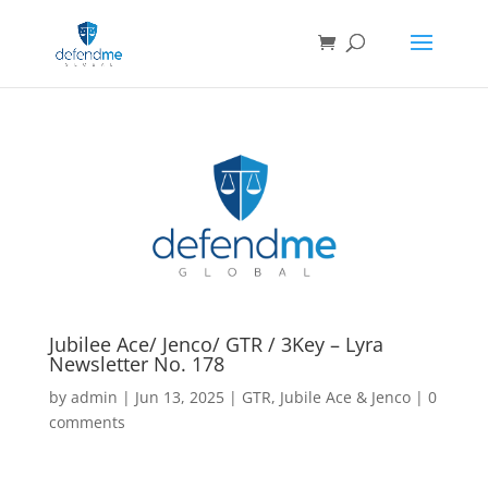
Jubilee Ace/ Jenco/ GTR / 3Key – Lyra
Newsletter No. 178
by
admin
|
Jun 13, 2025
|
GTR
,
Jubile Ace & Jenco
|
0
comments