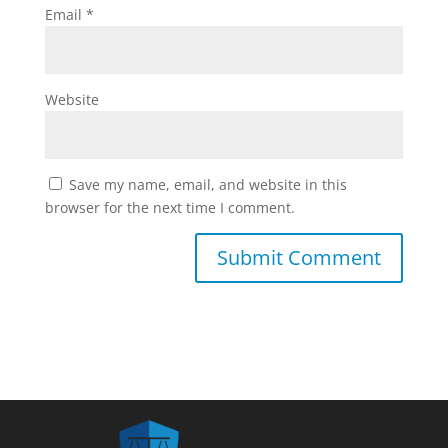
Email
*
Website
Save my name, email, and website in this
browser for the next time I comment.