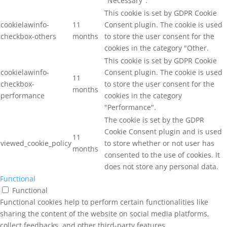
"Necessary".
This cookie is set by GDPR Cookie
cookielawinfo-
11
Consent plugin. The cookie is used
checkbox-others
months
to store the user consent for the
cookies in the category "Other.
This cookie is set by GDPR Cookie
cookielawinfo-
Consent plugin. The cookie is used
11
checkbox-
to store the user consent for the
months
performance
cookies in the category
"Performance".
The cookie is set by the GDPR
Cookie Consent plugin and is used
11
viewed_cookie_policy
to store whether or not user has
months
consented to the use of cookies. It
does not store any personal data.
Functional
Functional
Functional cookies help to perform certain functionalities like
sharing the content of the website on social media platforms,
collect feedbacks, and other third-party features.