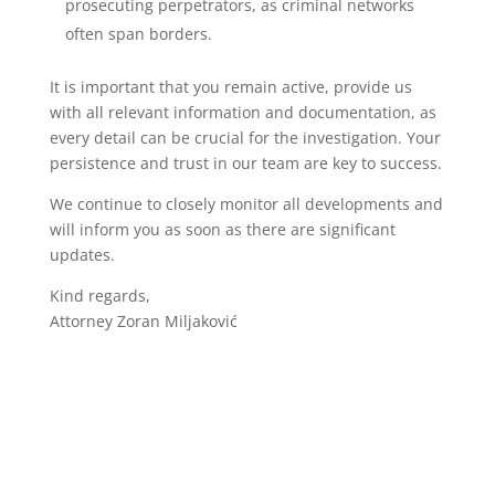
prosecuting perpetrators, as criminal networks
often span borders.
It is important that you remain active, provide us
with all relevant information and documentation, as
every detail can be crucial for the investigation. Your
persistence and trust in our team are key to success.
We continue to closely monitor all developments and
will inform you as soon as there are significant
updates.
Kind regards,
Attorney Zoran Miljaković