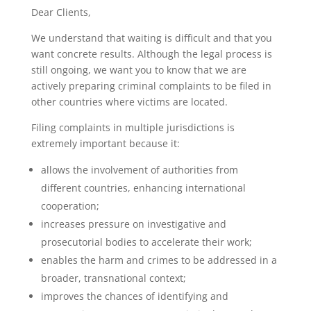
Dear Clients,
We understand that waiting is difficult and that you
want concrete results. Although the legal process is
still ongoing, we want you to know that we are
actively preparing criminal complaints to be filed in
other countries where victims are located.
Filing complaints in multiple jurisdictions is
extremely important because it:
allows the involvement of authorities from
different countries, enhancing international
cooperation;
increases pressure on investigative and
prosecutorial bodies to accelerate their work;
enables the harm and crimes to be addressed in a
broader, transnational context;
improves the chances of identifying and