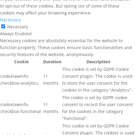
to opt-out of these cookies. But opting out of some of these
cookies may affect your browsing experience.
Necessary
Necessary
Always Enabled
Necessary cookies are absolutely essential for the website to
function properly. These cookies ensure basic functionalities and
security features of the website, anonymously.
Cookie
Duration
Description
This cookie is set by GDPR Cookie
cookielawinfo-
11
Consent plugin. The cookie is used
checkbox-analytics
months
to store the user consent for the
cookies in the category "Analytics".
The cookie is set by GDPR cookie
cookielawinfo-
11
consent to record the user consent
checkbox-functional
months
for the cookies in the category
"Functional".
This cookie is set by GDPR Cookie
Consent plugin. The cookies is used