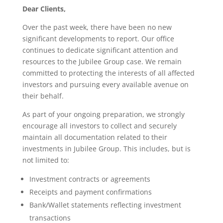
Dear Clients,
Over the past week, there have been no new
significant developments to report. Our office
continues to dedicate significant attention and
resources to the Jubilee Group case. We remain
committed to protecting the interests of all affected
investors and pursuing every available avenue on
their behalf.
As part of your ongoing preparation, we strongly
encourage all investors to collect and securely
maintain all documentation related to their
investments in Jubilee Group. This includes, but is
not limited to:
Investment contracts or agreements
Receipts and payment confirmations
Bank/Wallet statements reflecting investment
transactions