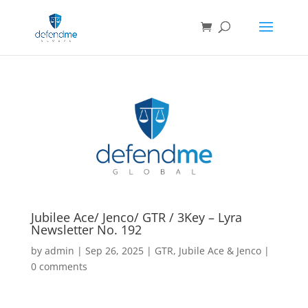
Jubilee Ace/ Jenco/ GTR / 3Key – Lyra
Newsletter No. 192
by
admin
|
Sep 26, 2025
|
GTR
,
Jubile Ace & Jenco
|
0 comments