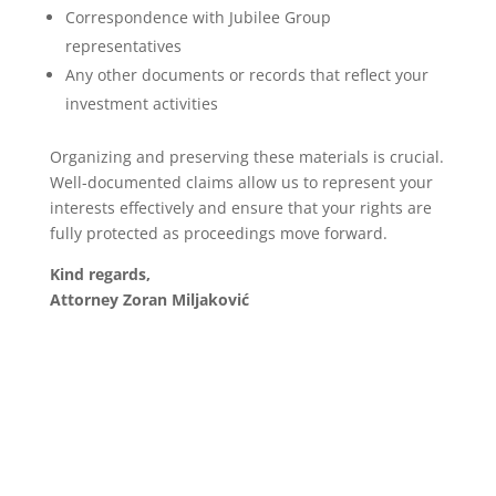
Correspondence with Jubilee Group
representatives
Any other documents or records that reflect your
investment activities
Organizing and preserving these materials is crucial.
Well-documented claims allow us to represent your
interests effectively and ensure that your rights are
fully protected as proceedings move forward.
Kind regards,
Attorney Zoran Miljaković