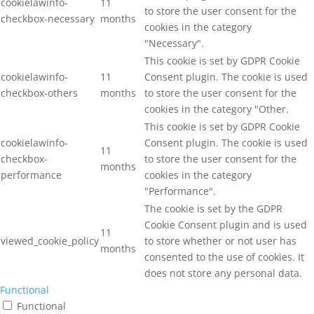
cookielawinfo-
11
to store the user consent for the
checkbox-necessary
months
cookies in the category
"Necessary".
This cookie is set by GDPR Cookie
cookielawinfo-
11
Consent plugin. The cookie is used
checkbox-others
months
to store the user consent for the
cookies in the category "Other.
This cookie is set by GDPR Cookie
cookielawinfo-
Consent plugin. The cookie is used
11
checkbox-
to store the user consent for the
months
performance
cookies in the category
"Performance".
The cookie is set by the GDPR
Cookie Consent plugin and is used
11
viewed_cookie_policy
to store whether or not user has
months
consented to the use of cookies. It
does not store any personal data.
Functional
Functional