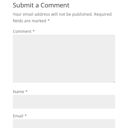
Submit a Comment
Your email address will not be published.
Required
fields are marked
*
Comment
*
Name
*
Email
*