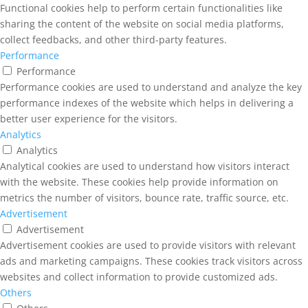
Functional cookies help to perform certain functionalities like
sharing the content of the website on social media platforms,
collect feedbacks, and other third-party features.
Performance
Performance
Performance cookies are used to understand and analyze the key
performance indexes of the website which helps in delivering a
better user experience for the visitors.
Analytics
Analytics
Analytical cookies are used to understand how visitors interact
with the website. These cookies help provide information on
metrics the number of visitors, bounce rate, traffic source, etc.
Advertisement
Advertisement
Advertisement cookies are used to provide visitors with relevant
ads and marketing campaigns. These cookies track visitors across
websites and collect information to provide customized ads.
Others