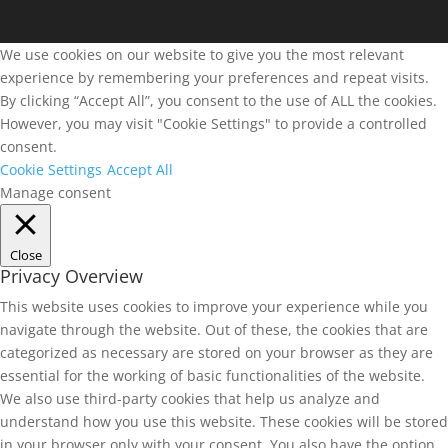
We use cookies on our website to give you the most relevant
experience by remembering your preferences and repeat visits.
By clicking “Accept All”, you consent to the use of ALL the cookies.
However, you may visit "Cookie Settings" to provide a controlled
consent.
Cookie Settings
Accept All
Manage consent
Close
Privacy Overview
This website uses cookies to improve your experience while you
navigate through the website. Out of these, the cookies that are
categorized as necessary are stored on your browser as they are
essential for the working of basic functionalities of the website.
We also use third-party cookies that help us analyze and
understand how you use this website. These cookies will be stored
in your browser only with your consent. You also have the option