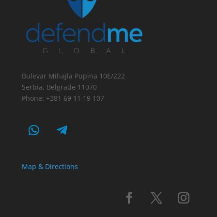
Bulevar Mihajla Pupina 10E/222
Serbia, Belgrade 11070
Phone: +381 69 11 19 107
Map & Directions