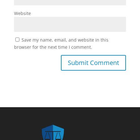
Website
Save my name, email, and website in this
browser for the next time I comment.