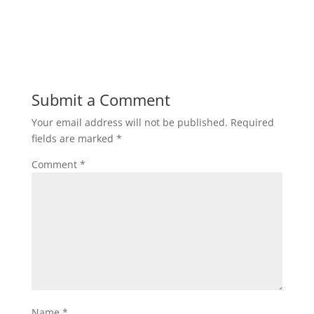
Submit a Comment
Your email address will not be published.
Required
fields are marked
*
Comment
*
Name
*