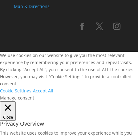
Map & Directions
We use cookies on our website to give you the most relevant
experience by remembering your preferences and repeat visits.
By clicking “Accept All”, you consent to the use of ALL the cookies.
However, you may visit "Cookie Settings" to provide a controlled
consent.
Cookie Settings
Accept All
Manage consent
Close
Privacy Overview
This website uses cookies to improve your experience while you