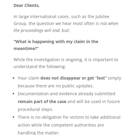
Dear Clients,
In large international cases, such as the Jubilee
Group, the question we hear most often is not
when
the proceedings will end
, but:
“What is happening with my claim in the
meantime?”
While the investigation is ongoing, it is important to
understand the following:
Your claim
does not disappear or get “lost”
simply
because there are no public updates.
Documentation and evidence already submitted
remain part of the case
and will be used in future
procedural steps.
There is no obligation for victims to take additional
action while the competent authorities are
handling the matter.