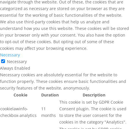
navigate through the website. Out of these, the cookies that are
categorized as necessary are stored on your browser as they are
essential for the working of basic functionalities of the website.
We also use third-party cookies that help us analyze and
understand how you use this website. These cookies will be stored
in your browser only with your consent. You also have the option
to opt-out of these cookies. But opting out of some of these
cookies may affect your browsing experience.
Necessary
Necessary
Always Enabled
Necessary cookies are absolutely essential for the website to
function properly. These cookies ensure basic functionalities and
security features of the website, anonymously.
Cookie
Duration
Description
This cookie is set by GDPR Cookie
cookielawinfo-
11
Consent plugin. The cookie is used
checkbox-analytics
months
to store the user consent for the
cookies in the category "Analytics".