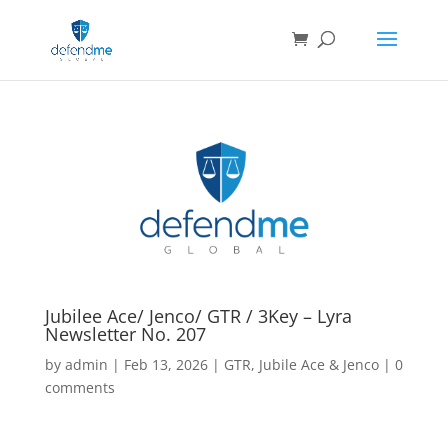
Jubilee Ace/ Jenco/ GTR / 3Key – Lyra
Newsletter No. 207
by
admin
|
Feb 13, 2026
|
GTR
,
Jubile Ace & Jenco
|
0
comments