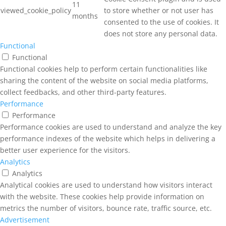
11
viewed_cookie_policy
to store whether or not user has
months
consented to the use of cookies. It
does not store any personal data.
Functional
Functional
Functional cookies help to perform certain functionalities like
sharing the content of the website on social media platforms,
collect feedbacks, and other third-party features.
Performance
Performance
Performance cookies are used to understand and analyze the key
performance indexes of the website which helps in delivering a
better user experience for the visitors.
Analytics
Analytics
Analytical cookies are used to understand how visitors interact
with the website. These cookies help provide information on
metrics the number of visitors, bounce rate, traffic source, etc.
Advertisement