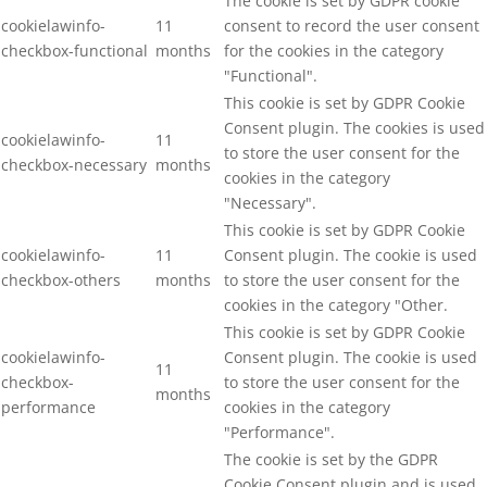
The cookie is set by GDPR cookie
cookielawinfo-
11
consent to record the user consent
checkbox-functional
months
for the cookies in the category
"Functional".
This cookie is set by GDPR Cookie
Consent plugin. The cookies is used
cookielawinfo-
11
to store the user consent for the
checkbox-necessary
months
cookies in the category
"Necessary".
This cookie is set by GDPR Cookie
cookielawinfo-
11
Consent plugin. The cookie is used
checkbox-others
months
to store the user consent for the
cookies in the category "Other.
This cookie is set by GDPR Cookie
cookielawinfo-
Consent plugin. The cookie is used
11
checkbox-
to store the user consent for the
months
performance
cookies in the category
"Performance".
The cookie is set by the GDPR
Cookie Consent plugin and is used