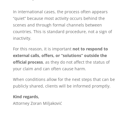
In international cases, the process often appears
“quiet” because most activity occurs behind the
scenes and through formal channels between
countries. This is standard procedure, not a sign of
inactivity.
For this reason, it is important
not to respond to
external calls, offers, or “solutions” outside the
official process
, as they do not affect the status of
your claim and can often cause harm.
When conditions allow for the next steps that can be
publicly shared, clients will be informed promptly.
Kind regards,
Attorney Zoran Miljaković