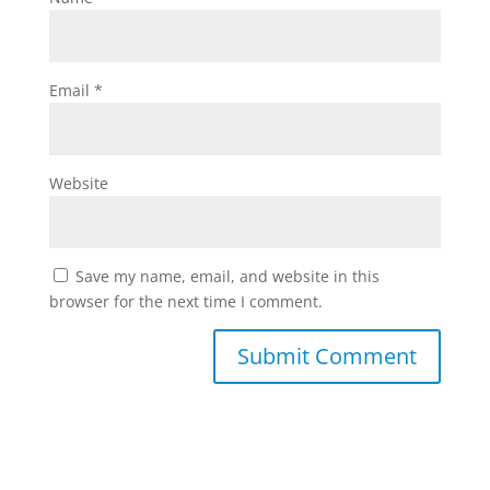
Email
*
Website
Save my name, email, and website in this
browser for the next time I comment.