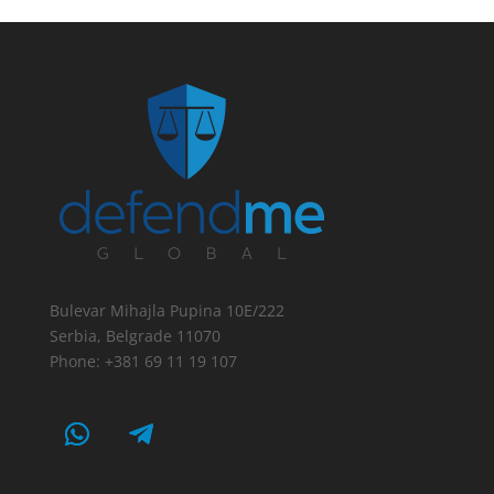
Bulevar Mihajla Pupina 10E/222
Serbia, Belgrade 11070
Phone: +381 69 11 19 107