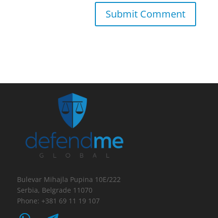
Bulevar Mihajla Pupina 10E/222
Serbia, Belgrade 11070
Phone: +381 69 11 19 107