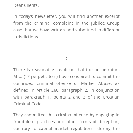
Dear Clients,
In today’s newsletter, you will find another excerpt
from the criminal complaint in the Jubilee Group
case that we have written and submitted in different
jurisdictions.
…
2
There is reasonable suspicion that the perpetrators
Mr… (17 perpetrators) have conspired to commit the
continued criminal offense of Market Abuse, as
defined in Article 260, paragraph 2, in conjunction
with paragraph 1, points 2 and 3 of the Croatian
Criminal Code.
They committed this criminal offense by engaging in
fraudulent practices and other forms of deception,
contrary to capital market regulations, during the