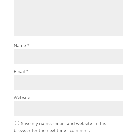
Name
*
Email
*
Website
Save my name, email, and website in this
browser for the next time I comment.