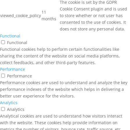
The cookie is set by the GDPR
Cookie Consent plugin and is used
11
viewed_cookie_policy
to store whether or not user has
months
consented to the use of cookies. It
does not store any personal data.
Functional
Functional
Functional cookies help to perform certain functionalities like
sharing the content of the website on social media platforms,
collect feedbacks, and other third-party features.
Performance
Performance
Performance cookies are used to understand and analyze the key
performance indexes of the website which helps in delivering a
better user experience for the visitors.
Analytics
Analytics
Analytical cookies are used to understand how visitors interact
with the website. These cookies help provide information on
metrics the number of visitors, bounce rate, traffic source, etc.