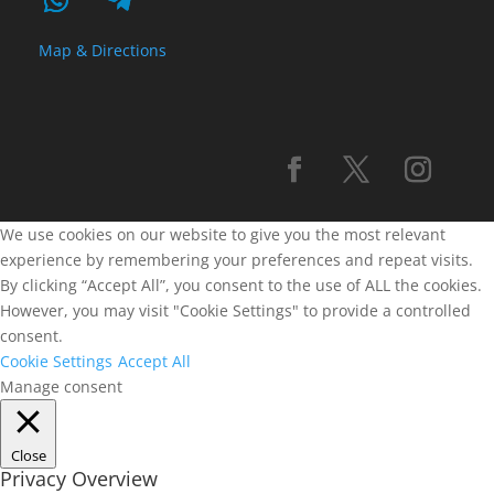
Map & Directions
We use cookies on our website to give you the most relevant
experience by remembering your preferences and repeat visits.
By clicking “Accept All”, you consent to the use of ALL the cookies.
However, you may visit "Cookie Settings" to provide a controlled
consent.
Cookie Settings
Accept All
Manage consent
Close
Privacy Overview