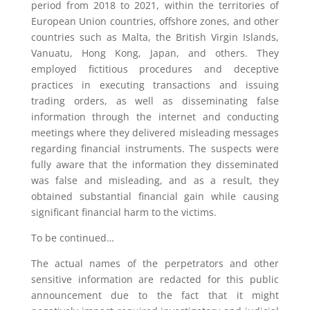
period from 2018 to 2021, within the territories of
European Union countries, offshore zones, and other
countries such as Malta, the British Virgin Islands,
Vanuatu, Hong Kong, Japan, and others. They
employed fictitious procedures and deceptive
practices in executing transactions and issuing
trading orders, as well as disseminating false
information through the internet and conducting
meetings where they delivered misleading messages
regarding financial instruments. The suspects were
fully aware that the information they disseminated
was false and misleading, and as a result, they
obtained substantial financial gain while causing
significant financial harm to the victims.
To be continued…
The actual names of the perpetrators and other
sensitive information are redacted for this public
announcement due to the fact that it might