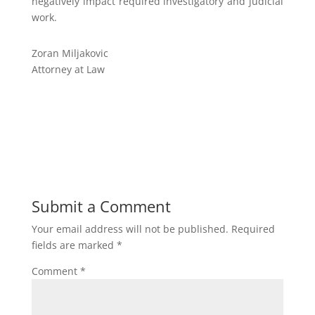
negatively impact required investigatory and judicial
work.
Zoran Miljakovic
Attorney at Law
Submit a Comment
Your email address will not be published.
Required
fields are marked
*
Comment
*