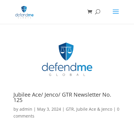
Jubilee Ace/ Jenco/ GTR Newsletter No.
125
by
admin
|
May 3, 2024
|
GTR
,
Jubile Ace & Jenco
|
0
comments