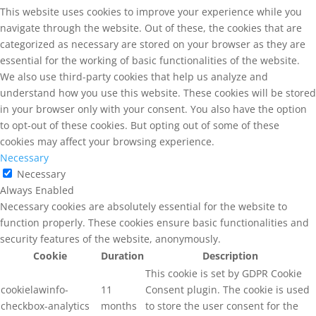
This website uses cookies to improve your experience while you
navigate through the website. Out of these, the cookies that are
categorized as necessary are stored on your browser as they are
essential for the working of basic functionalities of the website.
We also use third-party cookies that help us analyze and
understand how you use this website. These cookies will be stored
in your browser only with your consent. You also have the option
to opt-out of these cookies. But opting out of some of these
cookies may affect your browsing experience.
Necessary
Necessary
Always Enabled
Necessary cookies are absolutely essential for the website to
function properly. These cookies ensure basic functionalities and
security features of the website, anonymously.
Cookie
Duration
Description
This cookie is set by GDPR Cookie
cookielawinfo-
11
Consent plugin. The cookie is used
checkbox-analytics
months
to store the user consent for the