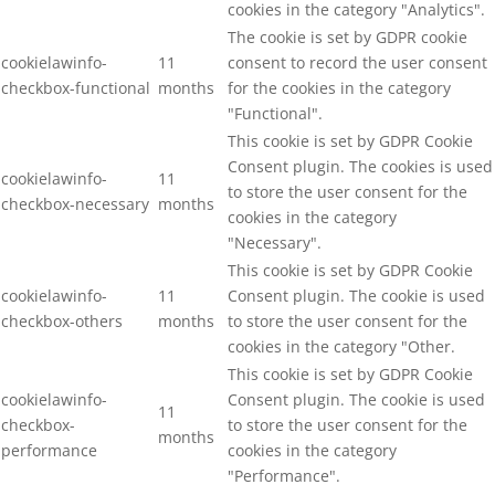
cookies in the category "Analytics".
The cookie is set by GDPR cookie
cookielawinfo-
11
consent to record the user consent
checkbox-functional
months
for the cookies in the category
"Functional".
This cookie is set by GDPR Cookie
Consent plugin. The cookies is used
cookielawinfo-
11
to store the user consent for the
checkbox-necessary
months
cookies in the category
"Necessary".
This cookie is set by GDPR Cookie
cookielawinfo-
11
Consent plugin. The cookie is used
checkbox-others
months
to store the user consent for the
cookies in the category "Other.
This cookie is set by GDPR Cookie
cookielawinfo-
Consent plugin. The cookie is used
11
checkbox-
to store the user consent for the
months
performance
cookies in the category
"Performance".