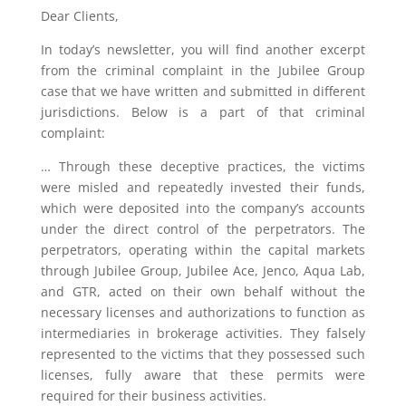
Dear Clients,
In today’s newsletter, you will find another excerpt
from the criminal complaint in the Jubilee Group
case that we have written and submitted in different
jurisdictions. Below is a part of that criminal
complaint:
… Through these deceptive practices, the victims
were misled and repeatedly invested their funds,
which were deposited into the company’s accounts
under the direct control of the perpetrators. The
perpetrators, operating within the capital markets
through Jubilee Group, Jubilee Ace, Jenco, Aqua Lab,
and GTR, acted on their own behalf without the
necessary licenses and authorizations to function as
intermediaries in brokerage activities. They falsely
represented to the victims that they possessed such
licenses, fully aware that these permits were
required for their business activities.