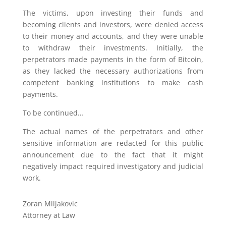
The victims, upon investing their funds and
becoming clients and investors, were denied access
to their money and accounts, and they were unable
to withdraw their investments. Initially, the
perpetrators made payments in the form of Bitcoin,
as they lacked the necessary authorizations from
competent banking institutions to make cash
payments.
To be continued…
The actual names of the perpetrators and other
sensitive information are redacted for this public
announcement due to the fact that it might
negatively impact required investigatory and judicial
work.
Zoran Miljakovic
Attorney at Law