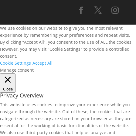
We use cookies on our website to give you the most relevant
experience by remembering your preferences and repeat visits.
By clicking “Accept All”, you consent to the use of ALL the cookies.
However, you may visit "Cookie Settings" to provide a controlled
consent.
Cookie Settings
Accept All
Manage consent
Close
Privacy Overview
This website uses cookies to improve your experience while you
navigate through the website. Out of these, the cookies that are
categorized as necessary are stored on your browser as they are
essential for the working of basic functionalities of the website.
We also use third-party cookies that help us analyze and