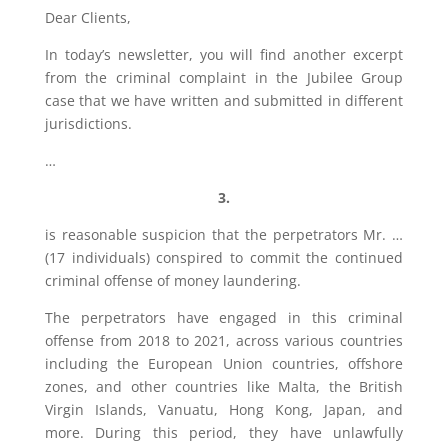
Dear Clients,
In today’s newsletter, you will find another excerpt
from the criminal complaint in the Jubilee Group
case that we have written and submitted in different
jurisdictions.
…
3.
is reasonable suspicion that the perpetrators Mr. …
(17 individuals) conspired to commit the continued
criminal offense of money laundering.
The perpetrators have engaged in this criminal
offense from 2018 to 2021, across various countries
including the European Union countries, offshore
zones, and other countries like Malta, the British
Virgin Islands, Vanuatu, Hong Kong, Japan, and
more. During this period, they have unlawfully