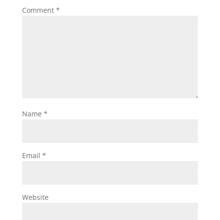
Comment
*
Name
*
Email
*
Website