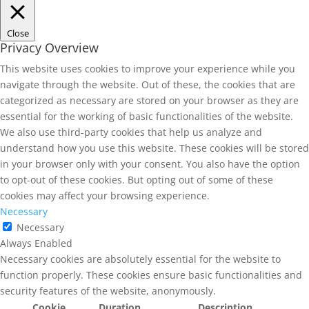
Close
Privacy Overview
This website uses cookies to improve your experience while you
navigate through the website. Out of these, the cookies that are
categorized as necessary are stored on your browser as they are
essential for the working of basic functionalities of the website.
We also use third-party cookies that help us analyze and
understand how you use this website. These cookies will be stored
in your browser only with your consent. You also have the option
to opt-out of these cookies. But opting out of some of these
cookies may affect your browsing experience.
Necessary
Necessary
Always Enabled
Necessary cookies are absolutely essential for the website to
function properly. These cookies ensure basic functionalities and
security features of the website, anonymously.
Cookie
Duration
Description