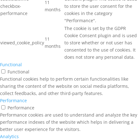
11
checkbox-
to store the user consent for the
months
performance
cookies in the category
"Performance".
The cookie is set by the GDPR
Cookie Consent plugin and is used
11
viewed_cookie_policy
to store whether or not user has
months
consented to the use of cookies. It
does not store any personal data.
Functional
Functional
Functional cookies help to perform certain functionalities like
sharing the content of the website on social media platforms,
collect feedbacks, and other third-party features.
Performance
Performance
Performance cookies are used to understand and analyze the key
performance indexes of the website which helps in delivering a
better user experience for the visitors.
Analytics