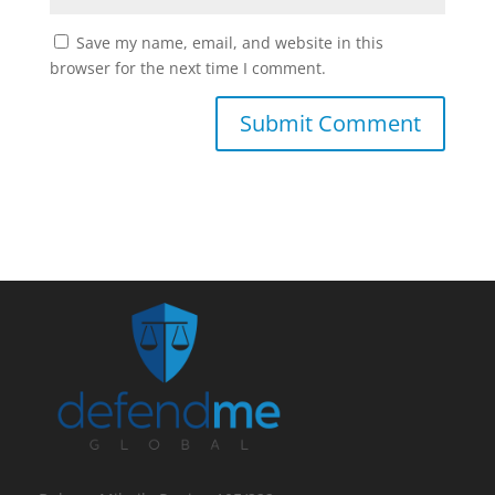
Save my name, email, and website in this
browser for the next time I comment.