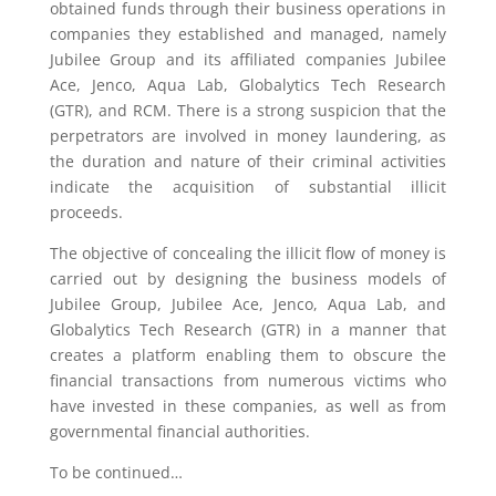
obtained funds through their business operations in
companies they established and managed, namely
Jubilee Group and its affiliated companies Jubilee
Ace, Jenco, Aqua Lab, Globalytics Tech Research
(GTR), and RCM. There is a strong suspicion that the
perpetrators are involved in money laundering, as
the duration and nature of their criminal activities
indicate the acquisition of substantial illicit
proceeds.
The objective of concealing the illicit flow of money is
carried out by designing the business models of
Jubilee Group, Jubilee Ace, Jenco, Aqua Lab, and
Globalytics Tech Research (GTR) in a manner that
creates a platform enabling them to obscure the
financial transactions from numerous victims who
have invested in these companies, as well as from
governmental financial authorities.
To be continued…