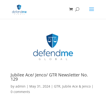
Jubilee Ace/ Jenco/ GTR Newsletter No.
129
by
admin
|
May 31, 2024
|
GTR
,
Jubile Ace & Jenco
|
0 comments