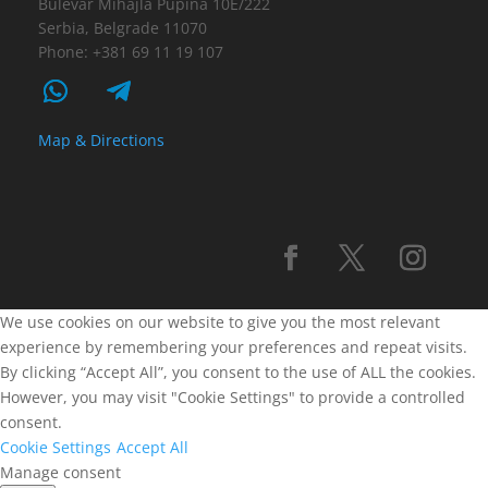
Bulevar Mihajla Pupina 10E/222
Serbia, Belgrade 11070
Phone: +381 69 11 19 107
Map & Directions
We use cookies on our website to give you the most relevant
experience by remembering your preferences and repeat visits.
By clicking “Accept All”, you consent to the use of ALL the cookies.
However, you may visit "Cookie Settings" to provide a controlled
consent.
Cookie Settings
Accept All
Manage consent