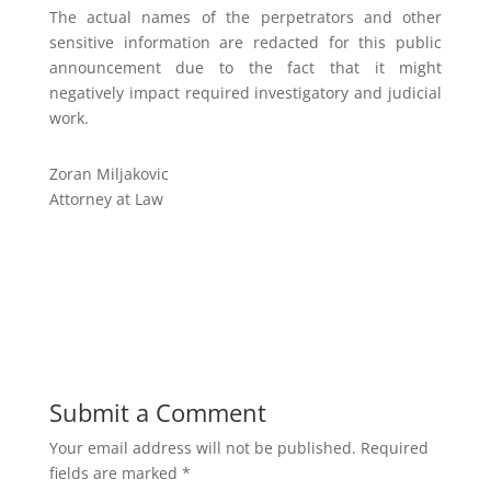
The actual names of the perpetrators and other
sensitive information are redacted for this public
announcement due to the fact that it might
negatively impact required investigatory and judicial
work.
Zoran Miljakovic
Attorney at Law
Submit a Comment
Your email address will not be published.
Required
fields are marked
*