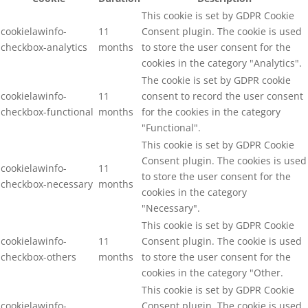
This cookie is set by GDPR Cookie
cookielawinfo-
11
Consent plugin. The cookie is used
checkbox-analytics
months
to store the user consent for the
cookies in the category "Analytics".
The cookie is set by GDPR cookie
cookielawinfo-
11
consent to record the user consent
checkbox-functional
months
for the cookies in the category
"Functional".
This cookie is set by GDPR Cookie
Consent plugin. The cookies is used
cookielawinfo-
11
to store the user consent for the
checkbox-necessary
months
cookies in the category
"Necessary".
This cookie is set by GDPR Cookie
cookielawinfo-
11
Consent plugin. The cookie is used
checkbox-others
months
to store the user consent for the
cookies in the category "Other.
This cookie is set by GDPR Cookie
cookielawinfo-
Consent plugin. The cookie is used