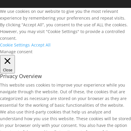
We use cookies on our website to give you the most relevant
experience by remembering your preferences and repeat visits.
By clicking “Accept All”, you consent to the use of ALL the cookies.
However, you may visit "Cookie Settings" to provide a controlled
consent.
Cookie Settings
Accept All
Manage consent
Close
Privacy Overview
This website uses cookies to improve your experience while you
navigate through the website. Out of these, the cookies that are
categorized as necessary are stored on your browser as they are
essential for the working of basic functionalities of the website.
We also use third-party cookies that help us analyze and
understand how you use this website. These cookies will be stored
in your browser only with your consent. You also have the option