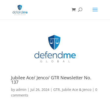
Jubilee Ace/ Jenco/ GTR Newsletter No.
137
by
admin
|
Jul 26, 2024
|
GTR
,
Jubile Ace & Jenco
|
0
comments