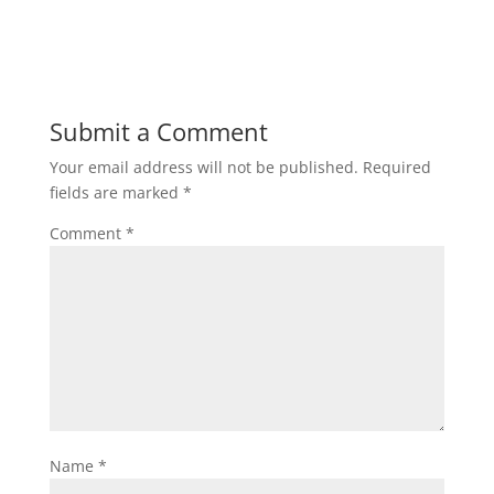
Submit a Comment
Your email address will not be published.
Required
fields are marked
*
Comment
*
Name
*