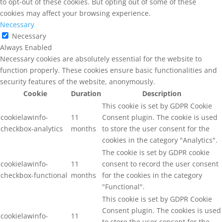
to opt-out of these cookies. But opting out of some of these
cookies may affect your browsing experience.
Necessary
Necessary
Always Enabled
Necessary cookies are absolutely essential for the website to
function properly. These cookies ensure basic functionalities and
security features of the website, anonymously.
Cookie
Duration
Description
This cookie is set by GDPR Cookie
cookielawinfo-
11
Consent plugin. The cookie is used
checkbox-analytics
months
to store the user consent for the
cookies in the category "Analytics".
The cookie is set by GDPR cookie
cookielawinfo-
11
consent to record the user consent
checkbox-functional
months
for the cookies in the category
"Functional".
This cookie is set by GDPR Cookie
Consent plugin. The cookies is used
cookielawinfo-
11
to store the user consent for the