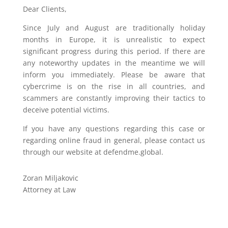
Dear Clients,
Since July and August are traditionally holiday
months in Europe, it is unrealistic to expect
significant progress during this period. If there are
any noteworthy updates in the meantime we will
inform you immediately. Please be aware that
cybercrime is on the rise in all countries, and
scammers are constantly improving their tactics to
deceive potential victims.
If you have any questions regarding this case or
regarding online fraud in general, please contact us
through our website at defendme.global.
Zoran Miljakovic
Attorney at Law