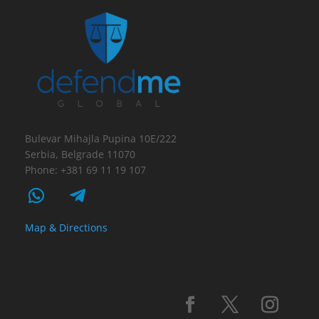
Bulevar Mihajla Pupina 10E/222
Serbia, Belgrade 11070
Phone: +381 69 11 19 107
Map & Directions