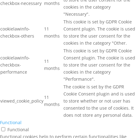
checkbox-necessary
months
cookies in the category
"Necessary".
This cookie is set by GDPR Cookie
cookielawinfo-
11
Consent plugin. The cookie is used
checkbox-others
months
to store the user consent for the
cookies in the category "Other.
This cookie is set by GDPR Cookie
cookielawinfo-
Consent plugin. The cookie is used
11
checkbox-
to store the user consent for the
months
performance
cookies in the category
"Performance".
The cookie is set by the GDPR
Cookie Consent plugin and is used
11
viewed_cookie_policy
to store whether or not user has
months
consented to the use of cookies. It
does not store any personal data.
Functional
Functional
Functional cookies help to perform certain functionalities like