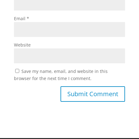
Email
*
Website
Save my name, email, and website in this
browser for the next time I comment.