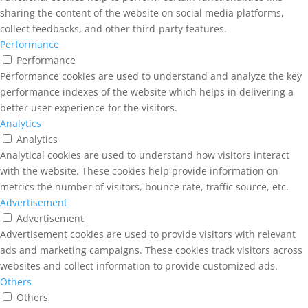
sharing the content of the website on social media platforms,
collect feedbacks, and other third-party features.
Performance
Performance
Performance cookies are used to understand and analyze the key
performance indexes of the website which helps in delivering a
better user experience for the visitors.
Analytics
Analytics
Analytical cookies are used to understand how visitors interact
with the website. These cookies help provide information on
metrics the number of visitors, bounce rate, traffic source, etc.
Advertisement
Advertisement
Advertisement cookies are used to provide visitors with relevant
ads and marketing campaigns. These cookies track visitors across
websites and collect information to provide customized ads.
Others
Others