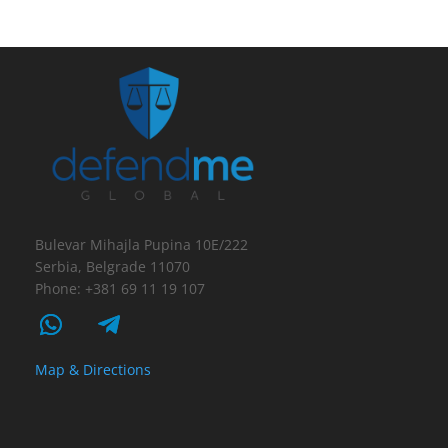
Bulevar Mihajla Pupina 10E/222
Serbia, Belgrade 11070
Phone: +381 69 11 19 107
Map & Directions