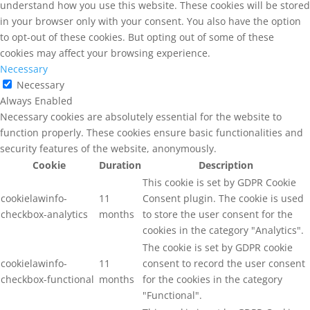
understand how you use this website. These cookies will be stored
in your browser only with your consent. You also have the option
to opt-out of these cookies. But opting out of some of these
cookies may affect your browsing experience.
Necessary
Necessary
Always Enabled
Necessary cookies are absolutely essential for the website to
function properly. These cookies ensure basic functionalities and
security features of the website, anonymously.
Cookie
Duration
Description
This cookie is set by GDPR Cookie
cookielawinfo-
11
Consent plugin. The cookie is used
checkbox-analytics
months
to store the user consent for the
cookies in the category "Analytics".
The cookie is set by GDPR cookie
cookielawinfo-
11
consent to record the user consent
checkbox-functional
months
for the cookies in the category
"Functional".