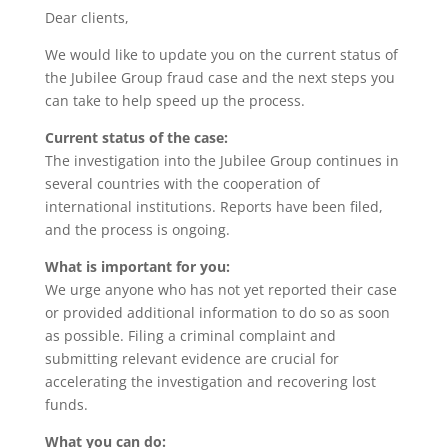
Dear clients,
We would like to update you on the current status of
the Jubilee Group fraud case and the next steps you
can take to help speed up the process.
Current status of the case:
The investigation into the Jubilee Group continues in
several countries with the cooperation of
international institutions. Reports have been filed,
and the process is ongoing.
What is important for you:
We urge anyone who has not yet reported their case
or provided additional information to do so as soon
as possible. Filing a criminal complaint and
submitting relevant evidence are crucial for
accelerating the investigation and recovering lost
funds.
What you can do: