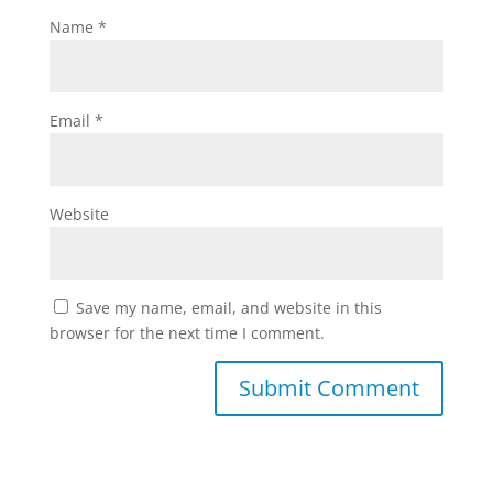
Name
*
Email
*
Website
Save my name, email, and website in this
browser for the next time I comment.