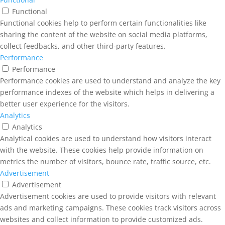
Functional
Functional cookies help to perform certain functionalities like
sharing the content of the website on social media platforms,
collect feedbacks, and other third-party features.
Performance
Performance
Performance cookies are used to understand and analyze the key
performance indexes of the website which helps in delivering a
better user experience for the visitors.
Analytics
Analytics
Analytical cookies are used to understand how visitors interact
with the website. These cookies help provide information on
metrics the number of visitors, bounce rate, traffic source, etc.
Advertisement
Advertisement
Advertisement cookies are used to provide visitors with relevant
ads and marketing campaigns. These cookies track visitors across
websites and collect information to provide customized ads.