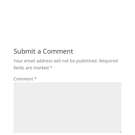
Submit a Comment
Your email address will not be published.
Required
fields are marked
*
Comment
*