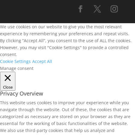
We use cookies on our website to give you the most relevant
experience by remembering your preferences and repeat visits.
By clicking “Accept All”, you consent to the use of ALL the cookies.
However, you may visit "Cookie Settings" to provide a controlled
consent.
Cookie Settings
Accept All
Manage consent
Close
Privacy Overview
This website uses cookies to improve your experience while you
navigate through the website. Out of these, the cookies that are
categorized as necessary are stored on your browser as they are
essential for the working of basic functionalities of the website.
We also use third-party cookies that help us analyze and