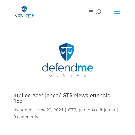
Jubilee Ace/ Jenco/ GTR Newsletter No.
153
by
admin
|
Nov 29, 2024
|
GTR
,
Jubile Ace & Jenco
|
0 comments