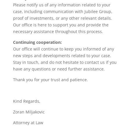
Please notify us of any information related to your
case, including communication with Jubilee Group,
proof of investments, or any other relevant details.
Our office is here to support you and provide the
necessary assistance throughout this process.
Continuing cooperation:
Our office will continue to keep you informed of any
new steps and developments related to your case.
Stay in touch, and do not hesitate to contact us if you
have any questions or need further assistance.
Thank you for your trust and patience.
Kind Regards,
Zoran Miljakovic
Attorney at Law