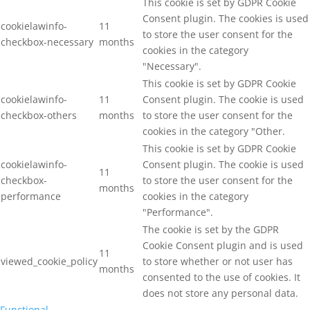
This cookie is set by GDPR Cookie
Consent plugin. The cookies is used
cookielawinfo-
11
to store the user consent for the
checkbox-necessary
months
cookies in the category
"Necessary".
This cookie is set by GDPR Cookie
cookielawinfo-
11
Consent plugin. The cookie is used
checkbox-others
months
to store the user consent for the
cookies in the category "Other.
This cookie is set by GDPR Cookie
cookielawinfo-
Consent plugin. The cookie is used
11
checkbox-
to store the user consent for the
months
performance
cookies in the category
"Performance".
The cookie is set by the GDPR
Cookie Consent plugin and is used
11
viewed_cookie_policy
to store whether or not user has
months
consented to the use of cookies. It
does not store any personal data.
Functional