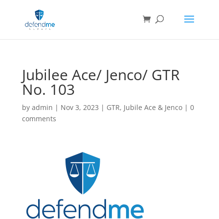
Jubilee Ace/ Jenco/ GTR
No. 103
by
admin
|
Nov 3, 2023
|
GTR
,
Jubile Ace & Jenco
|
0
comments