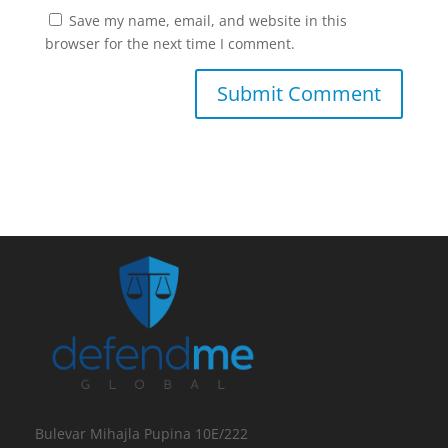
Save my name, email, and website in this
browser for the next time I comment.
Bulevar Mihajla Pupina 10E/222