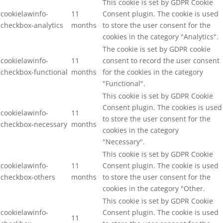
This cookie is set by GDPR Cookie
cookielawinfo-
11
Consent plugin. The cookie is used
checkbox-analytics
months
to store the user consent for the
cookies in the category "Analytics".
The cookie is set by GDPR cookie
cookielawinfo-
11
consent to record the user consent
checkbox-functional
months
for the cookies in the category
"Functional".
This cookie is set by GDPR Cookie
Consent plugin. The cookies is used
cookielawinfo-
11
to store the user consent for the
checkbox-necessary
months
cookies in the category
"Necessary".
This cookie is set by GDPR Cookie
cookielawinfo-
11
Consent plugin. The cookie is used
checkbox-others
months
to store the user consent for the
cookies in the category "Other.
This cookie is set by GDPR Cookie
cookielawinfo-
Consent plugin. The cookie is used
11