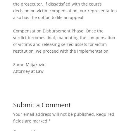
the prosecutor. If dissatisfied with the court’s
decision on victim compensation, our representation
also has the option to file an appeal.
Compensation Disbursement Phase: Once the
verdict becomes final, mandating the compensation
of victims and releasing seized assets for victim
restitution, we proceed with the implementation.
Zoran Miljakovic
Attorney at Law
Submit a Comment
Your email address will not be published.
Required
fields are marked
*