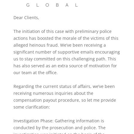
Dear Clients,
The initiation of this case with preliminary police
actions has boosted the morale of the victims of this
alleged heinous fraud. We’ve been receiving a
significant number of supportive emails encouraging
us to stay committed on this challenging path. This
has also served as an extra source of motivation for
our team at the office.
Regarding the current status of affairs, we’ve been
receiving numerous inquiries about the
compensation payout procedure, so let me provide
some clarification:
Investigation Phase: Gathering information is
conducted by the prosecution and police. The