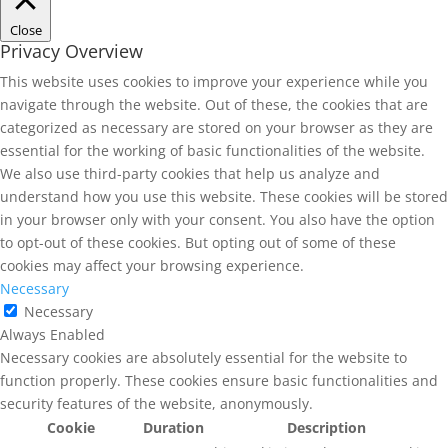
Close
Privacy Overview
This website uses cookies to improve your experience while you
navigate through the website. Out of these, the cookies that are
categorized as necessary are stored on your browser as they are
essential for the working of basic functionalities of the website.
We also use third-party cookies that help us analyze and
understand how you use this website. These cookies will be stored
in your browser only with your consent. You also have the option
to opt-out of these cookies. But opting out of some of these
cookies may affect your browsing experience.
Necessary
Necessary
Always Enabled
Necessary cookies are absolutely essential for the website to
function properly. These cookies ensure basic functionalities and
security features of the website, anonymously.
Cookie
Duration
Description