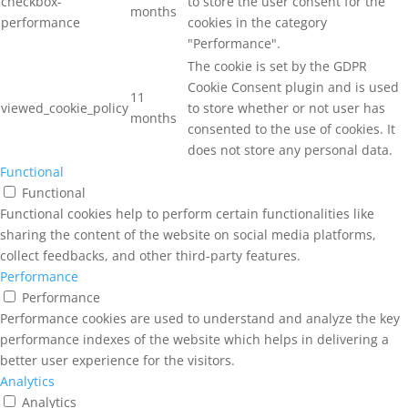
checkbox-
to store the user consent for the
months
performance
cookies in the category
"Performance".
The cookie is set by the GDPR
Cookie Consent plugin and is used
11
viewed_cookie_policy
to store whether or not user has
months
consented to the use of cookies. It
does not store any personal data.
Functional
Functional
Functional cookies help to perform certain functionalities like
sharing the content of the website on social media platforms,
collect feedbacks, and other third-party features.
Performance
Performance
Performance cookies are used to understand and analyze the key
performance indexes of the website which helps in delivering a
better user experience for the visitors.
Analytics
Analytics