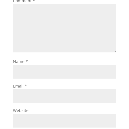
Comment
*
Name
*
Email
*
Website