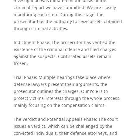
investigation was initiated on the basis of the
criminal report we have submitted. We are closely
monitoring each step. During this stage, the
prosecutor has the authority to seize assets obtained
through criminal activities.
Indictment Phase: The prosecutor has verified the
existence of the criminal offense and filed charges
against the suspects. Confiscated assets remain
frozen.
Trial Phase: Multiple hearings take place where
defense lawyers present their arguments, the
prosecutor outlines the charges. Our role is to
protect victims’ interests through the whole process,
mainly focusing on the compensation claims.
The Verdict and Potential Appeals Phase: The court
issues a verdict, which can be challenged by the
convicted individuals, their defense attorneys, and