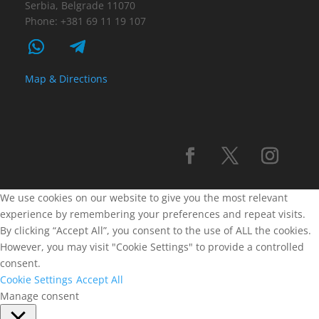
Serbia, Belgrade 11070
Phone: +381 69 11 19 107
Map & Directions
We use cookies on our website to give you the most relevant
experience by remembering your preferences and repeat visits.
By clicking “Accept All”, you consent to the use of ALL the cookies.
However, you may visit "Cookie Settings" to provide a controlled
consent.
Cookie Settings
Accept All
Manage consent