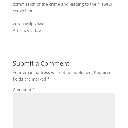
commission of the crime and leading to their lawful
conviction.
Zoran Miljakovic
Attorney at law
Submit a Comment
Your email address will not be published.
Required
fields are marked
*
Comment
*