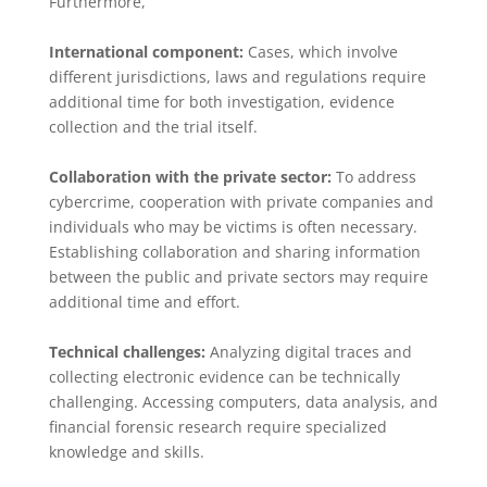
Furthermore,
International component:
Cases, which involve
different jurisdictions, laws and regulations require
additional time for both investigation, evidence
collection and the trial itself.
Collaboration with the private sector:
To address
cybercrime, cooperation with private companies and
individuals who may be victims is often necessary.
Establishing collaboration and sharing information
between the public and private sectors may require
additional time and effort.
Technical challenges:
Analyzing digital traces and
collecting electronic evidence can be technically
challenging. Accessing computers, data analysis, and
financial forensic research require specialized
knowledge and skills.