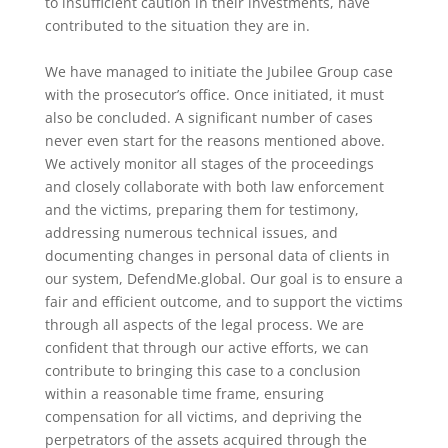
to insufficient caution in their investments, have
contributed to the situation they are in.
We have managed to initiate the Jubilee Group case
with the prosecutor’s office. Once initiated, it must
also be concluded. A significant number of cases
never even start for the reasons mentioned above.
We actively monitor all stages of the proceedings
and closely collaborate with both law enforcement
and the victims, preparing them for testimony,
addressing numerous technical issues, and
documenting changes in personal data of clients in
our system, DefendMe.global. Our goal is to ensure a
fair and efficient outcome, and to support the victims
through all aspects of the legal process. We are
confident that through our active efforts, we can
contribute to bringing this case to a conclusion
within a reasonable time frame, ensuring
compensation for all victims, and depriving the
perpetrators of the assets acquired through the