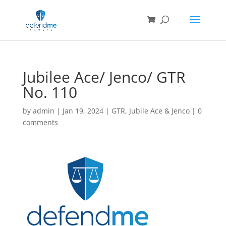
Jubilee Ace/ Jenco/ GTR
No. 110
by
admin
|
Jan 19, 2024
|
GTR
,
Jubile Ace & Jenco
|
0
comments