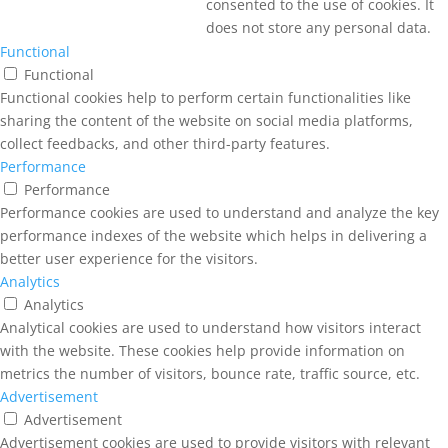
consented to the use of cookies. It
does not store any personal data.
Functional
Functional
Functional cookies help to perform certain functionalities like
sharing the content of the website on social media platforms,
collect feedbacks, and other third-party features.
Performance
Performance
Performance cookies are used to understand and analyze the key
performance indexes of the website which helps in delivering a
better user experience for the visitors.
Analytics
Analytics
Analytical cookies are used to understand how visitors interact
with the website. These cookies help provide information on
metrics the number of visitors, bounce rate, traffic source, etc.
Advertisement
Advertisement
Advertisement cookies are used to provide visitors with relevant