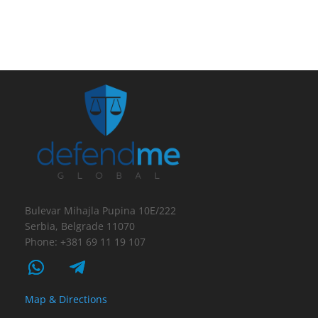
Bulevar Mihajla Pupina 10E/222
Serbia, Belgrade 11070
Phone: +381 69 11 19 107
Map & Directions