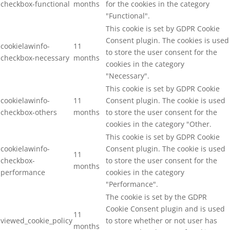
checkbox-functional
months
for the cookies in the category
"Functional".
This cookie is set by GDPR Cookie
Consent plugin. The cookies is used
cookielawinfo-
11
to store the user consent for the
checkbox-necessary
months
cookies in the category
"Necessary".
This cookie is set by GDPR Cookie
cookielawinfo-
11
Consent plugin. The cookie is used
checkbox-others
months
to store the user consent for the
cookies in the category "Other.
This cookie is set by GDPR Cookie
cookielawinfo-
Consent plugin. The cookie is used
11
checkbox-
to store the user consent for the
months
performance
cookies in the category
"Performance".
The cookie is set by the GDPR
Cookie Consent plugin and is used
11
viewed_cookie_policy
to store whether or not user has
months