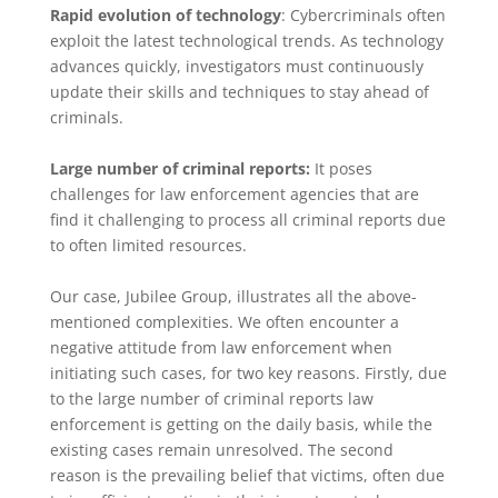
Rapid evolution of technology
: Cybercriminals often
exploit the latest technological trends. As technology
advances quickly, investigators must continuously
update their skills and techniques to stay ahead of
criminals.
Large number of criminal reports:
It poses
challenges for law enforcement agencies that are
find it challenging to process all criminal reports due
to often limited resources.
Our case, Jubilee Group, illustrates all the above-
mentioned complexities. We often encounter a
negative attitude from law enforcement when
initiating such cases, for two key reasons. Firstly, due
to the large number of criminal reports law
enforcement is getting on the daily basis, while the
existing cases remain unresolved. The second
reason is the prevailing belief that victims, often due