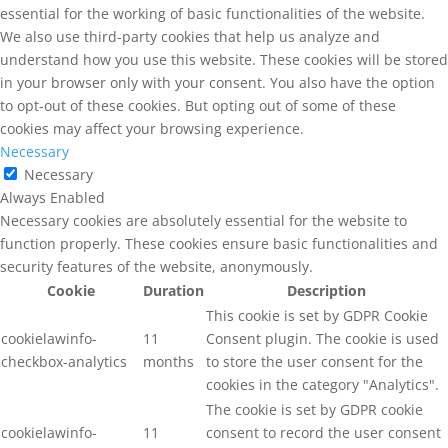
essential for the working of basic functionalities of the website.
We also use third-party cookies that help us analyze and
understand how you use this website. These cookies will be stored
in your browser only with your consent. You also have the option
to opt-out of these cookies. But opting out of some of these
cookies may affect your browsing experience.
Necessary
Necessary
Always Enabled
Necessary cookies are absolutely essential for the website to
function properly. These cookies ensure basic functionalities and
security features of the website, anonymously.
Cookie
Duration
Description
This cookie is set by GDPR Cookie
cookielawinfo-
11
Consent plugin. The cookie is used
checkbox-analytics
months
to store the user consent for the
cookies in the category "Analytics".
The cookie is set by GDPR cookie
cookielawinfo-
11
consent to record the user consent