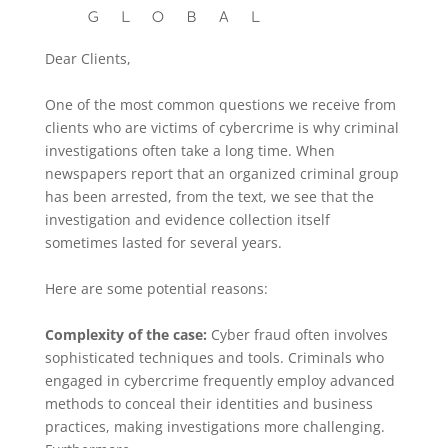
Dear Clients,
One of the most common questions we receive from
clients who are victims of cybercrime is why criminal
investigations often take a long time. When
newspapers report that an organized criminal group
has been arrested, from the text, we see that the
investigation and evidence collection itself
sometimes lasted for several years.
Here are some potential reasons:
Complexity of the case:
Cyber fraud often involves
sophisticated techniques and tools. Criminals who
engaged in cybercrime frequently employ advanced
methods to conceal their identities and business
practices, making investigations more challenging.