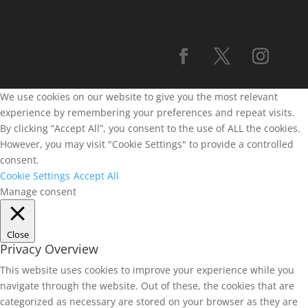
We use cookies on our website to give you the most relevant
experience by remembering your preferences and repeat visits.
By clicking “Accept All”, you consent to the use of ALL the cookies.
However, you may visit "Cookie Settings" to provide a controlled
consent.
Cookie Settings
Accept All
Manage consent
Close
Privacy Overview
This website uses cookies to improve your experience while you
navigate through the website. Out of these, the cookies that are
categorized as necessary are stored on your browser as they are