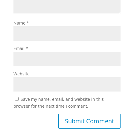
Name
*
Email
*
Website
Save my name, email, and website in this
browser for the next time I comment.