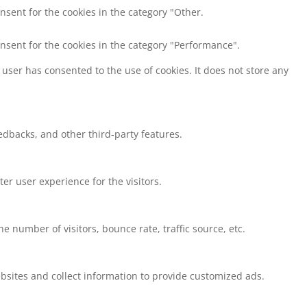
nsent for the cookies in the category "Other.
onsent for the cookies in the category "Performance".
user has consented to the use of cookies. It does not store any
eedbacks, and other third-party features.
r user experience for the visitors.
 number of visitors, bounce rate, traffic source, etc.
bsites and collect information to provide customized ads.