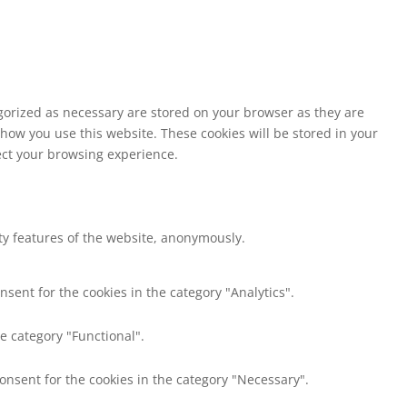
egorized as necessary are stored on your browser as they are
 how you use this website. These cookies will be stored in your
fect your browsing experience.
ity features of the website, anonymously.
nsent for the cookies in the category "Analytics".
e category "Functional".
consent for the cookies in the category "Necessary".