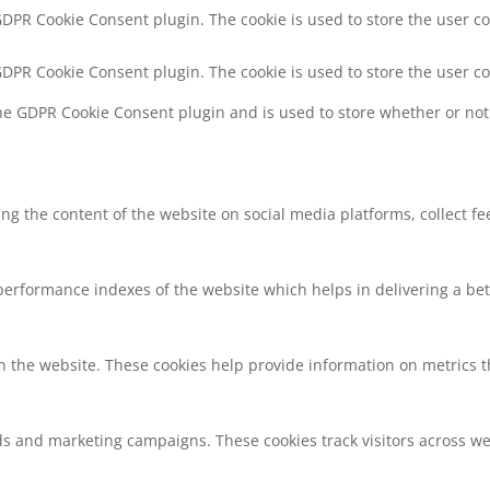
 GDPR Cookie Consent plugin. The cookie is used to store the user co
 GDPR Cookie Consent plugin. The cookie is used to store the user c
the GDPR Cookie Consent plugin and is used to store whether or not 
ring the content of the website on social media platforms, collect f
rformance indexes of the website which helps in delivering a bette
h the website. These cookies help provide information on metrics the
ds and marketing campaigns. These cookies track visitors across we