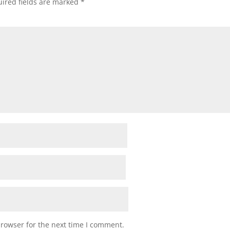
ired fields are marked
*
browser for the next time I comment.