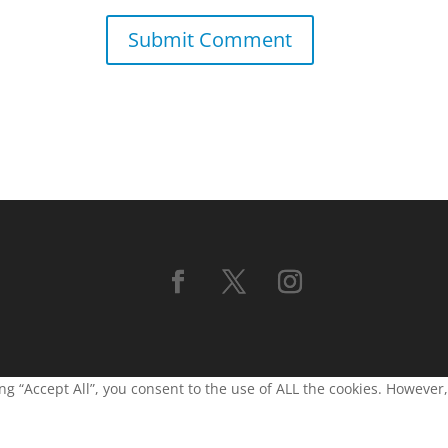
g “Accept All”, you consent to the use of ALL the cookies. However,