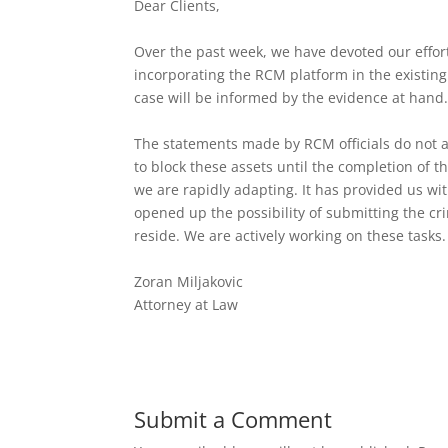
Dear Clients,
Over the past week, we have devoted our effort
incorporating the RCM platform in the existing
case will be informed by the evidence at hand
The statements made by RCM officials do not a
to block these assets until the completion of t
we are rapidly adapting. It has provided us wi
opened up the possibility of submitting the c
reside. We are actively working on these tasks.
Zoran Miljakovic
Attorney at Law
Submit a Comment