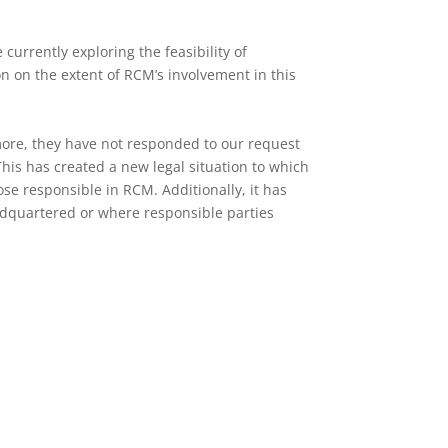
urrently exploring the feasibility of
on on the extent of RCM’s involvement in this
more, they have not responded to our request
This has created a new legal situation to which
se responsible in RCM. Additionally, it has
adquartered or where responsible parties