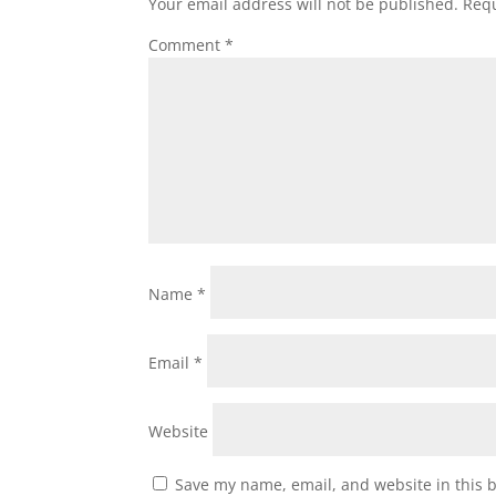
Your email address will not be published.
Requ
Comment
*
Name
*
Email
*
Website
Save my name, email, and website in this 