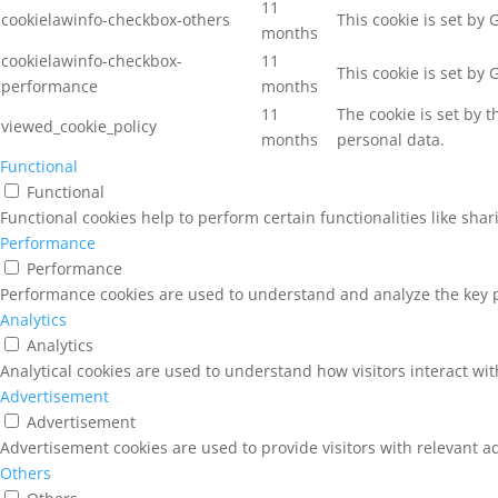
11
cookielawinfo-checkbox-others
This cookie is set by
months
cookielawinfo-checkbox-
11
This cookie is set by
performance
months
11
The cookie is set by 
viewed_cookie_policy
months
personal data.
Functional
Functional
Functional cookies help to perform certain functionalities like sha
Performance
Performance
Performance cookies are used to understand and analyze the key pe
Analytics
Analytics
Analytical cookies are used to understand how visitors interact wit
Advertisement
Advertisement
Advertisement cookies are used to provide visitors with relevant a
Others