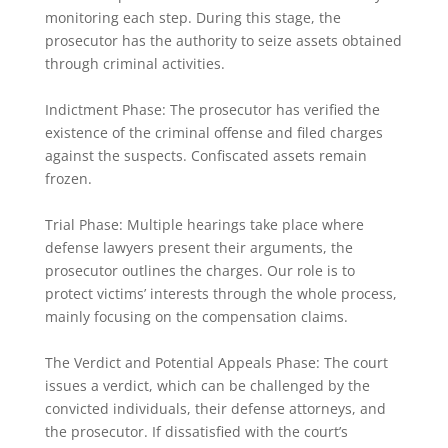
monitoring each step. During this stage, the
prosecutor has the authority to seize assets obtained
through criminal activities.
Indictment Phase: The prosecutor has verified the
existence of the criminal offense and filed charges
against the suspects. Confiscated assets remain
frozen.
Trial Phase: Multiple hearings take place where
defense lawyers present their arguments, the
prosecutor outlines the charges. Our role is to
protect victims’ interests through the whole process,
mainly focusing on the compensation claims.
The Verdict and Potential Appeals Phase: The court
issues a verdict, which can be challenged by the
convicted individuals, their defense attorneys, and
the prosecutor. If dissatisfied with the court’s