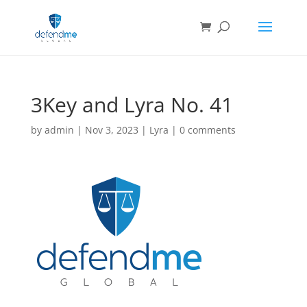
3Key and Lyra No. 41
by
admin
|
Nov 3, 2023
|
Lyra
|
0 comments