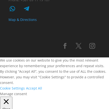
Map & Directions
We use cookies on our website to give you the most relevant
experience by remembering your preferences and repeat visits.
By clicking “Accept All”, you consent to the use of ALL the cookies.
However, you may visit "Cookie Settings" to provide a controlled
consent.
Cookie Settings
Accept All
Manage consent