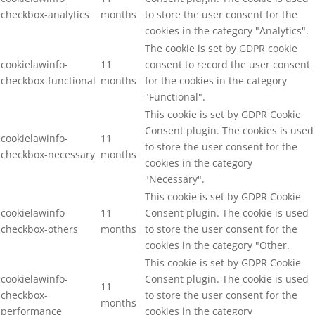
checkbox-analytics
months
to store the user consent for the
cookies in the category "Analytics".
The cookie is set by GDPR cookie
cookielawinfo-
11
consent to record the user consent
checkbox-functional
months
for the cookies in the category
"Functional".
This cookie is set by GDPR Cookie
Consent plugin. The cookies is used
cookielawinfo-
11
to store the user consent for the
checkbox-necessary
months
cookies in the category
"Necessary".
This cookie is set by GDPR Cookie
cookielawinfo-
11
Consent plugin. The cookie is used
checkbox-others
months
to store the user consent for the
cookies in the category "Other.
This cookie is set by GDPR Cookie
cookielawinfo-
Consent plugin. The cookie is used
11
checkbox-
to store the user consent for the
months
performance
cookies in the category