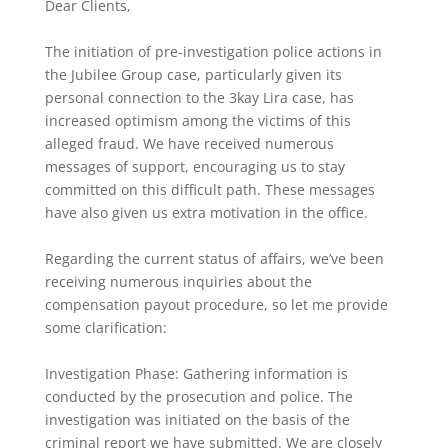
Dear Clients,
The initiation of pre-investigation police actions in
the Jubilee Group case, particularly given its
personal connection to the 3kay Lira case, has
increased optimism among the victims of this
alleged fraud. We have received numerous
messages of support, encouraging us to stay
committed on this difficult path. These messages
have also given us extra motivation in the office.
Regarding the current status of affairs, we’ve been
receiving numerous inquiries about the
compensation payout procedure, so let me provide
some clarification:
Investigation Phase: Gathering information is
conducted by the prosecution and police. The
investigation was initiated on the basis of the
criminal report we have submitted. We are closely