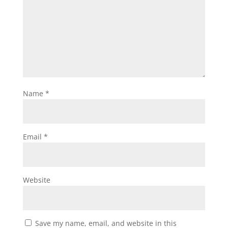
Name
*
Email
*
Website
Save my name, email, and website in this