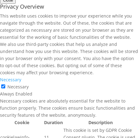
Close
Privacy Overview
This website uses cookies to improve your experience while you
navigate through the website. Out of these, the cookies that are
categorized as necessary are stored on your browser as they are
essential for the working of basic functionalities of the website.
We also use third-party cookies that help us analyze and
understand how you use this website. These cookies will be stored
in your browser only with your consent. You also have the option
to opt-out of these cookies. But opting out of some of these
cookies may affect your browsing experience.
Necessary
Necessary
Always Enabled
Necessary cookies are absolutely essential for the website to
function properly. These cookies ensure basic functionalities and
security features of the website, anonymously.
Cookie
Duration
Description
This cookie is set by GDPR Cookie
cookielawinfo-
11
Consent plugin. The cookie is used