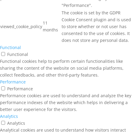
"Performance".
The cookie is set by the GDPR
Cookie Consent plugin and is used
11
viewed_cookie_policy
to store whether or not user has
months
consented to the use of cookies. It
does not store any personal data.
Functional
Functional
Functional cookies help to perform certain functionalities like
sharing the content of the website on social media platforms,
collect feedbacks, and other third-party features.
Performance
Performance
Performance cookies are used to understand and analyze the key
performance indexes of the website which helps in delivering a
better user experience for the visitors.
Analytics
Analytics
Analytical cookies are used to understand how visitors interact