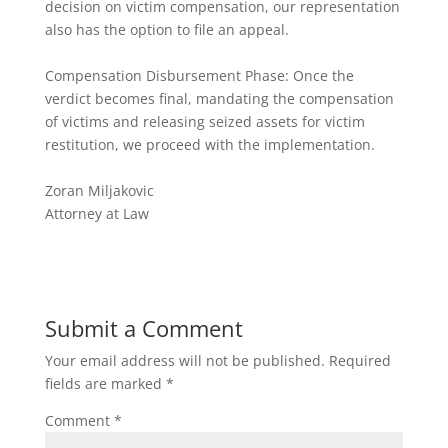
decision on victim compensation, our representation
also has the option to file an appeal.
Compensation Disbursement Phase: Once the
verdict becomes final, mandating the compensation
of victims and releasing seized assets for victim
restitution, we proceed with the implementation.
Zoran Miljakovic
Attorney at Law
Submit a Comment
Your email address will not be published.
Required
fields are marked
*
Comment
*