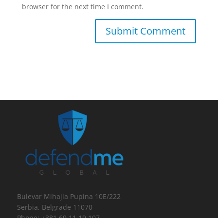
browser for the next time I comment.
Bulevar Mihajla Pupina 10E/222
Serbia, Belgrade 11070
Phone: +381 69 11 19 107