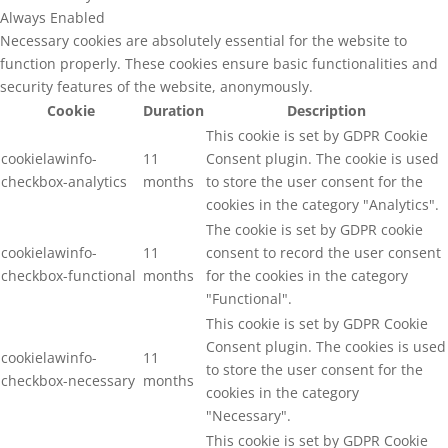
Always Enabled
Necessary cookies are absolutely essential for the website to
function properly. These cookies ensure basic functionalities and
security features of the website, anonymously.
Cookie
Duration
Description
This cookie is set by GDPR Cookie
cookielawinfo-
11
Consent plugin. The cookie is used
checkbox-analytics
months
to store the user consent for the
cookies in the category "Analytics".
The cookie is set by GDPR cookie
cookielawinfo-
11
consent to record the user consent
checkbox-functional
months
for the cookies in the category
"Functional".
This cookie is set by GDPR Cookie
Consent plugin. The cookies is used
cookielawinfo-
11
to store the user consent for the
checkbox-necessary
months
cookies in the category
"Necessary".
This cookie is set by GDPR Cookie