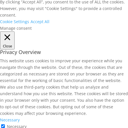
By clicking “Accept All”, you consent to the use of ALL the cookies.
However, you may visit "Cookie Settings" to provide a controlled
consent.
Cookie Settings
Accept All
Manage consent
Close
Privacy Overview
This website uses cookies to improve your experience while you
navigate through the website. Out of these, the cookies that are
categorized as necessary are stored on your browser as they are
essential for the working of basic functionalities of the website.
We also use third-party cookies that help us analyze and
understand how you use this website. These cookies will be stored
in your browser only with your consent. You also have the option
to opt-out of these cookies. But opting out of some of these
cookies may affect your browsing experience.
Necessary
Necessary