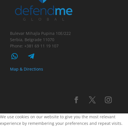
Bulevar Mihajla Pupina 10E/222
Serbia, Belgrade 11070
Phone: +381 69 11 19 107
Map & Directions
We use cookies on our website to give you the most relevant
experience by remembering your preferences and repeat visits.