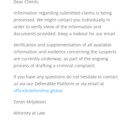
Dear Clients,
Information regarding submitted claims is being
processed. We might contact you individually in
order to verify some of the information and
documents provided. Keep a lookout for our email.
Verification and supplementation of all available
information and evidence concerning the suspects
are currently underway, as part of the ongoing
process of drafting a criminal complaint.
If you have any questions do not hesitate to contact
us via our DefendMe Platform or via email at
office@defendme.global
Zoran Miljakovic
Attorney at Law