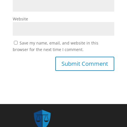
Website
Save my name, email, and website in this
browser for the next time I comment.