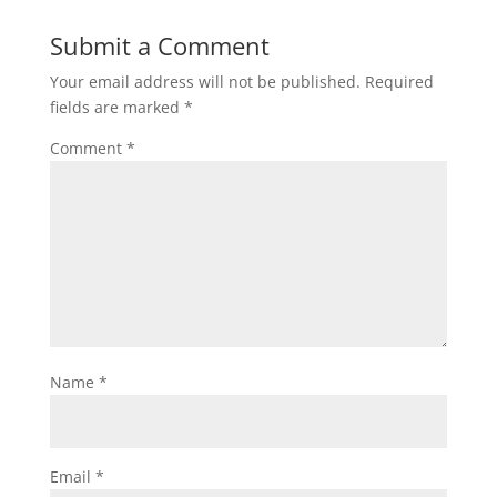
Submit a Comment
Your email address will not be published.
Required
fields are marked
*
Comment
*
Name
*
Email
*