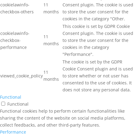
cookielawinfo-
11
Consent plugin. The cookie is used
checkbox-others
months
to store the user consent for the
cookies in the category "Other.
This cookie is set by GDPR Cookie
cookielawinfo-
Consent plugin. The cookie is used
11
checkbox-
to store the user consent for the
months
performance
cookies in the category
"Performance".
The cookie is set by the GDPR
Cookie Consent plugin and is used
11
viewed_cookie_policy
to store whether or not user has
months
consented to the use of cookies. It
does not store any personal data.
Functional
Functional
Functional cookies help to perform certain functionalities like
sharing the content of the website on social media platforms,
collect feedbacks, and other third-party features.
Performance