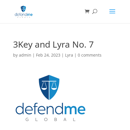
3Key and Lyra No. 7
by
admin
|
Feb 24, 2023
|
Lyra
|
0 comments