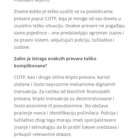
Znamo koliko je teško suočiti se sa posledicama
prevare poput COTP, koja je mnoge od vas dovela u
izuzetno tešku situaciju. Ovakve prevare ne pogađaju
samo pojedince – one predstavljaju ogroman izazov i
za pravni sistem, uključujući policiju, tužilaštvo i
sudove.
Zašto je istraga ovakvih prevara toliko
komplikovana?
COTP, kao i druge slične kripto prevare, koristi
složene i često neprozirne mehanizme digitalnih
transakcija. Za razliku od klasičnih finansijskih
prevara, kripto transakcije su decentralizovane i
često anonimne ili pseudonimne, što otežava
praćenje novca i identifikaciju počinilaca. Policija i
tužilaštvo zbog toga moraju imati specijalizovano
znanje i tehnologiju da bi pratili tokove sredstava i
prikupili relevantne dokaze.