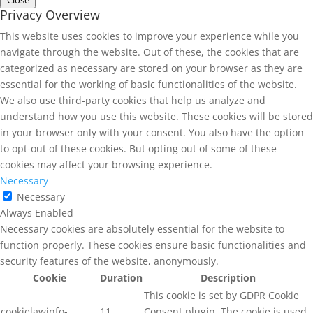
Privacy Overview
This website uses cookies to improve your experience while you
navigate through the website. Out of these, the cookies that are
categorized as necessary are stored on your browser as they are
essential for the working of basic functionalities of the website.
We also use third-party cookies that help us analyze and
understand how you use this website. These cookies will be stored
in your browser only with your consent. You also have the option
to opt-out of these cookies. But opting out of some of these
cookies may affect your browsing experience.
Necessary
Necessary
Always Enabled
Necessary cookies are absolutely essential for the website to
function properly. These cookies ensure basic functionalities and
security features of the website, anonymously.
Cookie
Duration
Description
This cookie is set by GDPR Cookie
cookielawinfo-
11
Consent plugin. The cookie is used