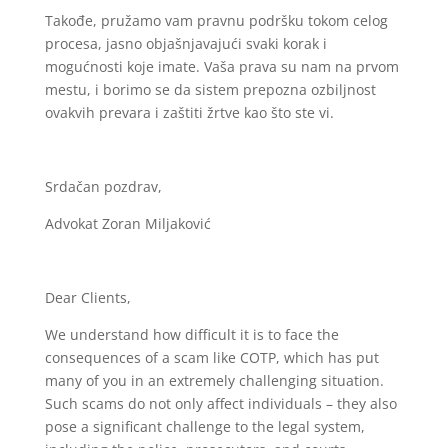
Takođe, pružamo vam pravnu podršku tokom celog
procesa, jasno objašnjavajući svaki korak i
mogućnosti koje imate. Vaša prava su nam na prvom
mestu, i borimo se da sistem prepozna ozbiljnost
ovakvih prevara i zaštiti žrtve kao što ste vi.
Srdačan pozdrav,
Advokat Zoran Miljaković
Dear Clients,
We understand how difficult it is to face the
consequences of a scam like COTP, which has put
many of you in an extremely challenging situation.
Such scams do not only affect individuals – they also
pose a significant challenge to the legal system,