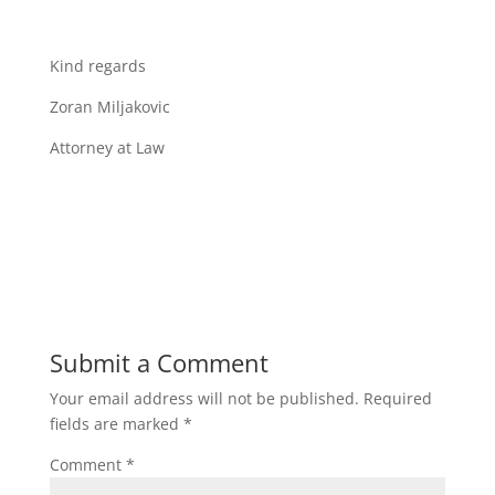
Kind regards
Zoran Miljakovic
Attorney at Law
Submit a Comment
Your email address will not be published.
Required
fields are marked
*
Comment
*