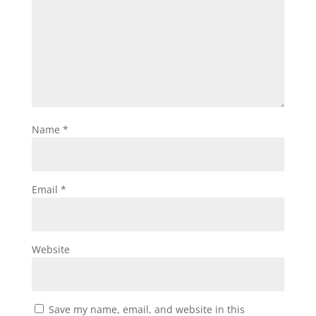
Name
*
Email
*
Website
Save my name, email, and website in this