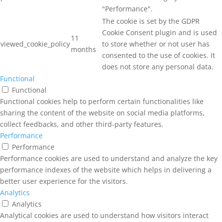
"Performance".
The cookie is set by the GDPR
Cookie Consent plugin and is used
11
viewed_cookie_policy
to store whether or not user has
months
consented to the use of cookies. It
does not store any personal data.
Functional
Functional
Functional cookies help to perform certain functionalities like
sharing the content of the website on social media platforms,
collect feedbacks, and other third-party features.
Performance
Performance
Performance cookies are used to understand and analyze the key
performance indexes of the website which helps in delivering a
better user experience for the visitors.
Analytics
Analytics
Analytical cookies are used to understand how visitors interact