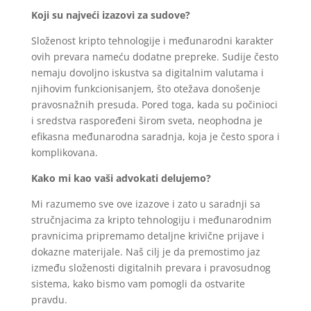
Koji su najveći izazovi za sudove?
Složenost kripto tehnologije i međunarodni karakter
ovih prevara nameću dodatne prepreke. Sudije često
nemaju dovoljno iskustva sa digitalnim valutama i
njihovim funkcionisanjem, što otežava donošenje
pravosnažnih presuda. Pored toga, kada su počinioci
i sredstva raspoređeni širom sveta, neophodna je
efikasna međunarodna saradnja, koja je često spora i
komplikovana.
Kako mi kao vaši advokati delujemo?
Mi razumemo sve ove izazove i zato u saradnji sa
stručnjacima za kripto tehnologiju i međunarodnim
pravnicima pripremamo detaljne krivične prijave i
dokazne materijale. Naš cilj je da premostimo jaz
između složenosti digitalnih prevara i pravosudnog
sistema, kako bismo vam pomogli da ostvarite
pravdu.