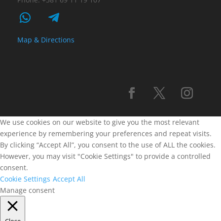
Map & Directions
We use cookies on our website to give you the most relevant
experience by remembering your preferences and repeat visits.
By clicking “Accept All”, you consent to the use of ALL the cookies.
However, you may visit "Cookie Settings" to provide a controlled
consent.
Cookie Settings
Accept All
Manage consent
Close