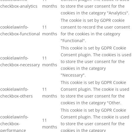
checkbox-analytics
months
to store the user consent for the
cookies in the category "Analytics".
The cookie is set by GDPR cookie
cookielawinfo-
11
consent to record the user consent
checkbox-functional
months
for the cookies in the category
"Functional".
This cookie is set by GDPR Cookie
Consent plugin. The cookies is used
cookielawinfo-
11
to store the user consent for the
checkbox-necessary
months
cookies in the category
"Necessary".
This cookie is set by GDPR Cookie
cookielawinfo-
11
Consent plugin. The cookie is used
checkbox-others
months
to store the user consent for the
cookies in the category "Other.
This cookie is set by GDPR Cookie
cookielawinfo-
Consent plugin. The cookie is used
11
checkbox-
to store the user consent for the
months
performance
cookies in the category