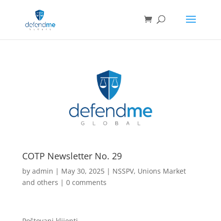
COTP Newsletter No. 29
by
admin
|
May 30, 2025
|
NSSPV
,
Unions Market
and others
|
0 comments
Poštovani klijenti,