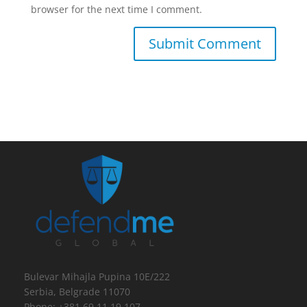
browser for the next time I comment.
Bulevar Mihajla Pupina 10E/222
Serbia, Belgrade 11070
Phone: +381 69 11 19 107