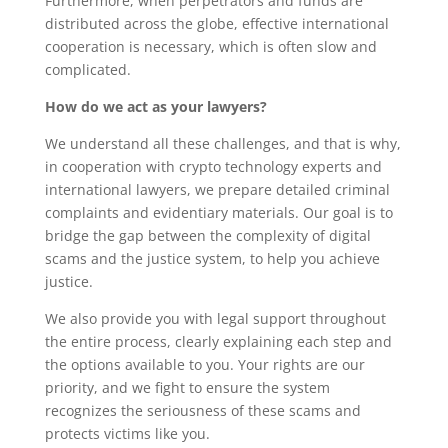
Furthermore, when perpetrators and funds are
distributed across the globe, effective international
cooperation is necessary, which is often slow and
complicated.
How do we act as your lawyers?
We understand all these challenges, and that is why,
in cooperation with crypto technology experts and
international lawyers, we prepare detailed criminal
complaints and evidentiary materials. Our goal is to
bridge the gap between the complexity of digital
scams and the justice system, to help you achieve
justice.
We also provide you with legal support throughout
the entire process, clearly explaining each step and
the options available to you. Your rights are our
priority, and we fight to ensure the system
recognizes the seriousness of these scams and
protects victims like you.