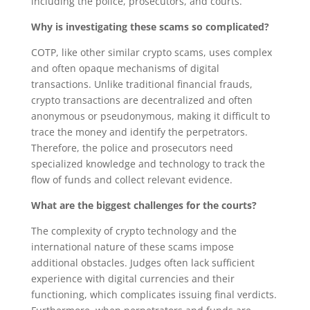
including the police, prosecutors, and courts.
Why is investigating these scams so complicated?
COTP, like other similar crypto scams, uses complex
and often opaque mechanisms of digital
transactions. Unlike traditional financial frauds,
crypto transactions are decentralized and often
anonymous or pseudonymous, making it difficult to
trace the money and identify the perpetrators.
Therefore, the police and prosecutors need
specialized knowledge and technology to track the
flow of funds and collect relevant evidence.
What are the biggest challenges for the courts?
The complexity of crypto technology and the
international nature of these scams impose
additional obstacles. Judges often lack sufficient
experience with digital currencies and their
functioning, which complicates issuing final verdicts.