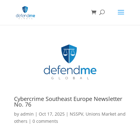
Cybercrime Southeast Europe Newsletter
No. 76
by
admin
|
Oct 17, 2025
|
NSSPV
,
Unions Market and
others
|
0 comments