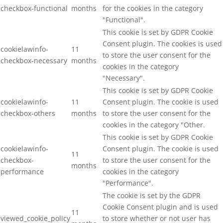
checkbox-functional
months
for the cookies in the category
"Functional".
This cookie is set by GDPR Cookie
Consent plugin. The cookies is used
cookielawinfo-
11
to store the user consent for the
checkbox-necessary
months
cookies in the category
"Necessary".
This cookie is set by GDPR Cookie
cookielawinfo-
11
Consent plugin. The cookie is used
checkbox-others
months
to store the user consent for the
cookies in the category "Other.
This cookie is set by GDPR Cookie
cookielawinfo-
Consent plugin. The cookie is used
11
checkbox-
to store the user consent for the
months
performance
cookies in the category
"Performance".
The cookie is set by the GDPR
Cookie Consent plugin and is used
11
viewed_cookie_policy
to store whether or not user has