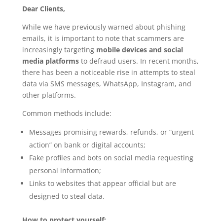
Dear Clients,
While we have previously warned about phishing
emails, it is important to note that scammers are
increasingly targeting
mobile devices and social
media platforms
to defraud users. In recent months,
there has been a noticeable rise in attempts to steal
data via SMS messages, WhatsApp, Instagram, and
other platforms.
Common methods include:
Messages promising rewards, refunds, or “urgent
action” on bank or digital accounts;
Fake profiles and bots on social media requesting
personal information;
Links to websites that appear official but are
designed to steal data.
How to protect yourself: