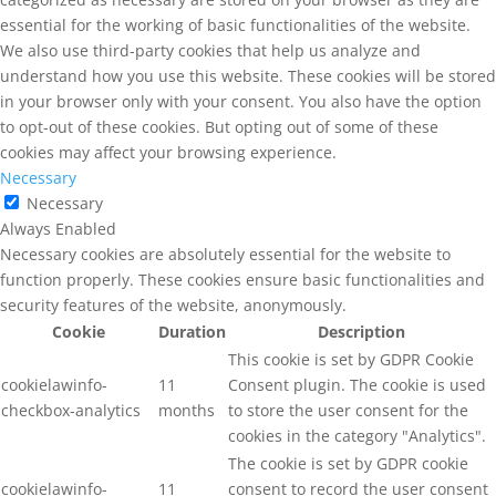
essential for the working of basic functionalities of the website.
We also use third-party cookies that help us analyze and
understand how you use this website. These cookies will be stored
in your browser only with your consent. You also have the option
to opt-out of these cookies. But opting out of some of these
cookies may affect your browsing experience.
Necessary
Necessary
Always Enabled
Necessary cookies are absolutely essential for the website to
function properly. These cookies ensure basic functionalities and
security features of the website, anonymously.
Cookie
Duration
Description
This cookie is set by GDPR Cookie
cookielawinfo-
11
Consent plugin. The cookie is used
checkbox-analytics
months
to store the user consent for the
cookies in the category "Analytics".
The cookie is set by GDPR cookie
cookielawinfo-
11
consent to record the user consent