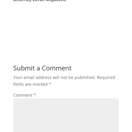
Submit a Comment
Your email address will not be published.
Required
fields are marked
*
Comment
*