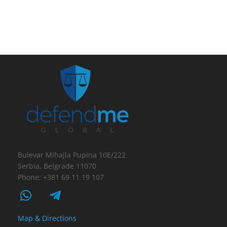
Bulevar Mihajla Pupina 10E/222
Serbia, Belgrade 11070
Phone: +381 69 11 19 107
Map & Directions