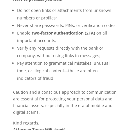
Do not open links or attachments from unknown
numbers or profiles;
Never share passwords, PINs, or verification codes;
Enable
two-factor authentication (2FA)
on all
important accounts;
Verify any requests directly with the bank or
company, without using links in messages;
Pay attention to grammatical mistakes, unusual
tone, or illogical content—these are often
indicators of fraud.
Caution and a conscious approach to communication
are essential for protecting your personal data and
financial assets, especially in the era of mobile and
digital scams.
Kind regards,
Attorney Zoran Miljaković