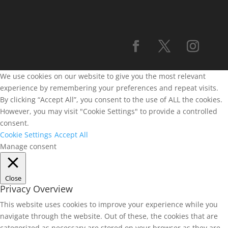
We use cookies on our website to give you the most relevant
experience by remembering your preferences and repeat visits.
By clicking “Accept All”, you consent to the use of ALL the cookies.
However, you may visit "Cookie Settings" to provide a controlled
consent.
Cookie Settings
Accept All
Manage consent
Close
Privacy Overview
This website uses cookies to improve your experience while you
navigate through the website. Out of these, the cookies that are
categorized as necessary are stored on your browser as they are