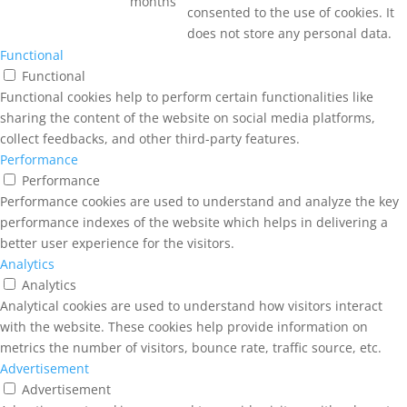
months
consented to the use of cookies. It
does not store any personal data.
Functional
Functional
Functional cookies help to perform certain functionalities like
sharing the content of the website on social media platforms,
collect feedbacks, and other third-party features.
Performance
Performance
Performance cookies are used to understand and analyze the key
performance indexes of the website which helps in delivering a
better user experience for the visitors.
Analytics
Analytics
Analytical cookies are used to understand how visitors interact
with the website. These cookies help provide information on
metrics the number of visitors, bounce rate, traffic source, etc.
Advertisement
Advertisement