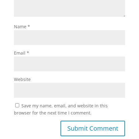
Name
*
Email
*
Website
Save my name, email, and website in this
browser for the next time I comment.