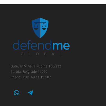
Bulevar Mihajla Pupina 10E/222
Serbia, Belgrade 11070
Phone: +381 69 11 19 107