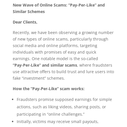
New Wave of Online Scams: “Pay‑Per‑Like” and
Similar Schemes
Dear Clients,
Recently, we have been observing a growing number
of new types of online scams, particularly through
social media and online platforms, targeting
individuals with promises of easy and quick
earnings. One notable model is the so-called
“Pay‑Per‑Like” and similar scams
, where fraudsters
use attractive offers to build trust and lure users into
fake “investment” schemes.
How the “Pay‑Per‑Like” scam works:
Fraudsters promise supposed earnings for simple
actions, such as liking videos, sharing posts, or
participating in “online challenges.”
Initially, victims may receive small payouts,