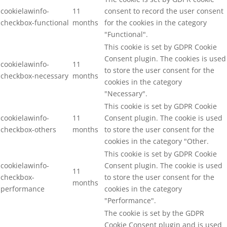
cookielawinfo-
11
consent to record the user consent
checkbox-functional
months
for the cookies in the category
"Functional".
This cookie is set by GDPR Cookie
Consent plugin. The cookies is used
cookielawinfo-
11
to store the user consent for the
checkbox-necessary
months
cookies in the category
"Necessary".
This cookie is set by GDPR Cookie
cookielawinfo-
11
Consent plugin. The cookie is used
checkbox-others
months
to store the user consent for the
cookies in the category "Other.
This cookie is set by GDPR Cookie
cookielawinfo-
Consent plugin. The cookie is used
11
checkbox-
to store the user consent for the
months
performance
cookies in the category
"Performance".
The cookie is set by the GDPR
Cookie Consent plugin and is used