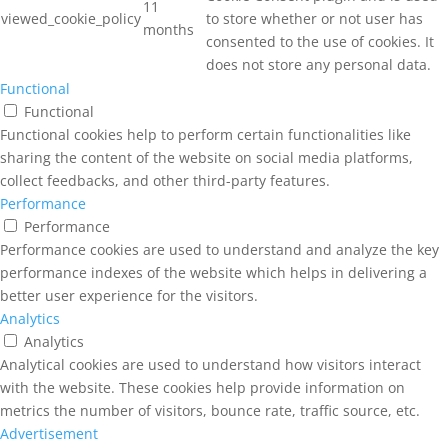
11
viewed_cookie_policy
to store whether or not user has
months
consented to the use of cookies. It
does not store any personal data.
Functional
Functional
Functional cookies help to perform certain functionalities like
sharing the content of the website on social media platforms,
collect feedbacks, and other third-party features.
Performance
Performance
Performance cookies are used to understand and analyze the key
performance indexes of the website which helps in delivering a
better user experience for the visitors.
Analytics
Analytics
Analytical cookies are used to understand how visitors interact
with the website. These cookies help provide information on
metrics the number of visitors, bounce rate, traffic source, etc.
Advertisement