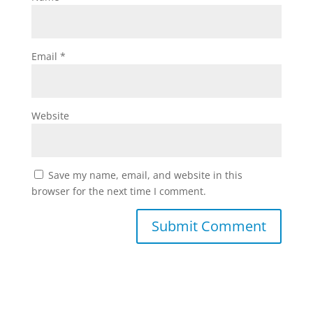
Email
*
Website
Save my name, email, and website in this
browser for the next time I comment.