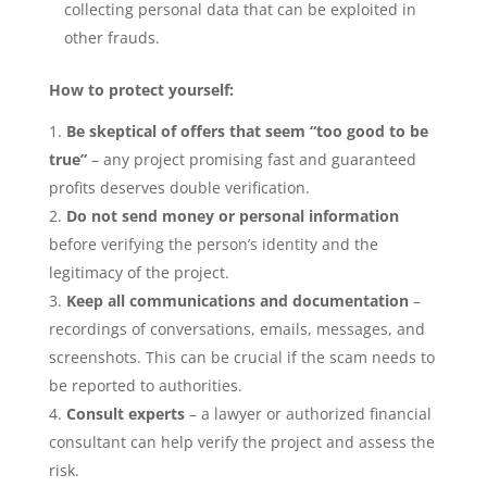
collecting personal data that can be exploited in
other frauds.
How to protect yourself:
Be skeptical of offers that seem “too good to be
true”
– any project promising fast and guaranteed
profits deserves double verification.
Do not send money or personal information
before verifying the person’s identity and the
legitimacy of the project.
Keep all communications and documentation
–
recordings of conversations, emails, messages, and
screenshots. This can be crucial if the scam needs to
be reported to authorities.
Consult experts
– a lawyer or authorized financial
consultant can help verify the project and assess the
risk.