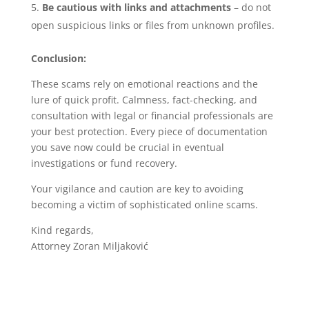
Be cautious with links and attachments
– do not
open suspicious links or files from unknown profiles.
Conclusion:
These scams rely on emotional reactions and the
lure of quick profit. Calmness, fact-checking, and
consultation with legal or financial professionals are
your best protection. Every piece of documentation
you save now could be crucial in eventual
investigations or fund recovery.
Your vigilance and caution are key to avoiding
becoming a victim of sophisticated online scams.
Kind regards,
Attorney Zoran Miljaković