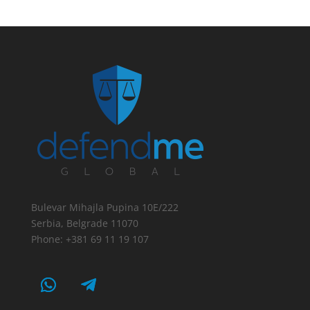
Bulevar Mihajla Pupina 10E/222
Serbia, Belgrade 11070
Phone: +381 69 11 19 107