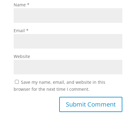
Name
*
Email
*
Website
Save my name, email, and website in this
browser for the next time I comment.