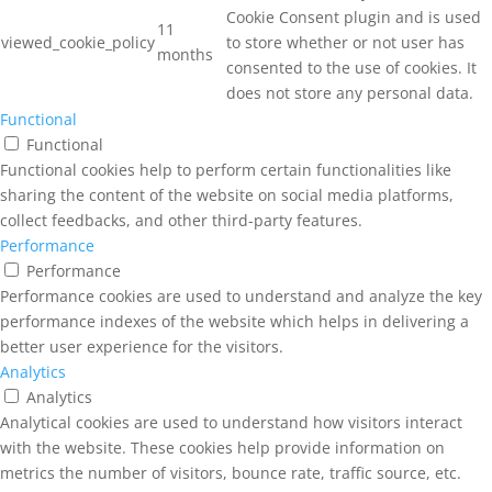
Cookie Consent plugin and is used
11
viewed_cookie_policy
to store whether or not user has
months
consented to the use of cookies. It
does not store any personal data.
Functional
Functional
Functional cookies help to perform certain functionalities like
sharing the content of the website on social media platforms,
collect feedbacks, and other third-party features.
Performance
Performance
Performance cookies are used to understand and analyze the key
performance indexes of the website which helps in delivering a
better user experience for the visitors.
Analytics
Analytics
Analytical cookies are used to understand how visitors interact
with the website. These cookies help provide information on
metrics the number of visitors, bounce rate, traffic source, etc.