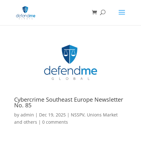
Cybercrime Southeast Europe Newsletter
No. 85
by
admin
|
Dec 19, 2025
|
NSSPV
,
Unions Market
and others
|
0 comments