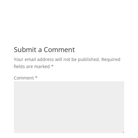
Submit a Comment
Your email address will not be published.
Required
fields are marked
*
Comment
*