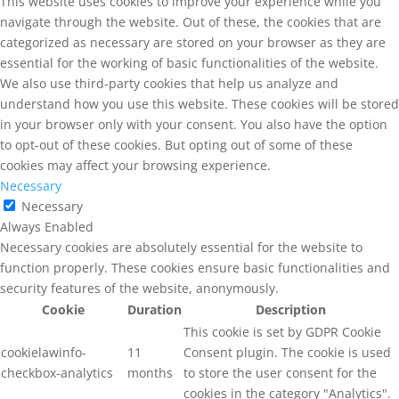
This website uses cookies to improve your experience while you
navigate through the website. Out of these, the cookies that are
categorized as necessary are stored on your browser as they are
essential for the working of basic functionalities of the website.
We also use third-party cookies that help us analyze and
understand how you use this website. These cookies will be stored
in your browser only with your consent. You also have the option
to opt-out of these cookies. But opting out of some of these
cookies may affect your browsing experience.
Necessary
Necessary
Always Enabled
Necessary cookies are absolutely essential for the website to
function properly. These cookies ensure basic functionalities and
security features of the website, anonymously.
Cookie
Duration
Description
This cookie is set by GDPR Cookie
cookielawinfo-
11
Consent plugin. The cookie is used
checkbox-analytics
months
to store the user consent for the
cookies in the category "Analytics".