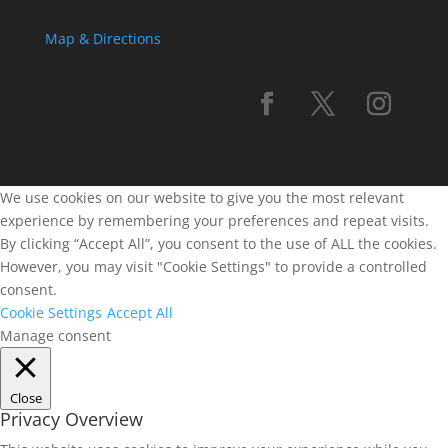
Map & Directions
We use cookies on our website to give you the most relevant
experience by remembering your preferences and repeat visits.
By clicking “Accept All”, you consent to the use of ALL the cookies.
However, you may visit "Cookie Settings" to provide a controlled
consent.
Cookie Settings
Accept All
Manage consent
Close
Privacy Overview