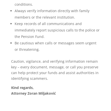
conditions.
Always verify information directly with family
members or the relevant institution.
Keep records of all communications and
immediately report suspicious calls to the police or
the Pension Fund.
Be cautious when calls or messages seem urgent
or threatening.
Caution, vigilance, and verifying information remain
key – every document, message, or call you preserve
can help protect your funds and assist authorities in
identifying scammers.
Kind regards,
Attorney Zoran Miljaković