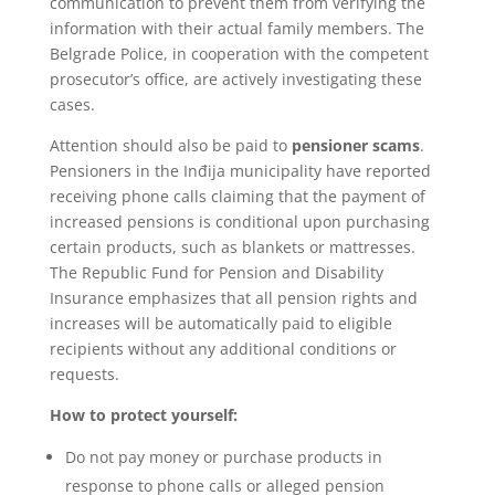
communication to prevent them from verifying the
information with their actual family members. The
Belgrade Police, in cooperation with the competent
prosecutor’s office, are actively investigating these
cases.
Attention should also be paid to
pensioner scams
.
Pensioners in the Inđija municipality have reported
receiving phone calls claiming that the payment of
increased pensions is conditional upon purchasing
certain products, such as blankets or mattresses.
The Republic Fund for Pension and Disability
Insurance emphasizes that all pension rights and
increases will be automatically paid to eligible
recipients without any additional conditions or
requests.
How to protect yourself:
Do not pay money or purchase products in
response to phone calls or alleged pension