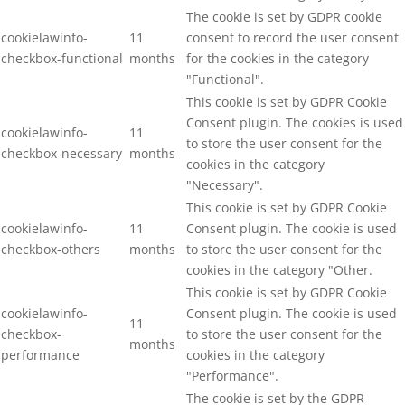
The cookie is set by GDPR cookie
cookielawinfo-
11
consent to record the user consent
checkbox-functional
months
for the cookies in the category
"Functional".
This cookie is set by GDPR Cookie
Consent plugin. The cookies is used
cookielawinfo-
11
to store the user consent for the
checkbox-necessary
months
cookies in the category
"Necessary".
This cookie is set by GDPR Cookie
cookielawinfo-
11
Consent plugin. The cookie is used
checkbox-others
months
to store the user consent for the
cookies in the category "Other.
This cookie is set by GDPR Cookie
cookielawinfo-
Consent plugin. The cookie is used
11
checkbox-
to store the user consent for the
months
performance
cookies in the category
"Performance".
The cookie is set by the GDPR