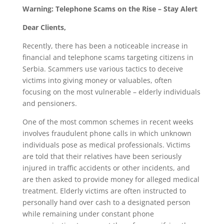
Warning: Telephone Scams on the Rise – Stay Alert
Dear Clients,
Recently, there has been a noticeable increase in
financial and telephone scams targeting citizens in
Serbia. Scammers use various tactics to deceive
victims into giving money or valuables, often
focusing on the most vulnerable – elderly individuals
and pensioners.
One of the most common schemes in recent weeks
involves fraudulent phone calls in which unknown
individuals pose as medical professionals. Victims
are told that their relatives have been seriously
injured in traffic accidents or other incidents, and
are then asked to provide money for alleged medical
treatment. Elderly victims are often instructed to
personally hand over cash to a designated person
while remaining under constant phone