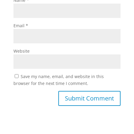
Name
*
Email
*
Website
Save my name, email, and website in this
browser for the next time I comment.