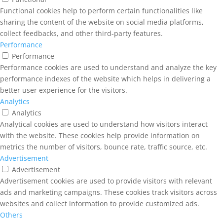
Functional cookies help to perform certain functionalities like
sharing the content of the website on social media platforms,
collect feedbacks, and other third-party features.
Performance
Performance
Performance cookies are used to understand and analyze the key
performance indexes of the website which helps in delivering a
better user experience for the visitors.
Analytics
Analytics
Analytical cookies are used to understand how visitors interact
with the website. These cookies help provide information on
metrics the number of visitors, bounce rate, traffic source, etc.
Advertisement
Advertisement
Advertisement cookies are used to provide visitors with relevant
ads and marketing campaigns. These cookies track visitors across
websites and collect information to provide customized ads.
Others