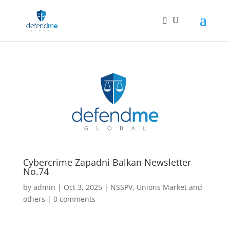
Cybercrime Zapadni Balkan Newsletter
No.74
by
admin
|
Oct 3, 2025
|
NSSPV
,
Unions Market and
others
|
0 comments