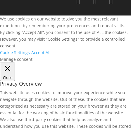
We use cookies on our website to give you the most relevant
experience by remembering your preferences and repeat visits.
By clicking “Accept All”, you consent to the use of ALL the cookies.
However, you may visit "Cookie Settings" to provide a controlled
consent.
Cookie Settings
Accept All
Manage consent
Close
Privacy Overview
This website uses cookies to improve your experience while you
navigate through the website. Out of these, the cookies that are
categorized as necessary are stored on your browser as they are
essential for the working of basic functionalities of the website.
We also use third-party cookies that help us analyze and
understand how you use this website. These cookies will be stored