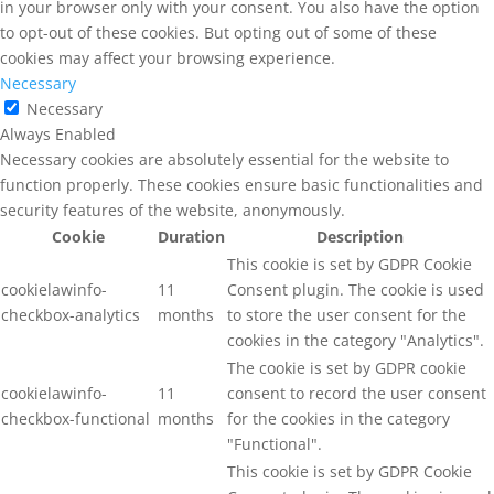
in your browser only with your consent. You also have the option
to opt-out of these cookies. But opting out of some of these
cookies may affect your browsing experience.
Necessary
Necessary
Always Enabled
Necessary cookies are absolutely essential for the website to
function properly. These cookies ensure basic functionalities and
security features of the website, anonymously.
Cookie
Duration
Description
This cookie is set by GDPR Cookie
cookielawinfo-
11
Consent plugin. The cookie is used
checkbox-analytics
months
to store the user consent for the
cookies in the category "Analytics".
The cookie is set by GDPR cookie
cookielawinfo-
11
consent to record the user consent
checkbox-functional
months
for the cookies in the category
"Functional".
This cookie is set by GDPR Cookie