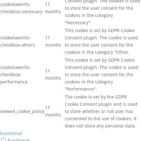
Consent plugin. The cookies is used
cookielawinfo-
11
to store the user consent for the
checkbox-necessary
months
cookies in the category
"Necessary".
This cookie is set by GDPR Cookie
cookielawinfo-
11
Consent plugin. The cookie is used
checkbox-others
months
to store the user consent for the
cookies in the category "Other.
This cookie is set by GDPR Cookie
cookielawinfo-
Consent plugin. The cookie is used
11
checkbox-
to store the user consent for the
months
performance
cookies in the category
"Performance".
The cookie is set by the GDPR
Cookie Consent plugin and is used
11
viewed_cookie_policy
to store whether or not user has
months
consented to the use of cookies. It
does not store any personal data.
Functional
Functional