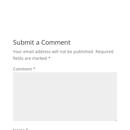
Submit a Comment
Your email address will not be published.
Required
fields are marked
*
Comment
*