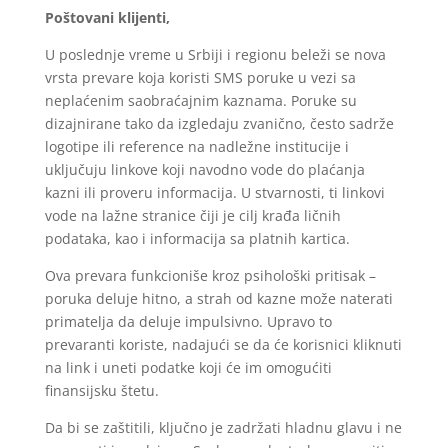
Poštovani klijenti,
U poslednje vreme u Srbiji i regionu beleži se nova
vrsta prevare koja koristi SMS poruke u vezi sa
neplaćenim saobraćajnim kaznama. Poruke su
dizajnirane tako da izgledaju zvanično, često sadrže
logotipe ili reference na nadležne institucije i
uključuju linkove koji navodno vode do plaćanja
kazni ili proveru informacija. U stvarnosti, ti linkovi
vode na lažne stranice čiji je cilj krađa ličnih
podataka, kao i informacija sa platnih kartica.
Ova prevara funkcioniše kroz psihološki pritisak –
poruka deluje hitno, a strah od kazne može naterati
primatelja da deluje impulsivno. Upravo to
prevaranti koriste, nadajući se da će korisnici kliknuti
na link i uneti podatke koji će im omogućiti
finansijsku štetu.
Da bi se zaštitili, ključno je zadržati hladnu glavu i ne