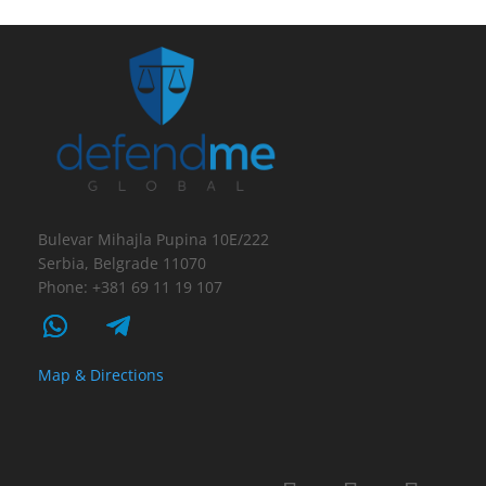
Bulevar Mihajla Pupina 10E/222
Serbia, Belgrade 11070
Phone: +381 69 11 19 107
Map & Directions