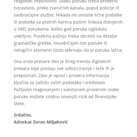
reagovati impulsivno. Svaku poruku treba proveriti
nezavisno, preko zvaničnih kanala, poput policije ili
saobraćajne službe. Nikada ne unosite lične podatke
ili podatke sa platnih kartica putem linkova dobijenih
u SMS porukama, koliko god poruka izgledala
uverljivo. Posebnu pažnju treba obratiti na detalje:
gramatičke greške, neuobičajen ton poruke ili
nelogični elementi često otkrivaju da je poruka lažna.
Ova vrsta prevare deo je šireg trenda digitalnih
prevara koje postaju sve sofisticiranije i teže ih je
prepoznati. Zato je oprez i provera informacija
ključna za zaštitu vaših podataka i sredstava.
Pažljivim reagovanjem i svestanom proverom svake
poruke možete znatno smanjiti rizik od finansijske
štete.
Srdačno,
Advokat Zoran Miljaković